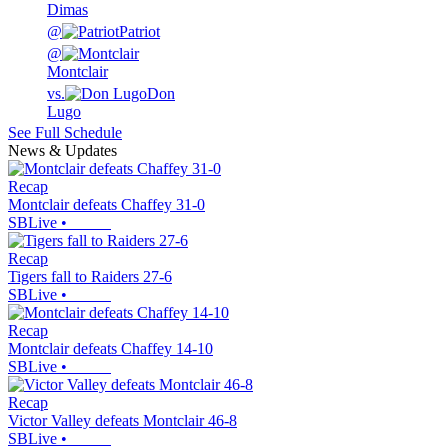
Dimas
@
Patriot
@
Montclair
vs.
Don
Lugo
See Full Schedule
News & Updates
Recap
Montclair defeats Chaffey 31-0
SBLive
•
Recap
Tigers fall to Raiders 27-6
SBLive
•
Recap
Montclair defeats Chaffey 14-10
SBLive
•
Recap
Victor Valley defeats Montclair 46-8
SBLive
•