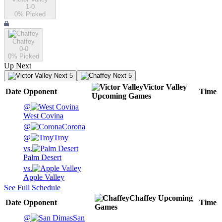
1-0
0
% Picked
Chaffey
0-0
0
% Picked
Up Next
Next 5
Next 5
Victor Valley
Date
Opponent
Time
Upcoming
Games
@
West Covina
@
Corona
@
Troy
vs.
Palm Desert
vs.
Apple Valley
See Full Schedule
Chaffey
Upcoming
Date
Opponent
Time
Games
@
San