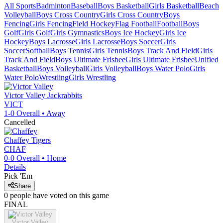
All Sports
Badminton
Baseball
Boys Basketball
Girls Basketball
Beach
Volleyball
Boys Cross Country
Girls Cross Country
Boys
Fencing
Girls Fencing
Field Hockey
Flag Football
Football
Boys
Golf
Girls Golf
Girls Gymnastics
Boys Ice Hockey
Girls Ice
Hockey
Boys Lacrosse
Girls Lacrosse
Boys Soccer
Girls
Soccer
Softball
Boys Tennis
Girls Tennis
Boys Track And Field
Girls
Track And Field
Boys Ultimate Frisbee
Girls Ultimate Frisbee
Unified
Basketball
Boys Volleyball
Girls Volleyball
Boys Water Polo
Girls
Water Polo
Wrestling
Girls Wrestling
Victor Valley
Jackrabbits
VICT
1-0
Overall •
Away
Cancelled
Chaffey
Tigers
CHAF
0-0
Overall •
Home
Details
Pick 'Em
Share
0
people have
voted on this game
FINAL
Victor Valley