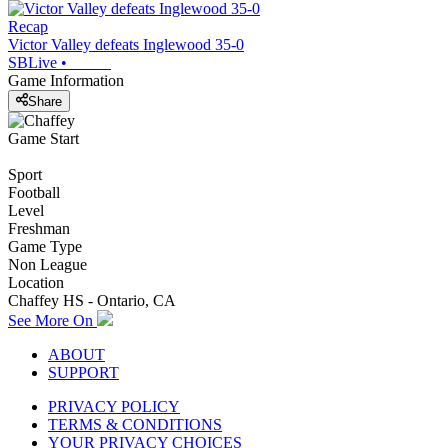
Recap
Victor Valley defeats Inglewood 35-0
SBLive
•
Game Information
Share
Game Start
Sport
Football
Level
Freshman
Game Type
Non League
Location
Chaffey HS - Ontario, CA
See More On
ABOUT
SUPPORT
PRIVACY POLICY
TERMS & CONDITIONS
YOUR PRIVACY CHOICES