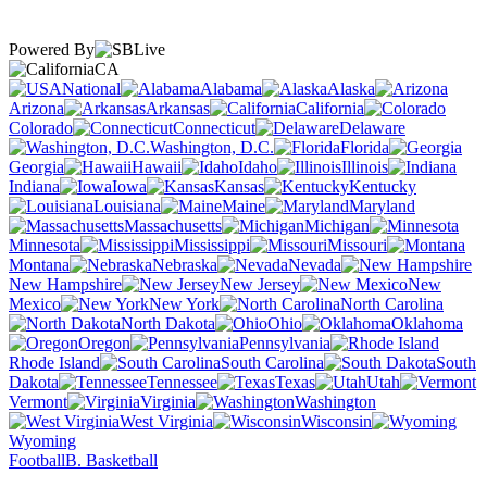
Powered By
CA
National
Alabama
Alaska
Arizona
Arkansas
California
Colorado
Connecticut
Delaware
Washington, D.C.
Florida
Georgia
Hawaii
Idaho
Illinois
Indiana
Iowa
Kansas
Kentucky
Louisiana
Maine
Maryland
Massachusetts
Michigan
Minnesota
Mississippi
Missouri
Montana
Nebraska
Nevada
New Hampshire
New Jersey
New
Mexico
New York
North Carolina
North Dakota
Ohio
Oklahoma
Oregon
Pennsylvania
Rhode Island
South Carolina
South
Dakota
Tennessee
Texas
Utah
Vermont
Virginia
Washington
West Virginia
Wisconsin
Wyoming
Football
B. Basketball