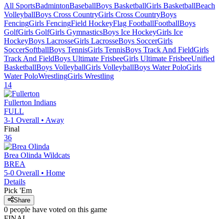
All Sports
Badminton
Baseball
Boys Basketball
Girls Basketball
Beach
Volleyball
Boys Cross Country
Girls Cross Country
Boys
Fencing
Girls Fencing
Field Hockey
Flag Football
Football
Boys
Golf
Girls Golf
Girls Gymnastics
Boys Ice Hockey
Girls Ice
Hockey
Boys Lacrosse
Girls Lacrosse
Boys Soccer
Girls
Soccer
Softball
Boys Tennis
Girls Tennis
Boys Track And Field
Girls
Track And Field
Boys Ultimate Frisbee
Girls Ultimate Frisbee
Unified
Basketball
Boys Volleyball
Girls Volleyball
Boys Water Polo
Girls
Water Polo
Wrestling
Girls Wrestling
14
Fullerton
Indians
FULL
3-1
Overall •
Away
Final
36
Brea Olinda
Wildcats
BREA
5-0
Overall •
Home
Details
Pick 'Em
Share
0
people have
voted on this game
FINAL