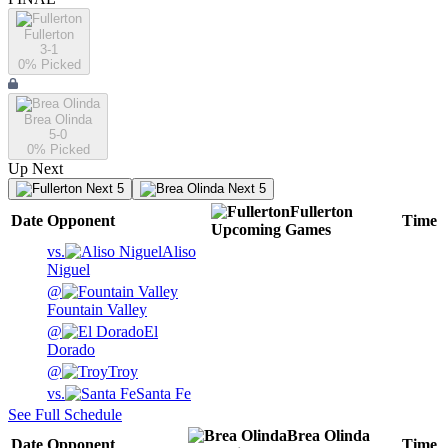
Fullerton
3-1
0
% Picked
Brea Olinda
5-0
0
% Picked
Up Next
Next 5
Next 5
Fullerton
Date
Opponent
Time
Upcoming
Games
vs.
Aliso
Niguel
@
Fountain Valley
@
El
Dorado
@
Troy
vs.
Santa Fe
See Full Schedule
Brea Olinda
Date
Opponent
Time