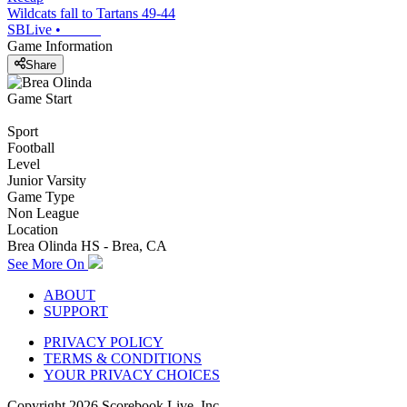
Wildcats fall to Tartans 49-44
SBLive
•
Game Information
Share
Game Start
Sport
Football
Level
Junior Varsity
Game Type
Non League
Location
Brea Olinda HS - Brea, CA
See More On
ABOUT
SUPPORT
PRIVACY POLICY
TERMS & CONDITIONS
YOUR PRIVACY CHOICES
Copyright
2026
Scorebook Live, Inc.