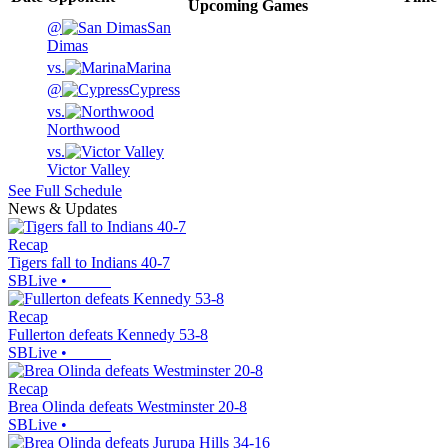
Upcoming
Games
@
San
Dimas
vs.
Marina
@
Cypress
vs.
Northwood
vs.
Victor Valley
See Full Schedule
News & Updates
Recap
Tigers fall to Indians 40-7
SBLive
•
Recap
Fullerton defeats Kennedy 53-8
SBLive
•
Recap
Brea Olinda defeats Westminster 20-8
SBLive
•