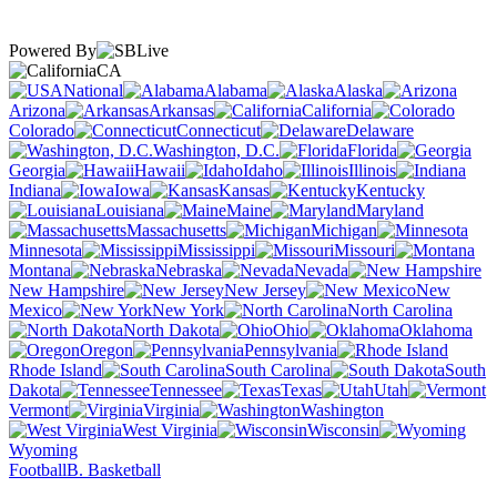
Powered By
CA
National
Alabama
Alaska
Arizona
Arkansas
California
Colorado
Connecticut
Delaware
Washington, D.C.
Florida
Georgia
Hawaii
Idaho
Illinois
Indiana
Iowa
Kansas
Kentucky
Louisiana
Maine
Maryland
Massachusetts
Michigan
Minnesota
Mississippi
Missouri
Montana
Nebraska
Nevada
New Hampshire
New Jersey
New
Mexico
New York
North Carolina
North Dakota
Ohio
Oklahoma
Oregon
Pennsylvania
Rhode Island
South Carolina
South
Dakota
Tennessee
Texas
Utah
Vermont
Virginia
Washington
West Virginia
Wisconsin
Wyoming
Football
B. Basketball