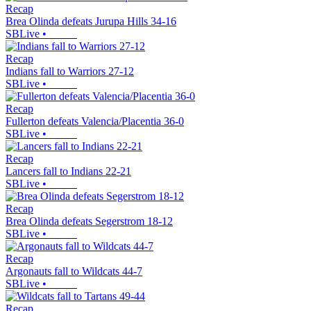
Recap
Brea Olinda defeats Jurupa Hills 34-16
SBLive
•
Recap
Indians fall to Warriors 27-12
SBLive
•
Recap
Fullerton defeats Valencia/Placentia 36-0
SBLive
•
Recap
Lancers fall to Indians 22-21
SBLive
•
Recap
Brea Olinda defeats Segerstrom 18-12
SBLive
•
Recap
Argonauts fall to Wildcats 44-7
SBLive
•
Recap