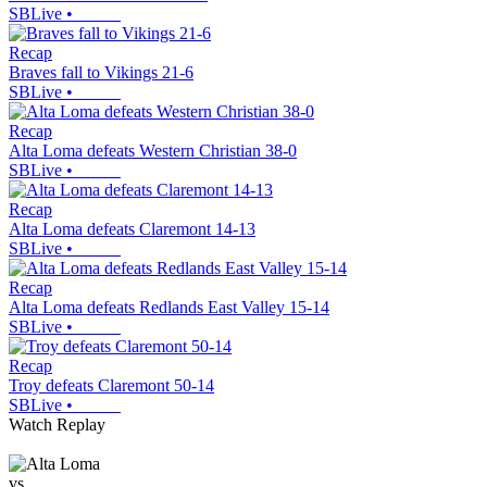
SBLive
•
Recap
Braves fall to Vikings 21-6
SBLive
•
Recap
Alta Loma defeats Western Christian 38-0
SBLive
•
Recap
Alta Loma defeats Claremont 14-13
SBLive
•
Recap
Alta Loma defeats Redlands East Valley 15-14
SBLive
•
Recap
Troy defeats Claremont 50-14
SBLive
•
Watch Replay
vs