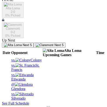
Alta Loma
2-0
0
% Picked
Claremont
0-2
0
% Picked
Up Next
Next 5
Next 5
Alta Loma
Date
Opponent
Time
Upcoming
Games
vs.
Colony
vs.
St.
Francis
vs.
Etiwanda
@
Glendora
vs.
Silverado
See Full Schedule