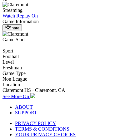
Streaming
Watch Replay
On
Game Information
Share
Game Start
Sport
Football
Level
Freshman
Game Type
Non League
Location
Claremont HS - Claremont, CA
See More On
ABOUT
SUPPORT
PRIVACY POLICY
TERMS & CONDITIONS
YOUR PRIVACY CHOICES