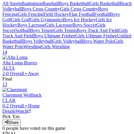
All Sports
Badminton
Baseball
Boys Basketball
Girls Basketball
Beach
Volleyball
Boys Cross Country
Girls Cross Country
Boys
Fencing
Girls Fencing
Field Hockey
Flag Football
Football
Boys
Golf
Girls Golf
Girls Gymnastics
Boys Ice Hockey
Girls Ice
Hockey
Boys Lacrosse
Girls Lacrosse
Boys Soccer
Girls
Soccer
Softball
Boys Tennis
Girls Tennis
Boys Track And Field
Girls
Track And Field
Boys Ultimate Frisbee
Girls Ultimate Frisbee
Unified
Basketball
Boys Volleyball
Girls Volleyball
Boys Water Polo
Girls
Water Polo
Wrestling
Girls Wrestling
14
Alta Loma
Braves
ALTA
2-0
Overall •
Away
Final
13
Claremont
Wolfpack
CLAR
0-2
Overall •
Home
Details
Watch
Pick 'Em
Share
0
people have
voted on this game
FINAL