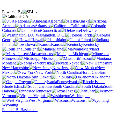
Powered By
CA
National
Alabama
Alaska
Arizona
Arkansas
California
Colorado
Connecticut
Delaware
Washington, D.C.
Florida
Georgia
Hawaii
Idaho
Illinois
Indiana
Iowa
Kansas
Kentucky
Louisiana
Maine
Maryland
Massachusetts
Michigan
Minnesota
Mississippi
Missouri
Montana
Nebraska
Nevada
New Hampshire
New Jersey
New
Mexico
New York
North Carolina
North Dakota
Ohio
Oklahoma
Oregon
Pennsylvania
Rhode Island
South Carolina
South
Dakota
Tennessee
Texas
Utah
Vermont
Virginia
Washington
West Virginia
Wisconsin
Wyoming
Football
B. Basketball