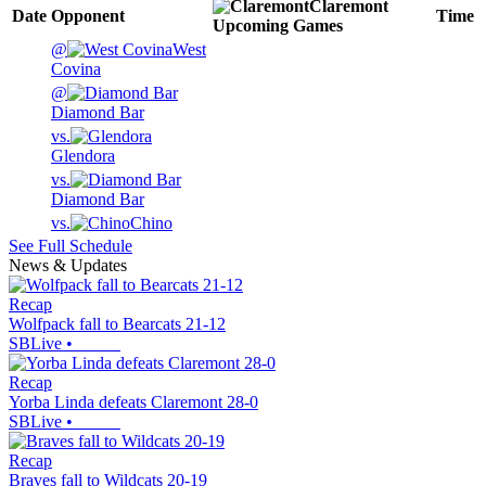
Claremont
Date
Opponent
Time
Upcoming
Games
@
West
Covina
@
Diamond Bar
vs.
Glendora
vs.
Diamond Bar
vs.
Chino
See Full Schedule
News & Updates
Recap
Wolfpack fall to Bearcats 21-12
SBLive
•
Recap
Yorba Linda defeats Claremont 28-0
SBLive
•
Recap
Braves fall to Wildcats 20-19