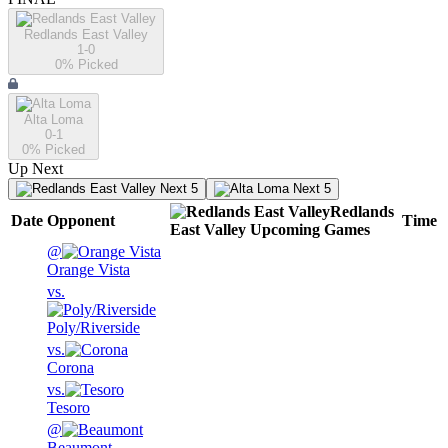
Redlands East Valley
1-0
0
% Picked
Alta Loma
0-1
0
% Picked
Up Next
Next 5
Next 5
Redlands
Date
Opponent
Time
East Valley
Upcoming
Games
@
Orange Vista
vs.
Poly/Riverside
vs.
Corona
vs.
Tesoro
@
Beaumont