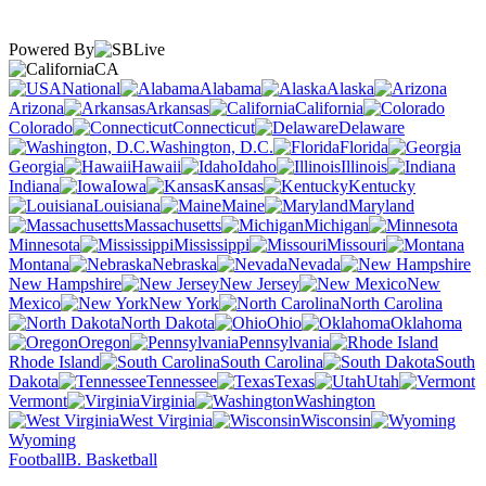
Powered By
CA
National
Alabama
Alaska
Arizona
Arkansas
California
Colorado
Connecticut
Delaware
Washington, D.C.
Florida
Georgia
Hawaii
Idaho
Illinois
Indiana
Iowa
Kansas
Kentucky
Louisiana
Maine
Maryland
Massachusetts
Michigan
Minnesota
Mississippi
Missouri
Montana
Nebraska
Nevada
New Hampshire
New Jersey
New
Mexico
New York
North Carolina
North Dakota
Ohio
Oklahoma
Oregon
Pennsylvania
Rhode Island
South Carolina
South
Dakota
Tennessee
Texas
Utah
Vermont
Virginia
Washington
West Virginia
Wisconsin
Wyoming
Football
B. Basketball