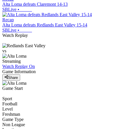
Alta Loma defeats Claremont 14-13
SBLive
•
Recap
Alta Loma defeats Redlands East Valley 15-14
SBLive
•
Watch Replay
vs
Streaming
Watch Replay
On
Game Information
Share
Game Start
Sport
Football
Level
Freshman
Game Type
Non League