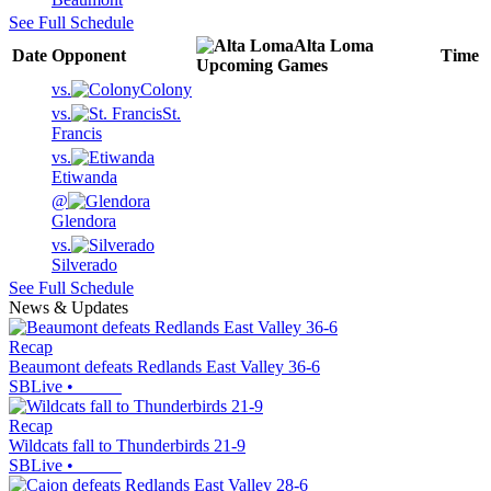
See Full Schedule
Alta Loma
Date
Opponent
Time
Upcoming
Games
vs.
Colony
vs.
St.
Francis
vs.
Etiwanda
@
Glendora
vs.
Silverado
See Full Schedule
News & Updates
Recap
Beaumont defeats Redlands East Valley 36-6
SBLive
•
Recap
Wildcats fall to Thunderbirds 21-9
SBLive
•