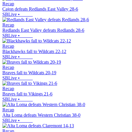
Recap
Cajon defeats Redlands East Valley 28-6
SBLive
•
Recap
Redlands East Valley defeats Redlands 28-6
SBLive
•
Recap
Blackhawks fall to Wildcats 22-12
SBLive
•
Recap
Braves fall to Wildcats 20-19
SBLive
•
Recap
Braves fall to Vikings 21-6
SBLive
•
Recap
Alta Loma defeats Western Christian 38-0
SBLive
•
Recap