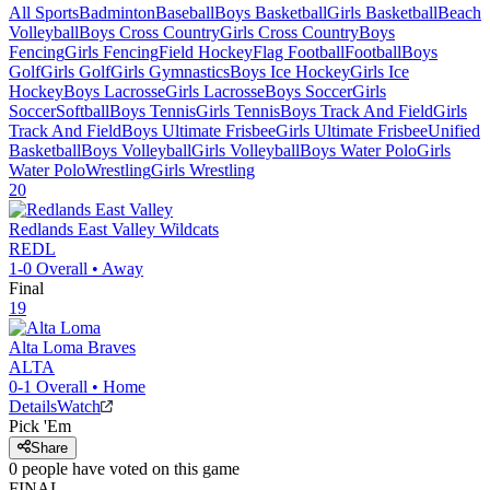
All Sports
Badminton
Baseball
Boys Basketball
Girls Basketball
Beach
Volleyball
Boys Cross Country
Girls Cross Country
Boys
Fencing
Girls Fencing
Field Hockey
Flag Football
Football
Boys
Golf
Girls Golf
Girls Gymnastics
Boys Ice Hockey
Girls Ice
Hockey
Boys Lacrosse
Girls Lacrosse
Boys Soccer
Girls
Soccer
Softball
Boys Tennis
Girls Tennis
Boys Track And Field
Girls
Track And Field
Boys Ultimate Frisbee
Girls Ultimate Frisbee
Unified
Basketball
Boys Volleyball
Girls Volleyball
Boys Water Polo
Girls
Water Polo
Wrestling
Girls Wrestling
20
Redlands East Valley
Wildcats
REDL
1-0
Overall •
Away
Final
19
Alta Loma
Braves
ALTA
0-1
Overall •
Home
Details
Watch
Pick 'Em
Share
0
people have
voted on this game
FINAL