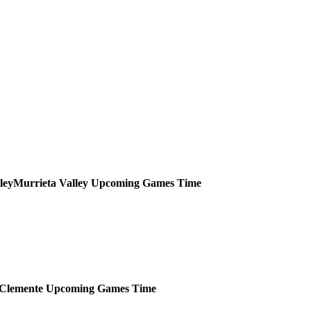
Murrieta Valley
Upcoming
Games
Time
Clemente
Upcoming
Games
Time