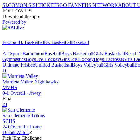
SI.COM
ON SI
SI TICKETS
GO FAN
NFHS NETWORK
ABOUT 
FOLLOW US
Download the app
Powered by
Football
B. Basketball
G. Basketball
Baseball
All Sports
Badminton
Baseball
Boys Basketball
Girls Basketball
Beach V
Gymnastics
Boys Ice Hockey
Girls Ice Hockey
Boys Lacrosse
Girls La
Ultimate Frisbee
Unified Basketball
Boys Volleyball
Girls Volleyball
Bo
16
Murrieta Valley
Nighthawks
MVHS
0-1
Overall •
Away
Final
21
San Clemente
Tritons
SCHS
2-0
Overall •
Home
Details
Watch
Pick 'Em Challenge