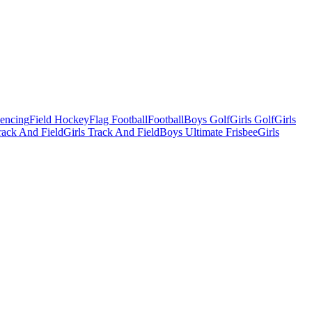
Fencing
Field Hockey
Flag Football
Football
Boys Golf
Girls Golf
Girls
ack And Field
Girls Track And Field
Boys Ultimate Frisbee
Girls