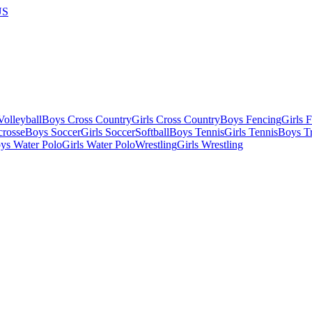
US
olleyball
Boys Cross Country
Girls Cross Country
Boys Fencing
Girls 
crosse
Boys Soccer
Girls Soccer
Softball
Boys Tennis
Girls Tennis
Boys Tr
ys Water Polo
Girls Water Polo
Wrestling
Girls Wrestling