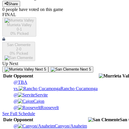
Share
0
people have
voted on this game
FINAL
Murrieta Valley
0-1
0
% Picked
San Clemente
2-0
0
% Picked
Up Next
Next 5
Next 5
Date
Opponent
@
TBA
vs.
Rancho Cucamonga
@
Servite
@
Cajon
@
Roosevelt
See Full Schedule
Date
Opponent
San 
@
Canyon/Anaheim