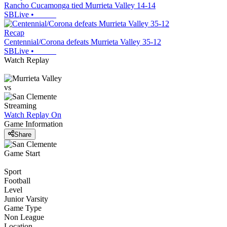
Rancho Cucamonga tied Murrieta Valley 14-14
SBLive
•
Recap
Centennial/Corona defeats Murrieta Valley 35-12
SBLive
•
Watch Replay
vs
Streaming
Watch Replay
On
Game Information
Share
Game Start
Sport
Football
Level
Junior Varsity
Game Type
Non League
Location