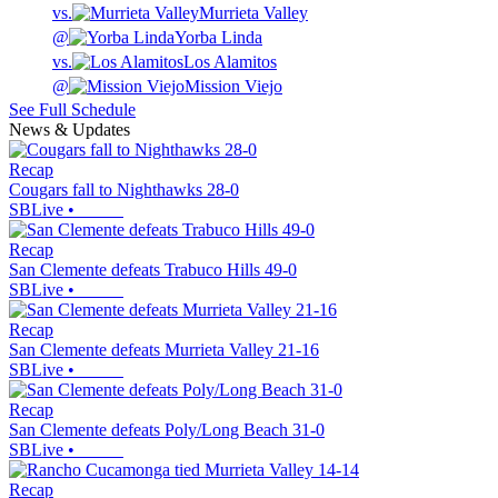
vs.
Murrieta Valley
@
Yorba Linda
vs.
Los Alamitos
@
Mission Viejo
See Full Schedule
News & Updates
Recap
Cougars fall to Nighthawks 28-0
SBLive
•
Recap
San Clemente defeats Trabuco Hills 49-0
SBLive
•
Recap
San Clemente defeats Murrieta Valley 21-16
SBLive
•
Recap
San Clemente defeats Poly/Long Beach 31-0
SBLive
•
Recap