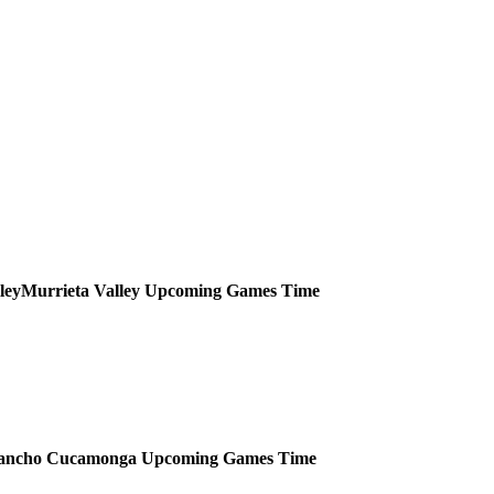
Murrieta Valley
Upcoming
Games
Time
ancho Cucamonga
Upcoming
Games
Time