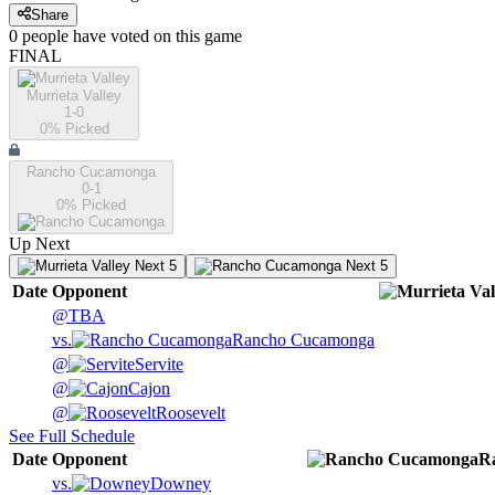
Share
0
people have
voted on this game
FINAL
Murrieta Valley
1-0
0
% Picked
Rancho Cucamonga
0-1
0
% Picked
Up Next
Next 5
Next 5
Date
Opponent
@
TBA
vs.
Rancho Cucamonga
@
Servite
@
Cajon
@
Roosevelt
See Full Schedule
Date
Opponent
R
vs.
Downey