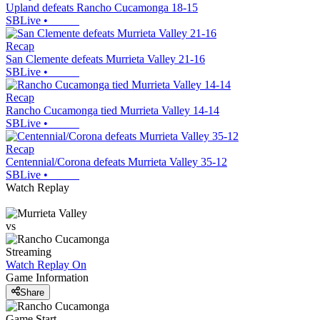
Upland defeats Rancho Cucamonga 18-15
SBLive
•
Recap
San Clemente defeats Murrieta Valley 21-16
SBLive
•
Recap
Rancho Cucamonga tied Murrieta Valley 14-14
SBLive
•
Recap
Centennial/Corona defeats Murrieta Valley 35-12
SBLive
•
Watch Replay
vs
Streaming
Watch Replay
On
Game Information
Share
Game Start