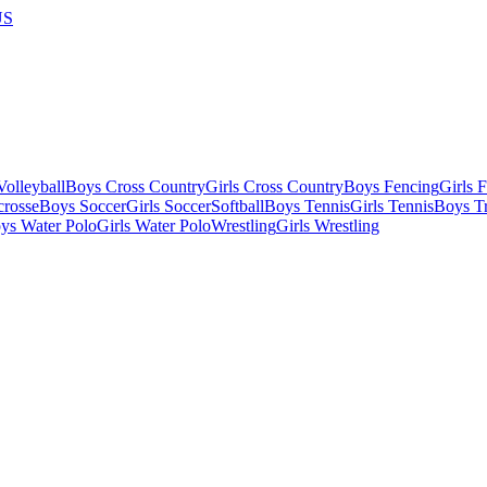
US
olleyball
Boys Cross Country
Girls Cross Country
Boys Fencing
Girls 
crosse
Boys Soccer
Girls Soccer
Softball
Boys Tennis
Girls Tennis
Boys Tr
ys Water Polo
Girls Water Polo
Wrestling
Girls Wrestling