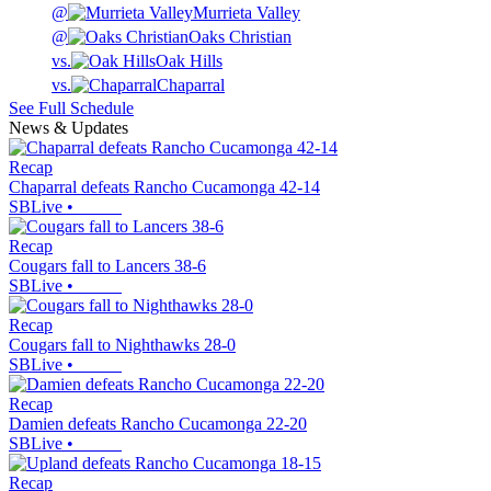
@
Murrieta Valley
@
Oaks Christian
vs.
Oak Hills
vs.
Chaparral
See Full Schedule
News & Updates
Recap
Chaparral defeats Rancho Cucamonga 42-14
SBLive
•
Recap
Cougars fall to Lancers 38-6
SBLive
•
Recap
Cougars fall to Nighthawks 28-0
SBLive
•
Recap
Damien defeats Rancho Cucamonga 22-20
SBLive
•
Recap