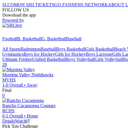
SI.COM
ON SI
SI TICKETS
GO FAN
NFHS NETWORK
ABOUT 
FOLLOW US
Download the app
Powered by
Football
B. Basketball
G. Basketball
Baseball
All Sports
Badminton
Baseball
Boys Basketball
Girls Basketball
Beach V
Gymnastics
Boys Ice Hockey
Girls Ice Hockey
Boys Lacrosse
Girls La
Ultimate Frisbee
Unified Basketball
Boys Volleyball
Girls Volleyball
Bo
28
Murrieta Valley
Nighthawks
MVHS
1-0
Overall •
Away
Final
0
Rancho Cucamonga
Cougars
RCHS
0-1
Overall •
Home
Details
Watch
Pick 'Em Challenge