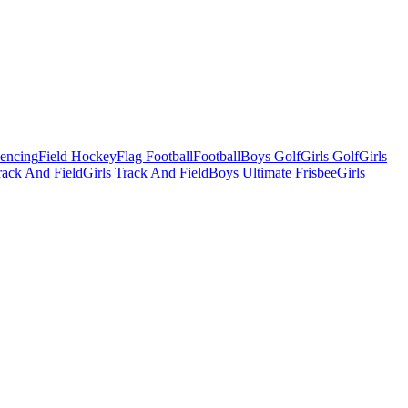
Fencing
Field Hockey
Flag Football
Football
Boys Golf
Girls Golf
Girls
ack And Field
Girls Track And Field
Boys Ultimate Frisbee
Girls