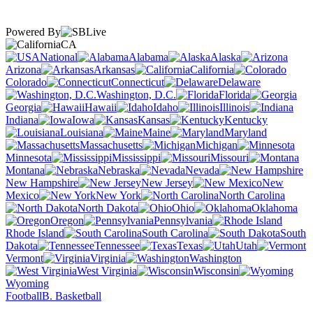
Powered By
CA
National
Alabama
Alaska
Arizona
Arkansas
California
Colorado
Connecticut
Delaware
Washington, D.C.
Florida
Georgia
Hawaii
Idaho
Illinois
Indiana
Iowa
Kansas
Kentucky
Louisiana
Maine
Maryland
Massachusetts
Michigan
Minnesota
Mississippi
Missouri
Montana
Nebraska
Nevada
New Hampshire
New Jersey
New
Mexico
New York
North Carolina
North Dakota
Ohio
Oklahoma
Oregon
Pennsylvania
Rhode Island
South Carolina
South
Dakota
Tennessee
Texas
Utah
Vermont
Virginia
Washington
West Virginia
Wisconsin
Wyoming
Football
B. Basketball