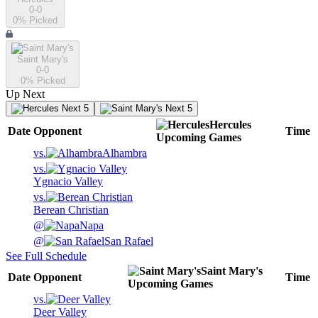
0-0
0
% Picked
Saint Mary's
0-0
0
% Picked
Up Next
Next 5
Next 5
Hercules
Date
Opponent
Time
Upcoming
Games
vs.
Alhambra
vs.
Ygnacio Valley
vs.
Berean Christian
@
Napa
@
San Rafael
See Full Schedule
Saint Mary's
Date
Opponent
Time
Upcoming
Games
vs.
Deer Valley