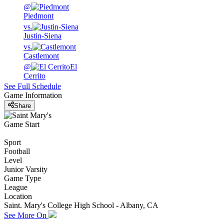
@
Piedmont
vs.
Justin-Siena
vs.
Castlemont
@
El
Cerrito
See Full Schedule
Game Information
Share
Game Start
Sport
Football
Level
Junior Varsity
Game Type
League
Location
Saint. Mary's College High School - Albany, CA
See More On