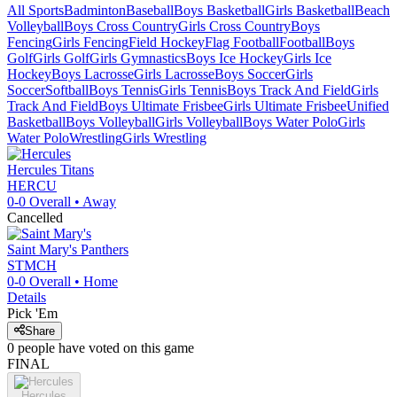
All Sports
Badminton
Baseball
Boys Basketball
Girls Basketball
Beach
Volleyball
Boys Cross Country
Girls Cross Country
Boys
Fencing
Girls Fencing
Field Hockey
Flag Football
Football
Boys
Golf
Girls Golf
Girls Gymnastics
Boys Ice Hockey
Girls Ice
Hockey
Boys Lacrosse
Girls Lacrosse
Boys Soccer
Girls
Soccer
Softball
Boys Tennis
Girls Tennis
Boys Track And Field
Girls
Track And Field
Boys Ultimate Frisbee
Girls Ultimate Frisbee
Unified
Basketball
Boys Volleyball
Girls Volleyball
Boys Water Polo
Girls
Water Polo
Wrestling
Girls Wrestling
Hercules
Titans
HERCU
0-0
Overall •
Away
Cancelled
Saint Mary's
Panthers
STMCH
0-0
Overall •
Home
Details
Pick 'Em
Share
0
people have
voted on this game
FINAL
Hercules