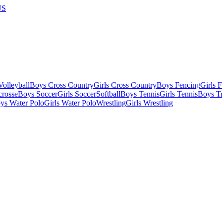
US
olleyball
Boys Cross Country
Girls Cross Country
Boys Fencing
Girls 
crosse
Boys Soccer
Girls Soccer
Softball
Boys Tennis
Girls Tennis
Boys Tr
ys Water Polo
Girls Water Polo
Wrestling
Girls Wrestling