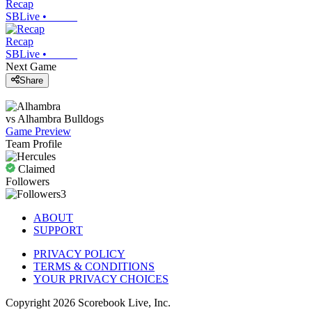
Recap
SBLive
•
Recap
SBLive
•
Next Game
Share
vs
Alhambra
Bulldogs
Game Preview
Team Profile
Claimed
Followers
3
ABOUT
SUPPORT
PRIVACY POLICY
TERMS & CONDITIONS
YOUR PRIVACY CHOICES
Copyright
2026
Scorebook Live, Inc.