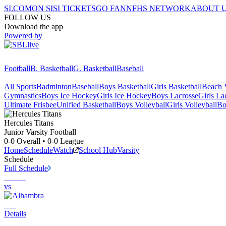
SI.COM
ON SI
SI TICKETS
GO FAN
NFHS NETWORK
ABOUT 
FOLLOW US
Download the app
Powered by
Football
B. Basketball
G. Basketball
Baseball
All Sports
Badminton
Baseball
Boys Basketball
Girls Basketball
Beach V
Gymnastics
Boys Ice Hockey
Girls Ice Hockey
Boys Lacrosse
Girls La
Ultimate Frisbee
Unified Basketball
Boys Volleyball
Girls Volleyball
Bo
Hercules
Titans
Junior Varsity Football
0-0
Overall •
0-0
League
Home
Schedule
Watch
School Hub
Varsity
Schedule
Full Schedule
vs
Details