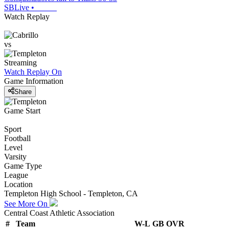
SBLive
•
Watch Replay
vs
Streaming
Watch Replay
On
Game Information
Share
Game Start
Sport
Football
Level
Varsity
Game Type
League
Location
Templeton High School - Templeton, CA
See More On
Central Coast Athletic Association
#
Team
W-L
GB
OVR