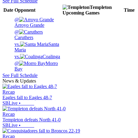
See Full Schedule
Templeton
Date
Opponent
Time
Upcoming
Games
@
Arroyo Grande
@
Caruthers
vs.
Santa
Maria
vs.
Coalinga
@
Morro
Bay
See Full Schedule
News & Updates
Recap
Eagles fall to Eagles 48-7
SBLive
•
Recap
Templeton defeats North 41-0
SBLive
•
Recap