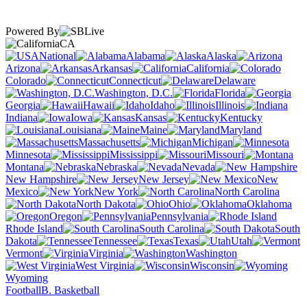
Powered By
CA
National
Alabama
Alaska
Arizona
Arkansas
California
Colorado
Connecticut
Delaware
Washington, D.C.
Florida
Georgia
Hawaii
Idaho
Illinois
Indiana
Iowa
Kansas
Kentucky
Louisiana
Maine
Maryland
Massachusetts
Michigan
Minnesota
Mississippi
Missouri
Montana
Nebraska
Nevada
New Hampshire
New Jersey
New
Mexico
New York
North Carolina
North Dakota
Ohio
Oklahoma
Oregon
Pennsylvania
Rhode Island
South Carolina
South
Dakota
Tennessee
Texas
Utah
Vermont
Virginia
Washington
West Virginia
Wisconsin
Wyoming
Football
B. Basketball