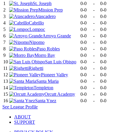
1
St. Joseph
0-0
-
0-0
2
Mission Prep
0-0
-
0-0
3
Atascadero
0-0
-
0-0
4
Cabrillo
0-0
-
0-0
5
Lompoc
0-0
-
0-0
6
Arroyo Grande
0-0
-
0-0
7
Nipomo
0-0
-
0-0
8
Paso Robles
0-0
-
0-0
9
Morro Bay
0-0
-
0-0
10
San Luis Obispo
0-0
-
0-0
11
Righetti
0-0
-
0-0
12
Pioneer Valley
0-0
-
0-0
13
Santa Maria
0-0
-
0-0
14
Templeton
0-0
-
0-0
15
Orcutt Academy
0-0
-
0-0
16
Santa Ynez
0-0
-
0-0
See
League
Profile
ABOUT
SUPPORT