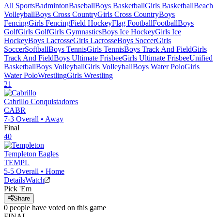
All Sports
Badminton
Baseball
Boys Basketball
Girls Basketball
Beach
Volleyball
Boys Cross Country
Girls Cross Country
Boys
Fencing
Girls Fencing
Field Hockey
Flag Football
Football
Boys
Golf
Girls Golf
Girls Gymnastics
Boys Ice Hockey
Girls Ice
Hockey
Boys Lacrosse
Girls Lacrosse
Boys Soccer
Girls
Soccer
Softball
Boys Tennis
Girls Tennis
Boys Track And Field
Girls
Track And Field
Boys Ultimate Frisbee
Girls Ultimate Frisbee
Unified
Basketball
Boys Volleyball
Girls Volleyball
Boys Water Polo
Girls
Water Polo
Wrestling
Girls Wrestling
21
Cabrillo
Conquistadores
CABR
7-3
Overall •
Away
Final
40
Templeton
Eagles
TEMPL
5-5
Overall •
Home
Details
Watch
Pick 'Em
Share
0
people have
voted on this game
FINAL