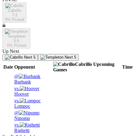
Cabrillo
7-3
0
% Picked
Templeton
5-5
0
% Picked
Up Next
Next 5
Next 5
Cabrillo
Upcoming
Date
Opponent
Time
Games
@
Burbank
vs.
Hoover
vs.
Lompoc
@
Nipomo
vs.
Righetti