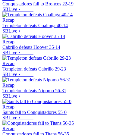
Conquistadores fall to Broncos 22-19
SBLive
•
Recap
Templeton defeats Coalinga 40-14
SBLive
•
Recap
Cabrillo defeats Hoover 35-14
SBLive
•
Recap
Templeton defeats Cabrillo 29-23
SBLive
•
Recap
Templeton defeats Nipomo 56-31
SBLive
•
Recap
Saints fall to Conquistadores 55-0
SBLive
•
Recap
Conquistadores fall to Titans 56-35