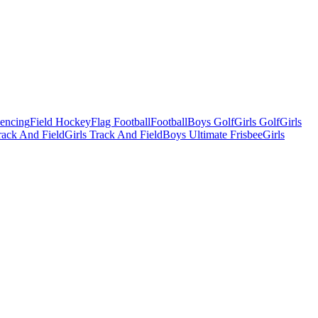
Fencing
Field Hockey
Flag Football
Football
Boys Golf
Girls Golf
Girls
ack And Field
Girls Track And Field
Boys Ultimate Frisbee
Girls