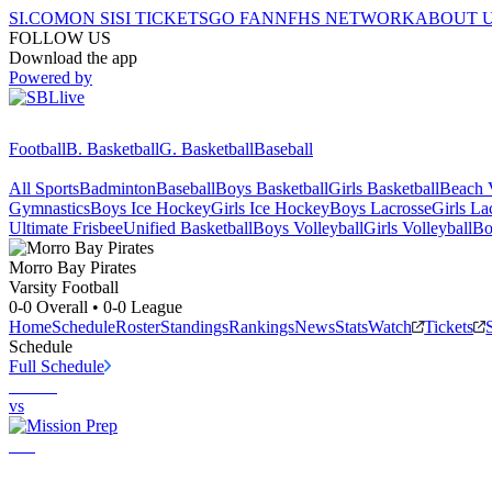
SI.COM
ON SI
SI TICKETS
GO FAN
NFHS NETWORK
ABOUT 
FOLLOW US
Download the app
Powered by
Football
B. Basketball
G. Basketball
Baseball
All Sports
Badminton
Baseball
Boys Basketball
Girls Basketball
Beach V
Gymnastics
Boys Ice Hockey
Girls Ice Hockey
Boys Lacrosse
Girls La
Ultimate Frisbee
Unified Basketball
Boys Volleyball
Girls Volleyball
Bo
Morro Bay
Pirates
Varsity Football
0-0
Overall •
0-0
League
Home
Schedule
Roster
Standings
Rankings
News
Stats
Watch
Tickets
Schedule
Full Schedule
vs