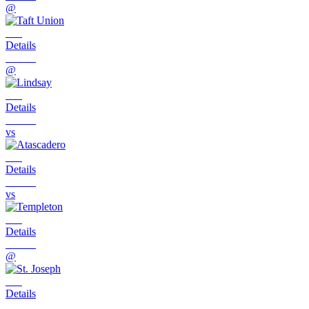
@
Details
@
Details
vs
Details
vs
Details
@
Details