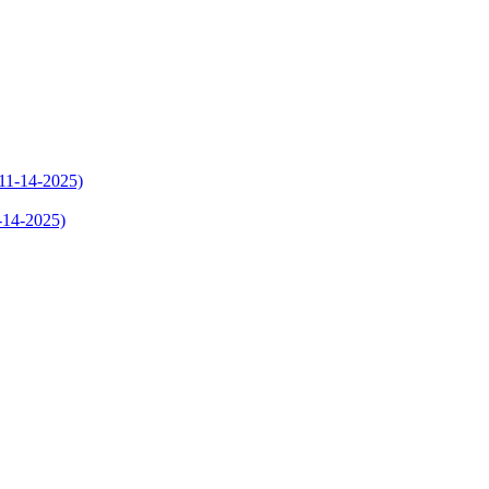
1-14-2025)