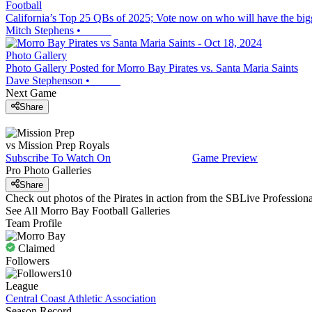
Football
California’s Top 25 QBs of 2025; Vote now on who will have the big
Mitch Stephens
•
Photo Gallery
Photo Gallery Posted for Morro Bay Pirates vs. Santa Maria Saints
Dave Stephenson
•
Next Game
Share
vs
Mission Prep
Royals
Subscribe To Watch On
Game Preview
Pro Photo Galleries
Share
Check out photos of the Pirates in action from the SBLive Professio
See All
Morro Bay
Football
Galleries
Team Profile
Claimed
Followers
10
League
Central Coast Athletic Association
Season Record