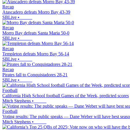
Recap
Atascadero defeats Morro Bay 43-39
SBLive
•
Recap
Morro Bay defeats Santa Maria 50-0
SBLive
•
Recap
Templeton defeats Morro Bay 56-14
SBLive
•
Recap
Pirates fall to Conquistadores 28-21
SBLive
•
Football
California High School football Games of the Week, predicted scores
Mitch Stephens
•
Football
Voting results: The public speaks — Dane Weber will have best seas
Mitch Stephens
•