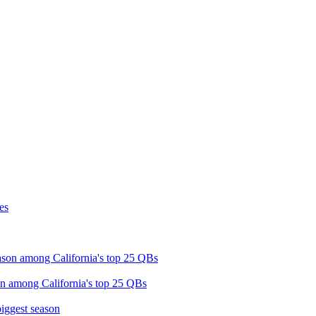
on among California's top 25 QBs