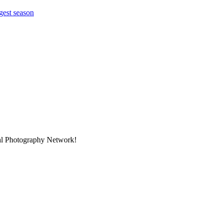
gest season
nal Photography Network!