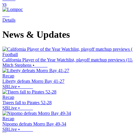
vs
Details
News & Updates
Football
California Player of the Year Watchlist, playoff matchup previews (1
Mitch Stephens
•
Recap
Liberty defeats Morro Bay 41-27
SBLive
•
Recap
Tigers fall to Pirates 52-28
SBLive
•
Recap
Nipomo defeats Morro Bay 49-34
SBLive
•