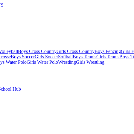
US
olleyball
Boys Cross Country
Girls Cross Country
Boys Fencing
Girls 
crosse
Boys Soccer
Girls Soccer
Softball
Boys Tennis
Girls Tennis
Boys Tr
ys Water Polo
Girls Water Polo
Wrestling
Girls Wrestling
School Hub