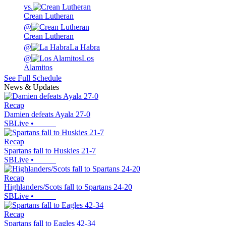
vs.
Crean Lutheran
@
Crean Lutheran
@
La Habra
@
Los
Alamitos
See Full Schedule
News & Updates
Recap
Damien defeats Ayala 27-0
SBLive
•
Recap
Spartans fall to Huskies 21-7
SBLive
•
Recap
Highlanders/Scots fall to Spartans 24-20
SBLive
•
Recap
Spartans fall to Eagles 42-34