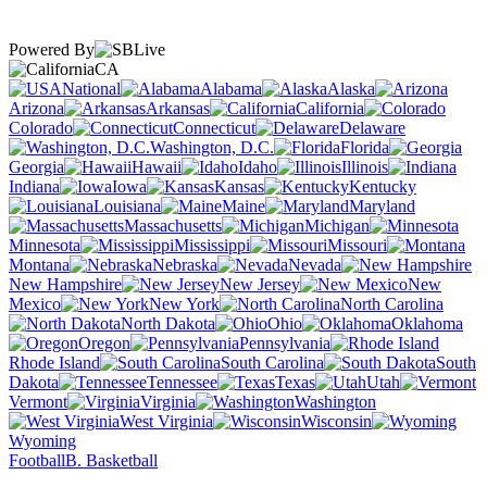
Powered By
CA
National
Alabama
Alaska
Arizona
Arkansas
California
Colorado
Connecticut
Delaware
Washington, D.C.
Florida
Georgia
Hawaii
Idaho
Illinois
Indiana
Iowa
Kansas
Kentucky
Louisiana
Maine
Maryland
Massachusetts
Michigan
Minnesota
Mississippi
Missouri
Montana
Nebraska
Nevada
New Hampshire
New Jersey
New
Mexico
New York
North Carolina
North Dakota
Ohio
Oklahoma
Oregon
Pennsylvania
Rhode Island
South Carolina
South
Dakota
Tennessee
Texas
Utah
Vermont
Virginia
Washington
West Virginia
Wisconsin
Wyoming
Football
B. Basketball