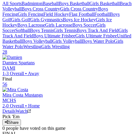
All Sports
Badminton
Baseball
Boys Basketball
Girls Basketball
Beach
Volleyball
Boys Cross Country
Girls Cross Country
Boys
Fencing
Girls Fencing
Field Hockey
Flag Football
Football
Boys
Golf
Girls Golf
Girls Gymnastics
Boys Ice Hockey
Girls Ice
Hockey
Boys Lacrosse
Girls Lacrosse
Boys Soccer
Girls
Soccer
Softball
Boys Tennis
Girls Tennis
Boys Track And Field
Girls
Track And Field
Boys Ultimate Frisbee
Girls Ultimate Frisbee
Unified
Basketball
Boys Volleyball
Girls Volleyball
Boys Water Polo
Girls
Water Polo
Wrestling
Girls Wrestling
28
Damien
Spartans
DAMI
1-3
Overall •
Away
Final
56
Mira Costa
Mustangs
MCHS
2-0
Overall •
Home
Details
Watch
Pick 'Em
Share
0
people have
voted on this game
FINAL