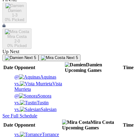
Damien
1-3
0
% Picked
Mira Costa
2-0
0
% Picked
Up Next
Next 5
Next 5
Damien
Date
Opponent
Time
Upcoming
Games
@
Aquinas
vs.
Vista
Murrieta
@
Sonora
vs.
Tustin
vs.
Salesian
See Full Schedule
Mira Costa
Date
Opponent
Time
Upcoming
Games
vs.
Torrance