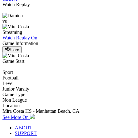
Watch Replay
vs
Streaming
Watch Replay
On
Game Information
Share
Game Start
Sport
Football
Level
Junior Varsity
Game Type
Non League
Location
Mira Costa HS - Manhattan Beach, CA
See More On
ABOUT
SUPPORT