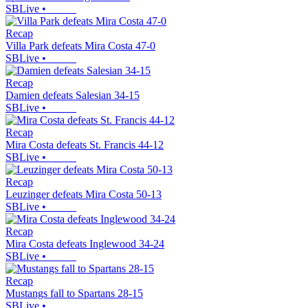
SBLive
•
Recap
Villa Park defeats Mira Costa 47-0
SBLive
•
Recap
Damien defeats Salesian 34-15
SBLive
•
Recap
Mira Costa defeats St. Francis 44-12
SBLive
•
Recap
Leuzinger defeats Mira Costa 50-13
SBLive
•
Recap
Mira Costa defeats Inglewood 34-24
SBLive
•
Recap
Mustangs fall to Spartans 28-15
SBLive
•