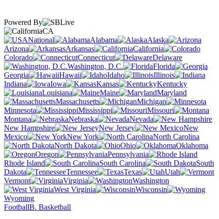
Powered By
CA
National
Alabama
Alaska
Arizona
Arkansas
California
Colorado
Connecticut
Delaware
Washington, D.C.
Florida
Georgia
Hawaii
Idaho
Illinois
Indiana
Iowa
Kansas
Kentucky
Louisiana
Maine
Maryland
Massachusetts
Michigan
Minnesota
Mississippi
Missouri
Montana
Nebraska
Nevada
New Hampshire
New Jersey
New
Mexico
New York
North Carolina
North Dakota
Ohio
Oklahoma
Oregon
Pennsylvania
Rhode Island
South Carolina
South
Dakota
Tennessee
Texas
Utah
Vermont
Virginia
Washington
West Virginia
Wisconsin
Wyoming
Football
B. Basketball