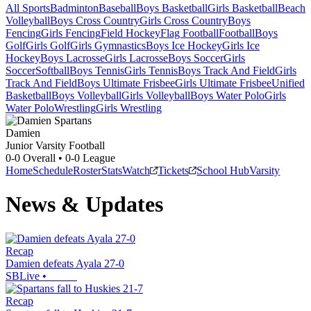
All Sports
Badminton
Baseball
Boys Basketball
Girls Basketball
Beach
Volleyball
Boys Cross Country
Girls Cross Country
Boys
Fencing
Girls Fencing
Field Hockey
Flag Football
Football
Boys
Golf
Girls Golf
Girls Gymnastics
Boys Ice Hockey
Girls Ice
Hockey
Boys Lacrosse
Girls Lacrosse
Boys Soccer
Girls
Soccer
Softball
Boys Tennis
Girls Tennis
Boys Track And Field
Girls
Track And Field
Boys Ultimate Frisbee
Girls Ultimate Frisbee
Unified
Basketball
Boys Volleyball
Girls Volleyball
Boys Water Polo
Girls
Water Polo
Wrestling
Girls Wrestling
Damien
Junior Varsity Football
0-0
Overall •
0-0
League
Home
Schedule
Roster
Stats
Watch
Tickets
School Hub
Varsity
News & Updates
Recap
Damien defeats Ayala 27-0
SBLive
•
Recap