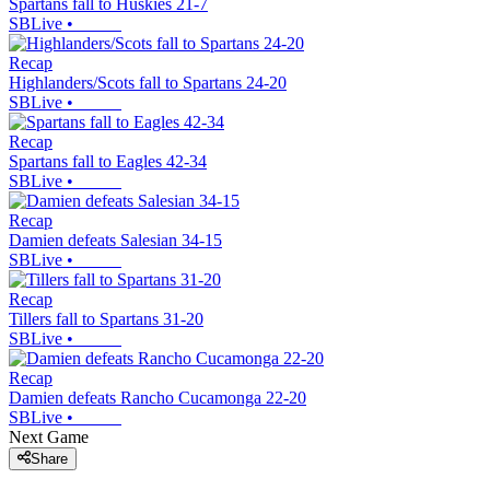
Spartans fall to Huskies 21-7
SBLive
•
Recap
Highlanders/Scots fall to Spartans 24-20
SBLive
•
Recap
Spartans fall to Eagles 42-34
SBLive
•
Recap
Damien defeats Salesian 34-15
SBLive
•
Recap
Tillers fall to Spartans 31-20
SBLive
•
Recap
Damien defeats Rancho Cucamonga 22-20
SBLive
•
Next Game
Share