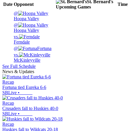
St. Bernard's
Date
Opponent
Time
Upcoming
Games
@
Hoopa Valley
@
Hoopa Valley
vs.
Ferndale
@
Fortuna
vs.
McKinleyville
See Full Schedule
News & Updates
Recap
Fortuna tied Eureka 6-6
SBLive
•
Recap
Crusaders fall to Huskies 40-0
SBLive
•
Recap
Huskies fall to Wildcats 20-18