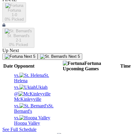
Fortuna
1-0
0
% Picked
St. Bernard's
2-1
0
% Picked
Up Next
Next 5
Next 5
Fortuna
Date
Opponent
Time
Upcoming
Games
vs.
St.
Helena
vs.
Ukiah
@
McKinleyville
vs.
St.
Bernard's
vs.
Hoopa Valley
See Full Schedule