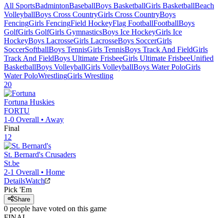
All Sports
Badminton
Baseball
Boys Basketball
Girls Basketball
Beach
Volleyball
Boys Cross Country
Girls Cross Country
Boys
Fencing
Girls Fencing
Field Hockey
Flag Football
Football
Boys
Golf
Girls Golf
Girls Gymnastics
Boys Ice Hockey
Girls Ice
Hockey
Boys Lacrosse
Girls Lacrosse
Boys Soccer
Girls
Soccer
Softball
Boys Tennis
Girls Tennis
Boys Track And Field
Girls
Track And Field
Boys Ultimate Frisbee
Girls Ultimate Frisbee
Unified
Basketball
Boys Volleyball
Girls Volleyball
Boys Water Polo
Girls
Water Polo
Wrestling
Girls Wrestling
20
Fortuna
Huskies
FORTU
1-0
Overall •
Away
Final
12
St. Bernard's
Crusaders
St.be
2-1
Overall •
Home
Details
Watch
Pick 'Em
Share
0
people have
voted on this game
FINAL