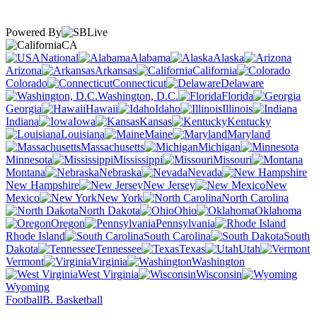
Powered By
CA
National
Alabama
Alaska
Arizona
Arkansas
California
Colorado
Connecticut
Delaware
Washington, D.C.
Florida
Georgia
Hawaii
Idaho
Illinois
Indiana
Iowa
Kansas
Kentucky
Louisiana
Maine
Maryland
Massachusetts
Michigan
Minnesota
Mississippi
Missouri
Montana
Nebraska
Nevada
New Hampshire
New Jersey
New
Mexico
New York
North Carolina
North Dakota
Ohio
Oklahoma
Oregon
Pennsylvania
Rhode Island
South Carolina
South
Dakota
Tennessee
Texas
Utah
Vermont
Virginia
Washington
West Virginia
Wisconsin
Wyoming
Football
B. Basketball