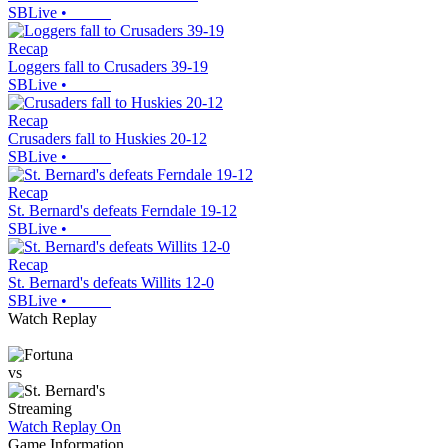
SBLive
•
Recap
Loggers fall to Crusaders 39-19
SBLive
•
Recap
Crusaders fall to Huskies 20-12
SBLive
•
Recap
St. Bernard's defeats Ferndale 19-12
SBLive
•
Recap
St. Bernard's defeats Willits 12-0
SBLive
•
Watch Replay
vs
Streaming
Watch Replay
On
Game Information