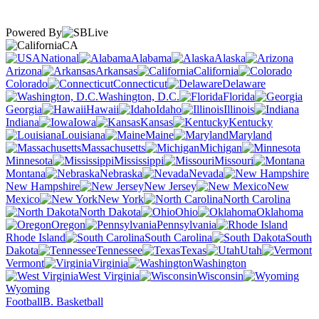
Powered By
CA
National
Alabama
Alaska
Arizona
Arkansas
California
Colorado
Connecticut
Delaware
Washington, D.C.
Florida
Georgia
Hawaii
Idaho
Illinois
Indiana
Iowa
Kansas
Kentucky
Louisiana
Maine
Maryland
Massachusetts
Michigan
Minnesota
Mississippi
Missouri
Montana
Nebraska
Nevada
New Hampshire
New Jersey
New
Mexico
New York
North Carolina
North Dakota
Ohio
Oklahoma
Oregon
Pennsylvania
Rhode Island
South Carolina
South
Dakota
Tennessee
Texas
Utah
Vermont
Virginia
Washington
West Virginia
Wisconsin
Wyoming
Football
B. Basketball