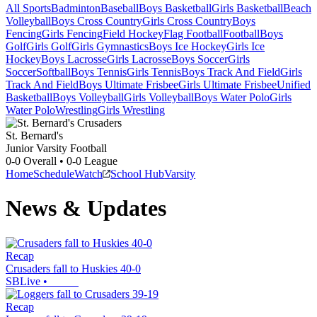
All Sports
Badminton
Baseball
Boys Basketball
Girls Basketball
Beach
Volleyball
Boys Cross Country
Girls Cross Country
Boys
Fencing
Girls Fencing
Field Hockey
Flag Football
Football
Boys
Golf
Girls Golf
Girls Gymnastics
Boys Ice Hockey
Girls Ice
Hockey
Boys Lacrosse
Girls Lacrosse
Boys Soccer
Girls
Soccer
Softball
Boys Tennis
Girls Tennis
Boys Track And Field
Girls
Track And Field
Boys Ultimate Frisbee
Girls Ultimate Frisbee
Unified
Basketball
Boys Volleyball
Girls Volleyball
Boys Water Polo
Girls
Water Polo
Wrestling
Girls Wrestling
St. Bernard's
Junior Varsity Football
0-0
Overall •
0-0
League
Home
Schedule
Watch
School Hub
Varsity
News & Updates
Recap
Crusaders fall to Huskies 40-0
SBLive
•
Recap