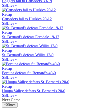
Loggers fall to Crusaders 39-19
SBLive
•
Recap
Crusaders fall to Huskies 20-12
SBLive
•
Recap
St. Bernard's defeats Ferndale 19-12
SBLive
•
Recap
St. Bernard's defeats Willits 12-0
SBLive
•
Recap
Fortuna defeats St. Bernard's 40-0
SBLive
•
Recap
Hoopa Valley defeats St. Bernard's 20-0
SBLive
•
Next Game
Share