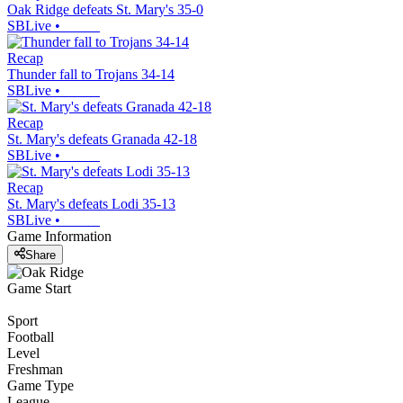
Oak Ridge defeats St. Mary's 35-0
SBLive
•
Recap
Thunder fall to Trojans 34-14
SBLive
•
Recap
St. Mary's defeats Granada 42-18
SBLive
•
Recap
St. Mary's defeats Lodi 35-13
SBLive
•
Game Information
Share
Game Start
Sport
Football
Level
Freshman
Game Type
League