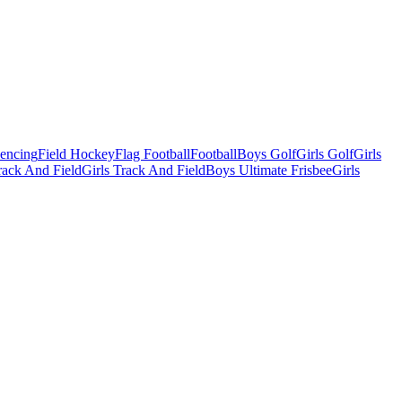
Fencing
Field Hockey
Flag Football
Football
Boys Golf
Girls Golf
Girls
ack And Field
Girls Track And Field
Boys Ultimate Frisbee
Girls