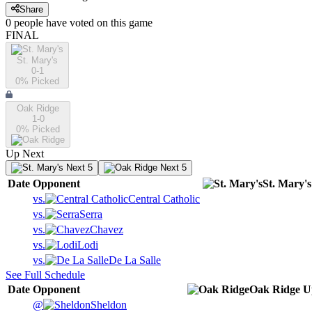
Share
0
people have
voted on this game
FINAL
St. Mary's
0-1
0
% Picked
Oak Ridge
1-0
0
% Picked
Up Next
Next 5
Next 5
Date
Opponent
St. Mary's
vs.
Central Catholic
vs.
Serra
vs.
Chavez
vs.
Lodi
vs.
De La Salle
See Full Schedule
Date
Opponent
Oak Ridge
U
@
Sheldon