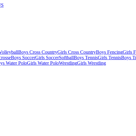
US
olleyball
Boys Cross Country
Girls Cross Country
Boys Fencing
Girls 
crosse
Boys Soccer
Girls Soccer
Softball
Boys Tennis
Girls Tennis
Boys Tr
ys Water Polo
Girls Water Polo
Wrestling
Girls Wrestling