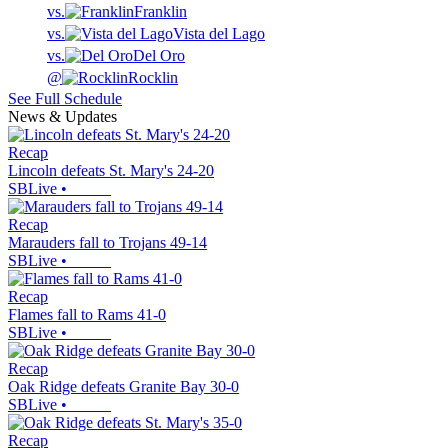
vs.
Franklin
vs.
Vista del Lago
vs.
Del Oro
@
Rocklin
See Full Schedule
News & Updates
Recap
Lincoln defeats St. Mary's 24-20
SBLive
•
Recap
Marauders fall to Trojans 49-14
SBLive
•
Recap
Flames fall to Rams 41-0
SBLive
•
Recap
Oak Ridge defeats Granite Bay 30-0
SBLive
•
Recap