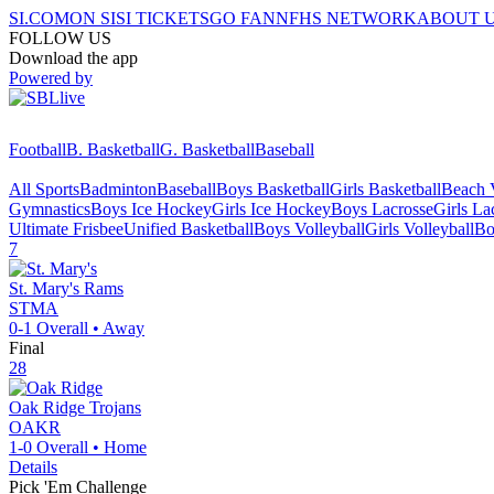
SI.COM
ON SI
SI TICKETS
GO FAN
NFHS NETWORK
ABOUT 
FOLLOW US
Download the app
Powered by
Football
B. Basketball
G. Basketball
Baseball
All Sports
Badminton
Baseball
Boys Basketball
Girls Basketball
Beach V
Gymnastics
Boys Ice Hockey
Girls Ice Hockey
Boys Lacrosse
Girls La
Ultimate Frisbee
Unified Basketball
Boys Volleyball
Girls Volleyball
Bo
7
St. Mary's
Rams
STMA
0-1
Overall •
Away
Final
28
Oak Ridge
Trojans
OAKR
1-0
Overall •
Home
Details
Pick 'Em Challenge