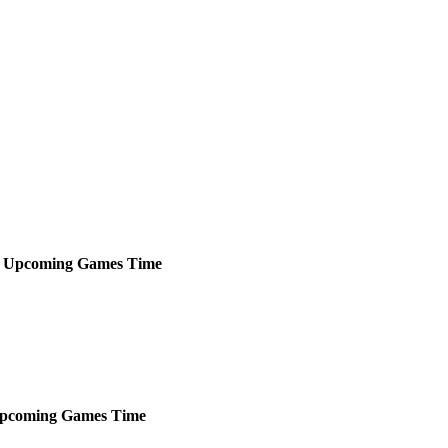
Upcoming
Games
Time
pcoming
Games
Time