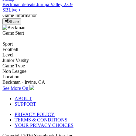
Beckman defeats Jurupa Valley 23-9
SBLive
•
Game Information
Share
Game Start
Sport
Football
Level
Junior Varsity
Game Type
Non League
Location
Beckman - Irvine, CA
See More On
ABOUT
SUPPORT
PRIVACY POLICY
TERMS & CONDITIONS
YOUR PRIVACY CHOICES
Copyright
2026
Scorebook Live, Inc.