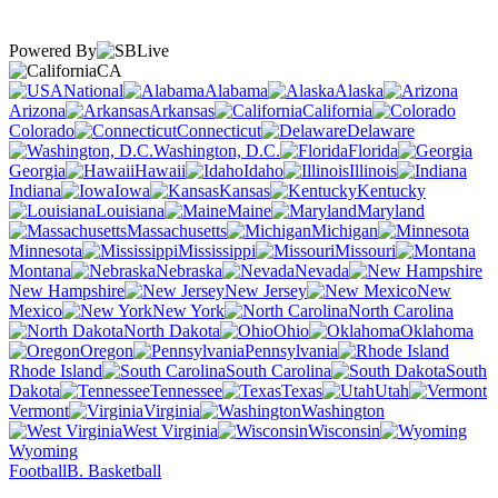
Powered By
CA
National
Alabama
Alaska
Arizona
Arkansas
California
Colorado
Connecticut
Delaware
Washington, D.C.
Florida
Georgia
Hawaii
Idaho
Illinois
Indiana
Iowa
Kansas
Kentucky
Louisiana
Maine
Maryland
Massachusetts
Michigan
Minnesota
Mississippi
Missouri
Montana
Nebraska
Nevada
New Hampshire
New Jersey
New
Mexico
New York
North Carolina
North Dakota
Ohio
Oklahoma
Oregon
Pennsylvania
Rhode Island
South Carolina
South
Dakota
Tennessee
Texas
Utah
Vermont
Virginia
Washington
West Virginia
Wisconsin
Wyoming
Football
B. Basketball