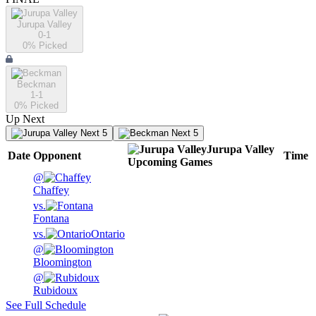
Jurupa Valley
0-1
0
% Picked
Beckman
1-1
0
% Picked
Up Next
Next 5
Next 5
Jurupa Valley
Date
Opponent
Time
Upcoming
Games
@
Chaffey
vs.
Fontana
vs.
Ontario
@
Bloomington
@
Rubidoux
See Full Schedule