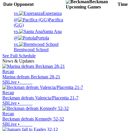
Beckman
Date
Opponent
Time
Upcoming
Games
vs.
Esperanza
@
Pacifica
(GG)
vs.
Santa Ana
@
Portola
vs.
Brentwood School
See Full Schedule
News & Updates
Recap
Marina defeats Beckman 28-21
SBLive
•
Recap
Beckman defeats Valencia/Placentia 21-7
SBLive
•
Recap
Beckman defeats Kennedy 52-32
SBLive
•