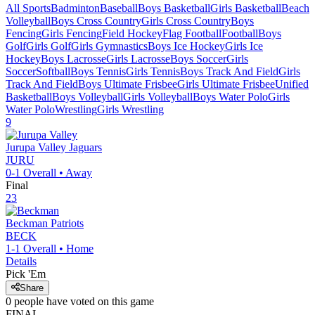
All Sports
Badminton
Baseball
Boys Basketball
Girls Basketball
Beach
Volleyball
Boys Cross Country
Girls Cross Country
Boys
Fencing
Girls Fencing
Field Hockey
Flag Football
Football
Boys
Golf
Girls Golf
Girls Gymnastics
Boys Ice Hockey
Girls Ice
Hockey
Boys Lacrosse
Girls Lacrosse
Boys Soccer
Girls
Soccer
Softball
Boys Tennis
Girls Tennis
Boys Track And Field
Girls
Track And Field
Boys Ultimate Frisbee
Girls Ultimate Frisbee
Unified
Basketball
Boys Volleyball
Girls Volleyball
Boys Water Polo
Girls
Water Polo
Wrestling
Girls Wrestling
9
Jurupa Valley
Jaguars
JURU
0-1
Overall •
Away
Final
23
Beckman
Patriots
BECK
1-1
Overall •
Home
Details
Pick 'Em
Share
0
people have
voted on this game
FINAL