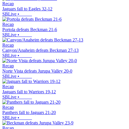
Recap
Jaguars fall to Eagles 32-12
SBLive
•
Recap
Portola defeats Beckman 21-6
SBLive
•
Recap
Canyon/Anaheim defeats Beckman 27-13
SBLive
•
Recap
Norte Vista defeats Jurupa Valley 20-0
SBLive
•
Recap
Jaguars fall to Warriors 19-12
SBLive
•
Recap
Panthers fall to Jaguars 21-20
SBLive
•
Recap