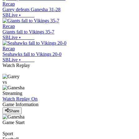
Recap
Garey defeats Ganesha 31-28
SBLive
•
Recap
Giants fall to Vikings 35-7
SBLive
•
Recap
Seahawks fall to Vikings 20-0
SBLive
•
Watch Replay
vs
Streaming
Watch Replay
On
Game Information
Share
Game Start
Sport