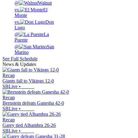
@
Walnut
vs.
El
Monte
vs.
Don
Lugo
@
La
Puente
@
San
Marino
See Full Schedule
News & Updates
Recap
Giants fall to Vikings 12-0
SBLive
•
Recap
Bernstein defeats Ganesha 42-0
SBLive
•
Recap
Garey tied Alhambra 26-26
SBLive
•