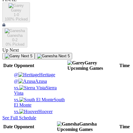
Garey
1-0
100
% Picked
Ganesha
0-2
0
% Picked
Up Next
Next 5
Next 5
Garey
Date
Opponent
Time
Upcoming
Games
@
Heritage
@
Azusa
vs.
Sierra
Vista
vs.
South
El Monte
vs.
Hoover
See Full Schedule
Ganesha
Date
Opponent
Time
Upcoming
Games