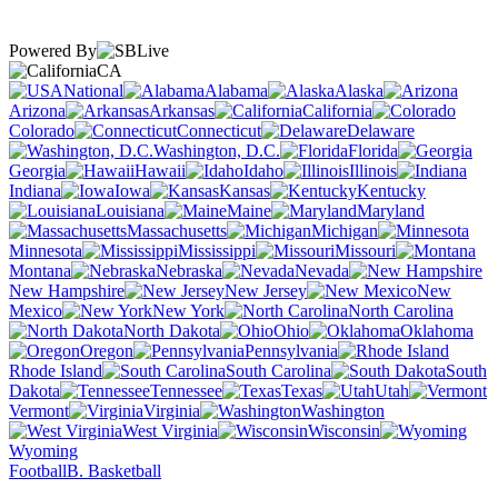
Powered By
CA
National
Alabama
Alaska
Arizona
Arkansas
California
Colorado
Connecticut
Delaware
Washington, D.C.
Florida
Georgia
Hawaii
Idaho
Illinois
Indiana
Iowa
Kansas
Kentucky
Louisiana
Maine
Maryland
Massachusetts
Michigan
Minnesota
Mississippi
Missouri
Montana
Nebraska
Nevada
New Hampshire
New Jersey
New
Mexico
New York
North Carolina
North Dakota
Ohio
Oklahoma
Oregon
Pennsylvania
Rhode Island
South Carolina
South
Dakota
Tennessee
Texas
Utah
Vermont
Virginia
Washington
West Virginia
Wisconsin
Wyoming
Football
B. Basketball