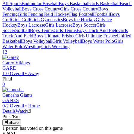
All Sports
Badminton
Baseball
Boys Basketball
Girls Basketball
Beach
Volleyball
Boys Cross Country
Girls Cross Country
Boys
Fencing
Girls Fencing
Field Hockey
Flag Football
Football
Boys
Golf
Girls Golf
Girls Gymnastics
Boys Ice Hockey
Girls Ice
Hockey
Boys Lacrosse
Girls Lacrosse
Boys Soccer
Girls
Soccer
Softball
Boys Tennis
Girls Tennis
Boys Track And Field
Girls
Track And Field
Boys Ultimate Frisbee
Girls Ultimate Frisbee
Unified
Basketball
Boys Volleyball
Girls Volleyball
Boys Water Polo
Girls
Water Polo
Wrestling
Girls Wrestling
12
Garey
Vikings
GARE
1-0
Overall •
Away
Final
0
Ganesha
Giants
GANES
0-2
Overall •
Home
Details
Watch
Pick 'Em
Share
1
person has
voted on this game
FINAL