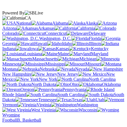
Powered By
CA
National
Alabama
Alaska
Arizona
Arkansas
California
Colorado
Connecticut
Delaware
Washington, D.C.
Florida
Georgia
Hawaii
Idaho
Illinois
Indiana
Iowa
Kansas
Kentucky
Louisiana
Maine
Maryland
Massachusetts
Michigan
Minnesota
Mississippi
Missouri
Montana
Nebraska
Nevada
New Hampshire
New Jersey
New
Mexico
New York
North Carolina
North Dakota
Ohio
Oklahoma
Oregon
Pennsylvania
Rhode Island
South Carolina
South
Dakota
Tennessee
Texas
Utah
Vermont
Virginia
Washington
West Virginia
Wisconsin
Wyoming
Football
B. Basketball