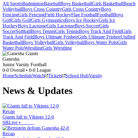
All Sports
Badminton
Baseball
Boys Basketball
Girls Basketball
Beach
Volleyball
Boys Cross Country
Girls Cross Country
Boys
Fencing
Girls Fencing
Field Hockey
Flag Football
Football
Boys
Golf
Girls Golf
Girls Gymnastics
Boys Ice Hockey
Girls Ice
Hockey
Boys Lacrosse
Girls Lacrosse
Boys Soccer
Girls
Soccer
Softball
Boys Tennis
Girls Tennis
Boys Track And Field
Girls
Track And Field
Boys Ultimate Frisbee
Girls Ultimate Frisbee
Unified
Basketball
Boys Volleyball
Girls Volleyball
Boys Water Polo
Girls
Water Polo
Wrestling
Girls Wrestling
Ganesha
Junior Varsity Football
0-0
Overall •
0-0
League
Home
Schedule
Watch
Tickets
School Hub
Varsity
News & Updates
Recap
Giants fall to Vikings 12-0
SBLive
•
Recap