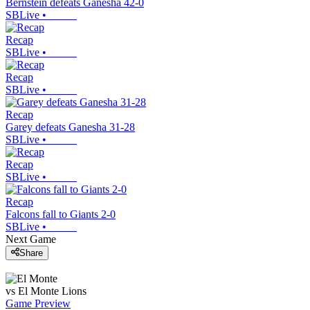
Bernstein defeats Ganesha 42-0
SBLive
•
Recap
SBLive
•
Recap
SBLive
•
Recap
Garey defeats Ganesha 31-28
SBLive
•
Recap
SBLive
•
Recap
Falcons fall to Giants 2-0
SBLive
•
Next Game
Share
vs
El Monte
Lions
Game Preview