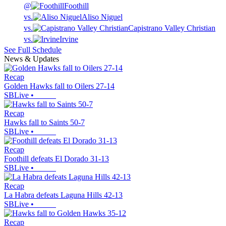
@
Foothill
vs.
Aliso Niguel
vs.
Capistrano Valley Christian
vs.
Irvine
See Full Schedule
News & Updates
Recap
Golden Hawks fall to Oilers 27-14
SBLive
•
Recap
Hawks fall to Saints 50-7
SBLive
•
Recap
Foothill defeats El Dorado 31-13
SBLive
•
Recap
La Habra defeats Laguna Hills 42-13
SBLive
•
Recap