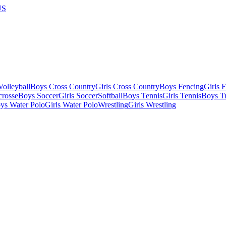
US
olleyball
Boys Cross Country
Girls Cross Country
Boys Fencing
Girls 
crosse
Boys Soccer
Girls Soccer
Softball
Boys Tennis
Girls Tennis
Boys Tr
ys Water Polo
Girls Water Polo
Wrestling
Girls Wrestling