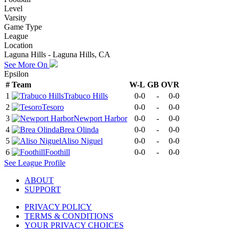
Level
Varsity
Game Type
League
Location
Laguna Hills - Laguna Hills, CA
See More On
Epsilon
#
Team
W-L
GB
OVR
1
Trabuco Hills
0-0
-
0-0
2
Tesoro
0-0
-
0-0
3
Newport Harbor
0-0
-
0-0
4
Brea Olinda
0-0
-
0-0
5
Aliso Niguel
0-0
-
0-0
6
Foothill
0-0
-
0-0
See
League
Profile
ABOUT
SUPPORT
PRIVACY POLICY
TERMS & CONDITIONS
YOUR PRIVACY CHOICES