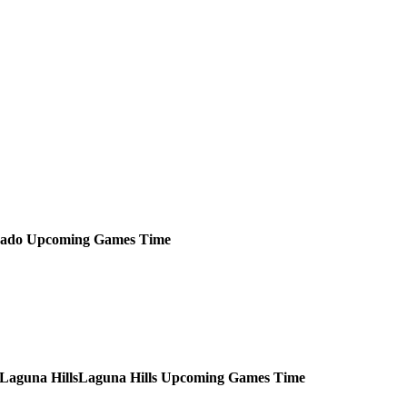
rado
Upcoming
Games
Time
Laguna Hills
Upcoming
Games
Time