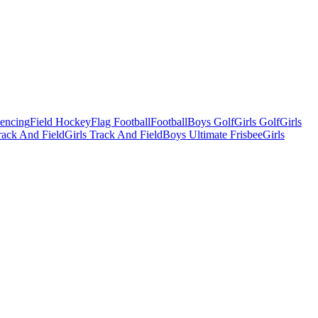
Fencing
Field Hockey
Flag Football
Football
Boys Golf
Girls Golf
Girls
ack And Field
Girls Track And Field
Boys Ultimate Frisbee
Girls