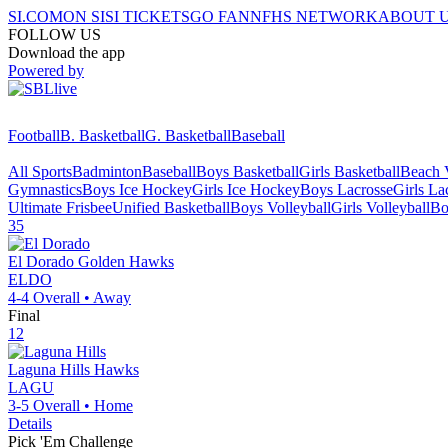
SI.COM
ON SI
SI TICKETS
GO FAN
NFHS NETWORK
ABOUT 
FOLLOW US
Download the app
Powered by
Football
B. Basketball
G. Basketball
Baseball
All Sports
Badminton
Baseball
Boys Basketball
Girls Basketball
Beach V
Gymnastics
Boys Ice Hockey
Girls Ice Hockey
Boys Lacrosse
Girls La
Ultimate Frisbee
Unified Basketball
Boys Volleyball
Girls Volleyball
Bo
35
El Dorado
Golden Hawks
ELDO
4-4
Overall •
Away
Final
12
Laguna Hills
Hawks
LAGU
3-5
Overall •
Home
Details
Pick 'Em Challenge