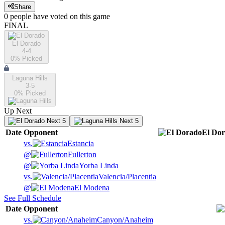
Share
0
people have
voted on this game
FINAL
El Dorado
4-4
0
% Picked
Laguna Hills
3-5
0
% Picked
Up Next
Next 5
Next 5
Date
Opponent
El Do
vs.
Estancia
@
Fullerton
@
Yorba Linda
vs.
Valencia/Placentia
@
El Modena
See Full Schedule
Date
Opponent
vs.
Canyon/Anaheim