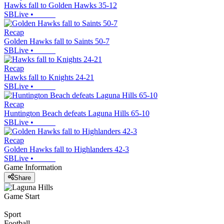
Hawks fall to Golden Hawks 35-12
SBLive
•
Recap
Golden Hawks fall to Saints 50-7
SBLive
•
Recap
Hawks fall to Knights 24-21
SBLive
•
Recap
Huntington Beach defeats Laguna Hills 65-10
SBLive
•
Recap
Golden Hawks fall to Highlanders 42-3
SBLive
•
Game Information
Share
Game Start
Sport
Football