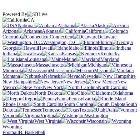
Powered By
CA
National
Alabama
Alaska
Arizona
Arkansas
California
Colorado
Connecticut
Delaware
Washington, D.C.
Florida
Georgia
Hawaii
Idaho
Illinois
Indiana
Iowa
Kansas
Kentucky
Louisiana
Maine
Maryland
Massachusetts
Michigan
Minnesota
Mississippi
Missouri
Montana
Nebraska
Nevada
New Hampshire
New Jersey
New
Mexico
New York
North Carolina
North Dakota
Ohio
Oklahoma
Oregon
Pennsylvania
Rhode Island
South Carolina
South
Dakota
Tennessee
Texas
Utah
Vermont
Virginia
Washington
West Virginia
Wisconsin
Wyoming
Football
B. Basketball