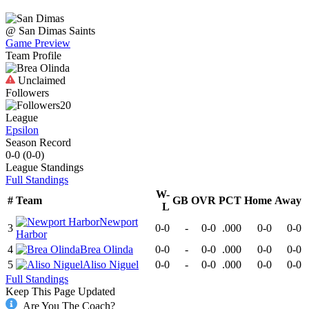
@
San Dimas
Saints
Game Preview
Team Profile
Unclaimed
Followers
20
League
Epsilon
Season Record
0-0
(
0-0
)
League
Standings
Full Standings
W-
#
Team
GB
OVR
PCT
Home
Away
L
Newport
3
0-0
-
0-0
.000
0-0
0-0
Harbor
4
Brea Olinda
0-0
-
0-0
.000
0-0
0-0
5
Aliso Niguel
0-0
-
0-0
.000
0-0
0-0
Full Standings
Keep This Page Updated
Are You The Coach?