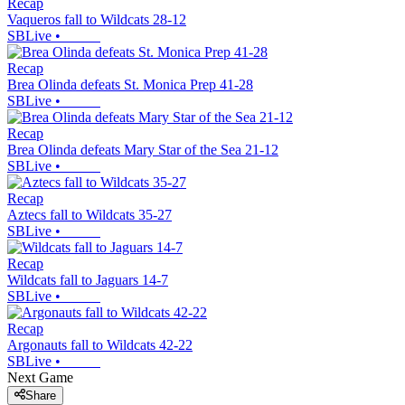
Recap
Vaqueros fall to Wildcats 28-12
SBLive
•
Recap
Brea Olinda defeats St. Monica Prep 41-28
SBLive
•
Recap
Brea Olinda defeats Mary Star of the Sea 21-12
SBLive
•
Recap
Aztecs fall to Wildcats 35-27
SBLive
•
Recap
Wildcats fall to Jaguars 14-7
SBLive
•
Recap
Argonauts fall to Wildcats 42-22
SBLive
•
Next Game
Share