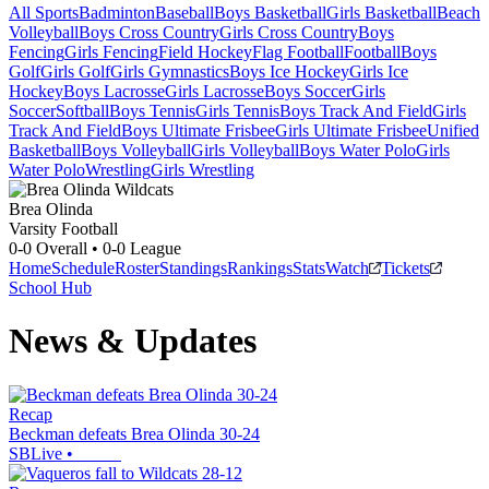
All Sports
Badminton
Baseball
Boys Basketball
Girls Basketball
Beach
Volleyball
Boys Cross Country
Girls Cross Country
Boys
Fencing
Girls Fencing
Field Hockey
Flag Football
Football
Boys
Golf
Girls Golf
Girls Gymnastics
Boys Ice Hockey
Girls Ice
Hockey
Boys Lacrosse
Girls Lacrosse
Boys Soccer
Girls
Soccer
Softball
Boys Tennis
Girls Tennis
Boys Track And Field
Girls
Track And Field
Boys Ultimate Frisbee
Girls Ultimate Frisbee
Unified
Basketball
Boys Volleyball
Girls Volleyball
Boys Water Polo
Girls
Water Polo
Wrestling
Girls Wrestling
Brea Olinda
Varsity Football
0-0
Overall •
0-0
League
Home
Schedule
Roster
Standings
Rankings
Stats
Watch
Tickets
School Hub
News & Updates
Recap
Beckman defeats Brea Olinda 30-24
SBLive
•