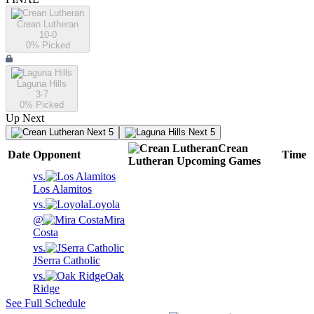
Crean Lutheran
10-0
0
% Picked
Laguna Hills
3-7
0
% Picked
Up Next
Next 5
Next 5
Crean
Date
Opponent
Time
Lutheran
Upcoming
Games
vs.
Los Alamitos
vs.
Loyola
@
Mira
Costa
vs.
JSerra Catholic
vs.
Oak
Ridge
See Full Schedule