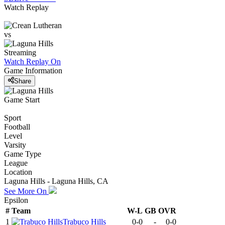
Watch Replay
vs
Streaming
Watch Replay
On
Game Information
Share
Game Start
Sport
Football
Level
Varsity
Game Type
League
Location
Laguna Hills - Laguna Hills, CA
See More On
Epsilon
#
Team
W-L
GB
OVR
1
Trabuco Hills
0-0
-
0-0