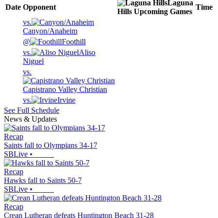
Laguna
Date
Opponent
Time
Hills
Upcoming
Games
vs.
Canyon/Anaheim
@
Foothill
vs.
Aliso
Niguel
vs.
Capistrano Valley Christian
vs.
Irvine
See Full Schedule
News & Updates
Recap
Saints fall to Olympians 34-17
SBLive
•
Recap
Hawks fall to Saints 50-7
SBLive
•
Recap
Crean Lutheran defeats Huntington Beach 31-28