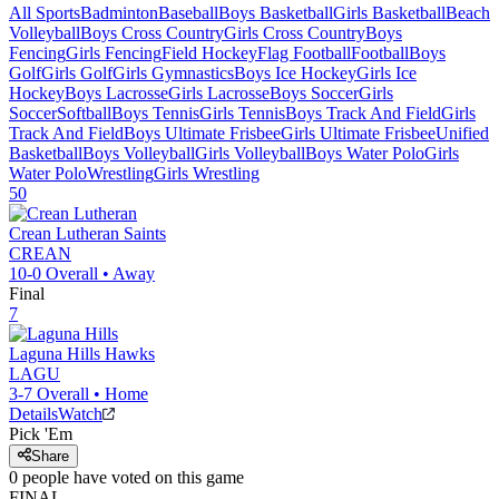
All Sports
Badminton
Baseball
Boys Basketball
Girls Basketball
Beach
Volleyball
Boys Cross Country
Girls Cross Country
Boys
Fencing
Girls Fencing
Field Hockey
Flag Football
Football
Boys
Golf
Girls Golf
Girls Gymnastics
Boys Ice Hockey
Girls Ice
Hockey
Boys Lacrosse
Girls Lacrosse
Boys Soccer
Girls
Soccer
Softball
Boys Tennis
Girls Tennis
Boys Track And Field
Girls
Track And Field
Boys Ultimate Frisbee
Girls Ultimate Frisbee
Unified
Basketball
Boys Volleyball
Girls Volleyball
Boys Water Polo
Girls
Water Polo
Wrestling
Girls Wrestling
50
Crean Lutheran
Saints
CREAN
10-0
Overall •
Away
Final
7
Laguna Hills
Hawks
LAGU
3-7
Overall •
Home
Details
Watch
Pick 'Em
Share
0
people have
voted on this game
FINAL