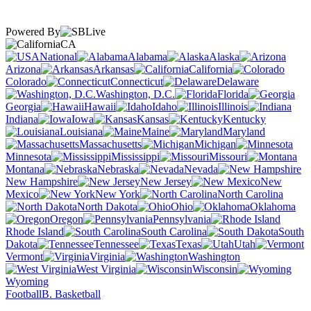
Powered By
CA
National
Alabama
Alaska
Arizona
Arkansas
California
Colorado
Connecticut
Delaware
Washington, D.C.
Florida
Georgia
Hawaii
Idaho
Illinois
Indiana
Iowa
Kansas
Kentucky
Louisiana
Maine
Maryland
Massachusetts
Michigan
Minnesota
Mississippi
Missouri
Montana
Nebraska
Nevada
New Hampshire
New Jersey
New
Mexico
New York
North Carolina
North Dakota
Ohio
Oklahoma
Oregon
Pennsylvania
Rhode Island
South Carolina
South
Dakota
Tennessee
Texas
Utah
Vermont
Virginia
Washington
West Virginia
Wisconsin
Wyoming
Football
B. Basketball