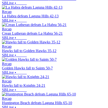
SBLive
•
Recap
La Habra defeats Laguna Hills 42-13
SBLive
•
Recap
Crean Lutheran defeats La Habra 56-21
SBLive
•
Recap
Hawks fall to Golden Hawks 35-12
SBLive
•
Recap
Golden Hawks fall to Saints 50-7
SBLive
•
Recap
Hawks fall to Knights 24-21
SBLive
•
Recap
Huntington Beach defeats Laguna Hills 65-10
SBLive
•