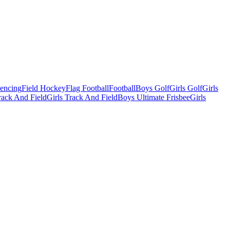
Fencing
Field Hockey
Flag Football
Football
Boys Golf
Girls Golf
Girls
ack And Field
Girls Track And Field
Boys Ultimate Frisbee
Girls