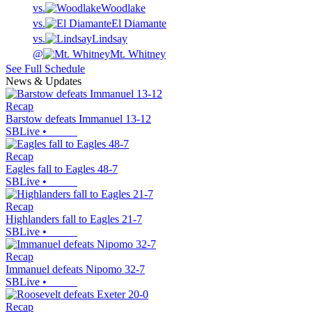
vs.
Woodlake
vs.
El Diamante
vs.
Lindsay
@
Mt. Whitney
See Full Schedule
News & Updates
Recap
Barstow defeats Immanuel 13-12
SBLive
•
Recap
Eagles fall to Eagles 48-7
SBLive
•
Recap
Highlanders fall to Eagles 21-7
SBLive
•
Recap
Immanuel defeats Nipomo 32-7
SBLive
•
Recap