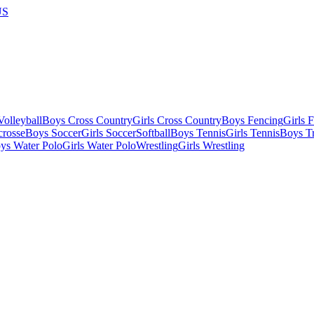
US
olleyball
Boys Cross Country
Girls Cross Country
Boys Fencing
Girls 
crosse
Boys Soccer
Girls Soccer
Softball
Boys Tennis
Girls Tennis
Boys Tr
ys Water Polo
Girls Water Polo
Wrestling
Girls Wrestling