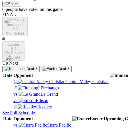
Share
0
people have
voted on this game
FINAL
Immanuel
9-0
0
% Picked
Exeter
5-4
0
% Picked
Up Next
Next 5
Next 5
Date
Opponent
@
Central Valley Christian
@
Firebaugh
vs.
Le Grand
vs.
Edison
@
Reedley
See Full Schedule
Date
Opponent
Exeter
Upcoming
G
vs.
Sierra Pacific