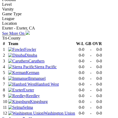
Level
Varsity
Game Type
League
Location
Exeter - Exeter, CA
See More On
Tri-County
#
Team
W-L
GB
OVR
1
Fowler
0-0
-
0-0
2
Dinuba
0-0
-
0-0
3
Caruthers
0-0
-
0-0
4
Sierra Pacific
0-0
-
0-0
5
Kerman
0-0
-
0-0
6
Immanuel
0-0
-
0-0
7
Hanford West
0-0
-
0-0
8
Exeter
0-0
-
0-0
9
Reedley
0-0
-
0-0
10
Kingsburg
0-0
-
0-0
11
Selma
0-0
-
0-0
12
Washington Union
0-0
-
0-0