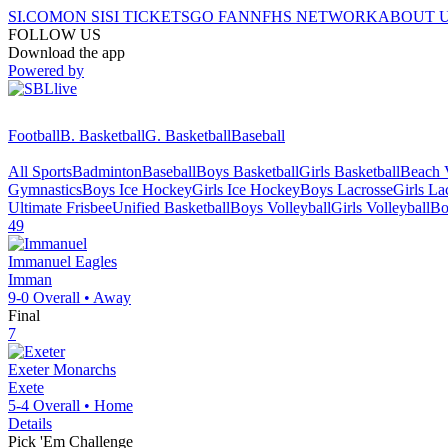
SI.COM
ON SI
SI TICKETS
GO FAN
NFHS NETWORK
ABOUT 
FOLLOW US
Download the app
Powered by
Football
B. Basketball
G. Basketball
Baseball
All Sports
Badminton
Baseball
Boys Basketball
Girls Basketball
Beach V
Gymnastics
Boys Ice Hockey
Girls Ice Hockey
Boys Lacrosse
Girls La
Ultimate Frisbee
Unified Basketball
Boys Volleyball
Girls Volleyball
Bo
49
Immanuel
Eagles
Imman
9-0
Overall •
Away
Final
7
Exeter
Monarchs
Exete
5-4
Overall •
Home
Details
Pick 'Em Challenge