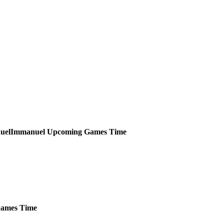
Immanuel
Upcoming
Games
Time
ames
Time