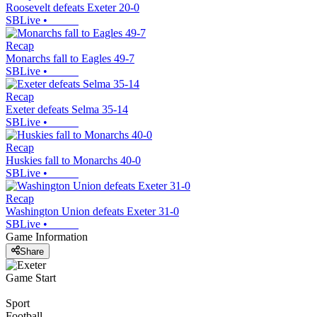
Roosevelt defeats Exeter 20-0
SBLive
•
Recap
Monarchs fall to Eagles 49-7
SBLive
•
Recap
Exeter defeats Selma 35-14
SBLive
•
Recap
Huskies fall to Monarchs 40-0
SBLive
•
Recap
Washington Union defeats Exeter 31-0
SBLive
•
Game Information
Share
Game Start
Sport
Football