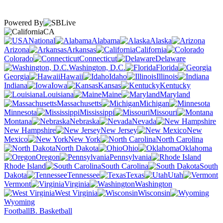
Powered By
CA
National
Alabama
Alaska
Arizona
Arkansas
California
Colorado
Connecticut
Delaware
Washington, D.C.
Florida
Georgia
Hawaii
Idaho
Illinois
Indiana
Iowa
Kansas
Kentucky
Louisiana
Maine
Maryland
Massachusetts
Michigan
Minnesota
Mississippi
Missouri
Montana
Nebraska
Nevada
New Hampshire
New Jersey
New
Mexico
New York
North Carolina
North Dakota
Ohio
Oklahoma
Oregon
Pennsylvania
Rhode Island
South Carolina
South
Dakota
Tennessee
Texas
Utah
Vermont
Virginia
Washington
West Virginia
Wisconsin
Wyoming
Football
B. Basketball