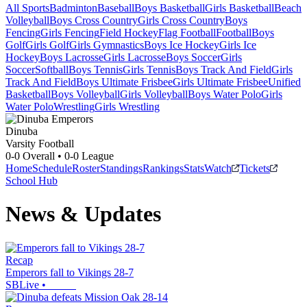
All Sports
Badminton
Baseball
Boys Basketball
Girls Basketball
Beach
Volleyball
Boys Cross Country
Girls Cross Country
Boys
Fencing
Girls Fencing
Field Hockey
Flag Football
Football
Boys
Golf
Girls Golf
Girls Gymnastics
Boys Ice Hockey
Girls Ice
Hockey
Boys Lacrosse
Girls Lacrosse
Boys Soccer
Girls
Soccer
Softball
Boys Tennis
Girls Tennis
Boys Track And Field
Girls
Track And Field
Boys Ultimate Frisbee
Girls Ultimate Frisbee
Unified
Basketball
Boys Volleyball
Girls Volleyball
Boys Water Polo
Girls
Water Polo
Wrestling
Girls Wrestling
Dinuba
Varsity Football
0-0
Overall •
0-0
League
Home
Schedule
Roster
Standings
Rankings
Stats
Watch
Tickets
School Hub
News & Updates
Recap
Emperors fall to Vikings 28-7
SBLive
•