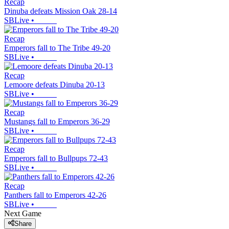
Recap
Dinuba defeats Mission Oak 28-14
SBLive
•
Recap
Emperors fall to The Tribe 49-20
SBLive
•
Recap
Lemoore defeats Dinuba 20-13
SBLive
•
Recap
Mustangs fall to Emperors 36-29
SBLive
•
Recap
Emperors fall to Bullpups 72-43
SBLive
•
Recap
Panthers fall to Emperors 42-26
SBLive
•
Next Game
Share