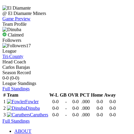
@
El Diamante
Miners
Game Preview
Team Profile
Claimed
Followers
17
League
Tri-County
Head Coach
Carlos Barajas
Season Record
0-0
(
0-0
)
League
Standings
Full Standings
#
Team
W-L
GB
OVR
PCT
Home
Away
1
Fowler
0-0
-
0-0
.000
0-0
0-0
2
Dinuba
0-0
-
0-0
.000
0-0
0-0
3
Caruthers
0-0
-
0-0
.000
0-0
0-0
Full Standings
ABOUT