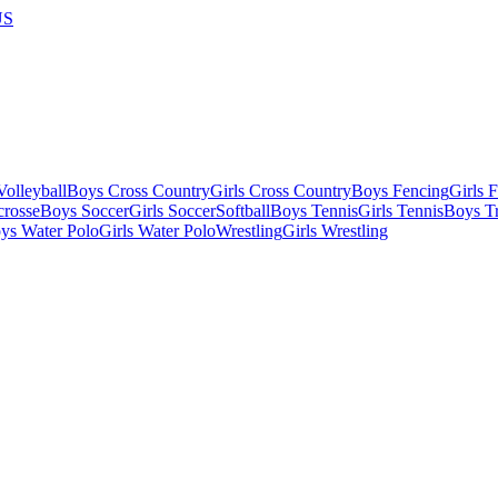
US
olleyball
Boys Cross Country
Girls Cross Country
Boys Fencing
Girls 
crosse
Boys Soccer
Girls Soccer
Softball
Boys Tennis
Girls Tennis
Boys Tr
ys Water Polo
Girls Water Polo
Wrestling
Girls Wrestling