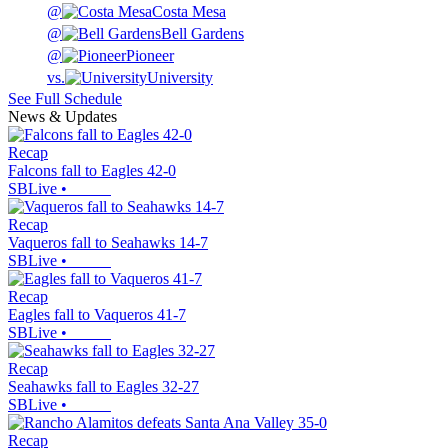
@
Costa Mesa
@
Bell Gardens
@
Pioneer
vs.
University
See Full Schedule
News & Updates
Recap
Falcons fall to Eagles 42-0
SBLive
•
Recap
Vaqueros fall to Seahawks 14-7
SBLive
•
Recap
Eagles fall to Vaqueros 41-7
SBLive
•
Recap
Seahawks fall to Eagles 32-27
SBLive
•
Recap