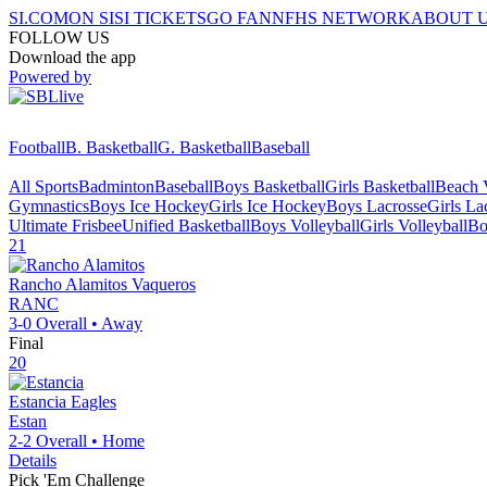
SI.COM
ON SI
SI TICKETS
GO FAN
NFHS NETWORK
ABOUT 
FOLLOW US
Download the app
Powered by
Football
B. Basketball
G. Basketball
Baseball
All Sports
Badminton
Baseball
Boys Basketball
Girls Basketball
Beach V
Gymnastics
Boys Ice Hockey
Girls Ice Hockey
Boys Lacrosse
Girls La
Ultimate Frisbee
Unified Basketball
Boys Volleyball
Girls Volleyball
Bo
21
Rancho Alamitos
Vaqueros
RANC
3-0
Overall •
Away
Final
20
Estancia
Eagles
Estan
2-2
Overall •
Home
Details
Pick 'Em Challenge