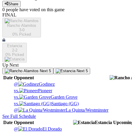
Share
0
people have
voted on this game
FINAL
Rancho Alamitos
3-0
0
% Picked
Estancia
2-2
0
% Picked
Up Next
Next 5
Next 5
Date
Opponent
@
Godinez
vs.
Pioneer
vs.
Garden Grove
vs.
Santiago (GG)
@
La Quinta/Westminster
See Full Schedule
Date
Opponent
Estancia
Upcomin
@
El Dorado