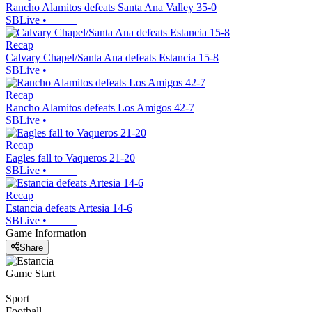
Rancho Alamitos defeats Santa Ana Valley 35-0
SBLive
•
Recap
Calvary Chapel/Santa Ana defeats Estancia 15-8
SBLive
•
Recap
Rancho Alamitos defeats Los Amigos 42-7
SBLive
•
Recap
Eagles fall to Vaqueros 21-20
SBLive
•
Recap
Estancia defeats Artesia 14-6
SBLive
•
Game Information
Share
Game Start
Sport
Football