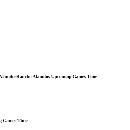
Rancho Alamitos
Upcoming
Games
Time
g
Games
Time