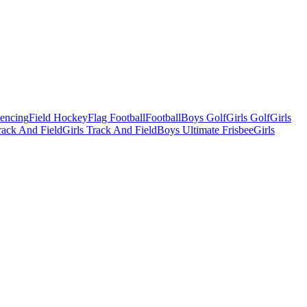
Fencing
Field Hockey
Flag Football
Football
Boys Golf
Girls Golf
Girls
ack And Field
Girls Track And Field
Boys Ultimate Frisbee
Girls