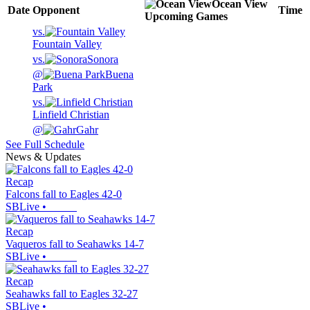
Ocean View
Date
Opponent
Time
Upcoming
Games
vs.
Fountain Valley
vs.
Sonora
@
Buena
Park
vs.
Linfield Christian
@
Gahr
See Full Schedule
News & Updates
Recap
Falcons fall to Eagles 42-0
SBLive
•
Recap
Vaqueros fall to Seahawks 14-7
SBLive
•
Recap
Seahawks fall to Eagles 32-27
SBLive
•