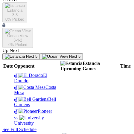
Estancia
3-3
0
% Picked
Ocean View
3-4-2
0
% Picked
Up Next
Next 5
Next 5
Estancia
Date
Opponent
Time
Upcoming
Games
@
El
Dorado
@
Costa
Mesa
@
Bell
Gardens
@
Pioneer
vs.
University
See Full Schedule