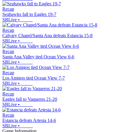
Recap
Seahawks fall to Eagles 19-7
SBLive
•
Recap
Calvary Chapel/Santa Ana defeats Estancia 15-8
SBLive
•
Recap
Santa Ana Valley tied Ocean View 6-6
SBLive
•
Recap
Los Amigos tied Ocean View 7-7
SBLive
•
Recap
Eagles fall to Vaqueros 21-20
SBLive
•
Recap
Estancia defeats Artesia 14-6
SBLive
•
Game Information