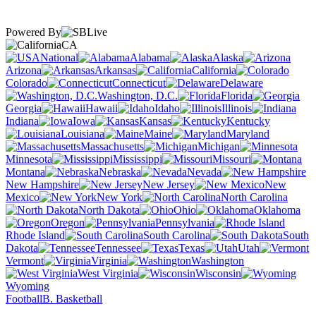
Powered By
CA
National
Alabama
Alaska
Arizona
Arkansas
California
Colorado
Connecticut
Delaware
Washington, D.C.
Florida
Georgia
Hawaii
Idaho
Illinois
Indiana
Iowa
Kansas
Kentucky
Louisiana
Maine
Maryland
Massachusetts
Michigan
Minnesota
Mississippi
Missouri
Montana
Nebraska
Nevada
New Hampshire
New Jersey
New
Mexico
New York
North Carolina
North Dakota
Ohio
Oklahoma
Oregon
Pennsylvania
Rhode Island
South Carolina
South
Dakota
Tennessee
Texas
Utah
Vermont
Virginia
Washington
West Virginia
Wisconsin
Wyoming
Football
B. Basketball