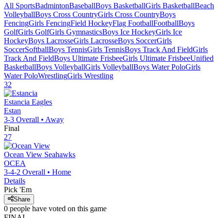
All Sports
Badminton
Baseball
Boys Basketball
Girls Basketball
Beach
Volleyball
Boys Cross Country
Girls Cross Country
Boys
Fencing
Girls Fencing
Field Hockey
Flag Football
Football
Boys
Golf
Girls Golf
Girls Gymnastics
Boys Ice Hockey
Girls Ice
Hockey
Boys Lacrosse
Girls Lacrosse
Boys Soccer
Girls
Soccer
Softball
Boys Tennis
Girls Tennis
Boys Track And Field
Girls
Track And Field
Boys Ultimate Frisbee
Girls Ultimate Frisbee
Unified
Basketball
Boys Volleyball
Girls Volleyball
Boys Water Polo
Girls
Water Polo
Wrestling
Girls Wrestling
32
Estancia
Eagles
Estan
3-3
Overall •
Away
Final
27
Ocean View
Seahawks
OCEA
3-4-2
Overall •
Home
Details
Pick 'Em
Share
0
people have
voted on this game
FINAL