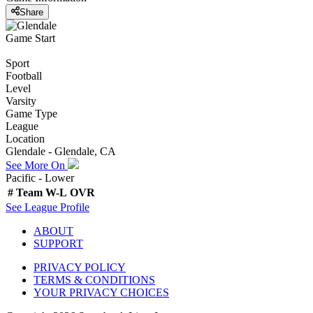
Share
Game Start
Sport
Football
Level
Varsity
Game Type
League
Location
Glendale - Glendale, CA
See More On
Pacific - Lower
#
Team
W-L
OVR
See
League
Profile
ABOUT
SUPPORT
PRIVACY POLICY
TERMS & CONDITIONS
YOUR PRIVACY CHOICES