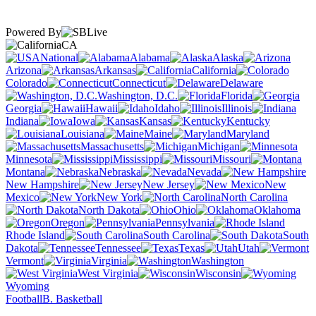
Powered By
CA
National
Alabama
Alaska
Arizona
Arkansas
California
Colorado
Connecticut
Delaware
Washington, D.C.
Florida
Georgia
Hawaii
Idaho
Illinois
Indiana
Iowa
Kansas
Kentucky
Louisiana
Maine
Maryland
Massachusetts
Michigan
Minnesota
Mississippi
Missouri
Montana
Nebraska
Nevada
New Hampshire
New Jersey
New
Mexico
New York
North Carolina
North Dakota
Ohio
Oklahoma
Oregon
Pennsylvania
Rhode Island
South Carolina
South
Dakota
Tennessee
Texas
Utah
Vermont
Virginia
Washington
West Virginia
Wisconsin
Wyoming
Football
B. Basketball