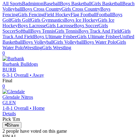
All Sports
Badminton
Baseball
Boys Basketball
Girls Basketball
Beach
Volleyball
Boys Cross Country
Girls Cross Country
Boys
Fencing
Girls Fencing
Field Hockey
Flag Football
Football
Boys
Golf
Girls Golf
Girls Gymnastics
Boys Ice Hockey
Girls Ice
Hockey
Boys Lacrosse
Girls Lacrosse
Boys Soccer
Girls
Soccer
Softball
Boys Tennis
Girls Tennis
Boys Track And Field
Girls
Track And Field
Boys Ultimate Frisbee
Girls Ultimate Frisbee
Unified
Basketball
Boys Volleyball
Girls Volleyball
Boys Water Polo
Girls
Water Polo
Wrestling
Girls Wrestling
0
Burbank
Bulldogs
BURB
6-3-1
Overall •
Away
Final
0
Glendale
Nitros
GLEN
1-8-1
Overall •
Home
Details
Pick 'Em
Share
2
people have
voted on this game
FINAL