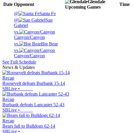
Glendale
Date
Opponent
Time
Upcoming
Games
@
Santa Fe
@
San
Gabriel
vs.
Canyon/Canyon
vs.
Big Bear
vs.
Canyon/Canyon
See Full Schedule
News & Updates
Recap
Roosevelt defeats Burbank 15-14
SBLive
•
Recap
Burbank defeats Lancaster 52-43
SBLive
•
Recap
Bears fall to Bulldogs 62-14
SBLive
•