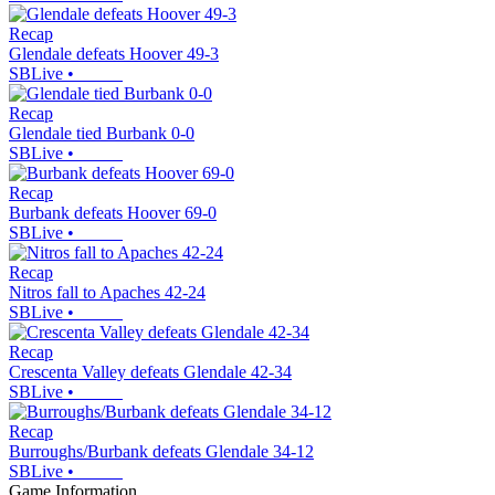
Recap
Glendale defeats Hoover 49-3
SBLive
•
Recap
Glendale tied Burbank 0-0
SBLive
•
Recap
Burbank defeats Hoover 69-0
SBLive
•
Recap
Nitros fall to Apaches 42-24
SBLive
•
Recap
Crescenta Valley defeats Glendale 42-34
SBLive
•
Recap
Burroughs/Burbank defeats Glendale 34-12
SBLive
•
Game Information