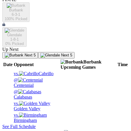
Burbank
6-3-1
100
% Picked
Glendale
1-8-1
0
% Picked
Up Next
Next 5
Next 5
Burbank
Date
Opponent
Time
Upcoming
Games
vs.
Cabrillo
@
Centennial
@
Calabasas
vs.
Golden Valley
vs.
Birmingham
See Full Schedule