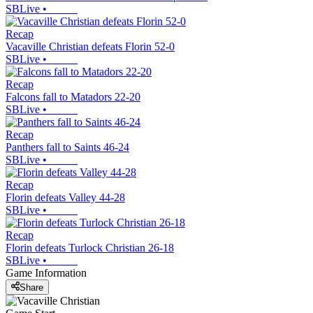
SBLive
•
Recap
Vacaville Christian defeats Florin 52-0
SBLive
•
Recap
Falcons fall to Matadors 22-20
SBLive
•
Recap
Panthers fall to Saints 46-24
SBLive
•
Recap
Florin defeats Valley 44-28
SBLive
•
Recap
Florin defeats Turlock Christian 26-18
SBLive
•
Game Information
Share