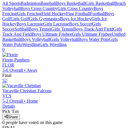
All Sports
Badminton
Baseball
Boys Basketball
Girls Basketball
Beach
Volleyball
Boys Cross Country
Girls Cross Country
Boys
Fencing
Girls Fencing
Field Hockey
Flag Football
Football
Boys
Golf
Girls Golf
Girls Gymnastics
Boys Ice Hockey
Girls Ice
Hockey
Boys Lacrosse
Girls Lacrosse
Boys Soccer
Girls
Soccer
Softball
Boys Tennis
Girls Tennis
Boys Track And Field
Girls
Track And Field
Boys Ultimate Frisbee
Girls Ultimate Frisbee
Unified
Basketball
Boys Volleyball
Girls Volleyball
Boys Water Polo
Girls
Water Polo
Wrestling
Girls Wrestling
0
Florin
Panthers
FLOR
3-6
Overall •
Away
Final
52
Vacaville Christian
Falcons
VCS
5-2
Overall •
Home
Details
Pick 'Em
Share
0
people have
voted on this game
FINAL