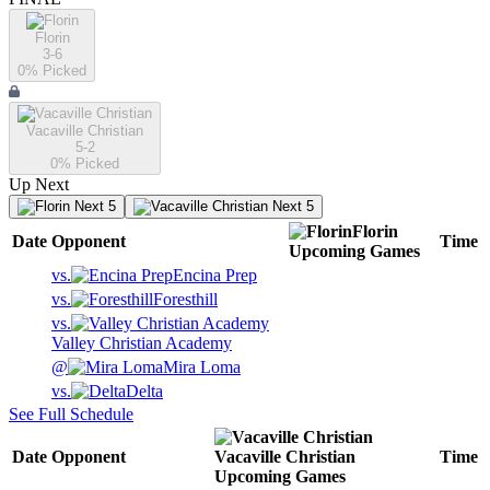
Florin
3-6
0
% Picked
Vacaville Christian
5-2
0
% Picked
Up Next
Next 5
Next 5
Florin
Date
Opponent
Time
Upcoming
Games
vs.
Encina Prep
vs.
Foresthill
vs.
Valley Christian Academy
@
Mira Loma
vs.
Delta
See Full Schedule
Date
Opponent
Vacaville Christian
Time
Upcoming
Games