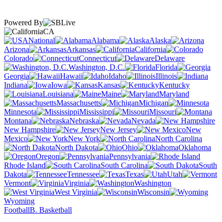
Powered By
CA
National
Alabama
Alaska
Arizona
Arkansas
California
Colorado
Connecticut
Delaware
Washington, D.C.
Florida
Georgia
Hawaii
Idaho
Illinois
Indiana
Iowa
Kansas
Kentucky
Louisiana
Maine
Maryland
Massachusetts
Michigan
Minnesota
Mississippi
Missouri
Montana
Nebraska
Nevada
New Hampshire
New Jersey
New
Mexico
New York
North Carolina
North Dakota
Ohio
Oklahoma
Oregon
Pennsylvania
Rhode Island
South Carolina
South
Dakota
Tennessee
Texas
Utah
Vermont
Virginia
Washington
West Virginia
Wisconsin
Wyoming
Football
B. Basketball