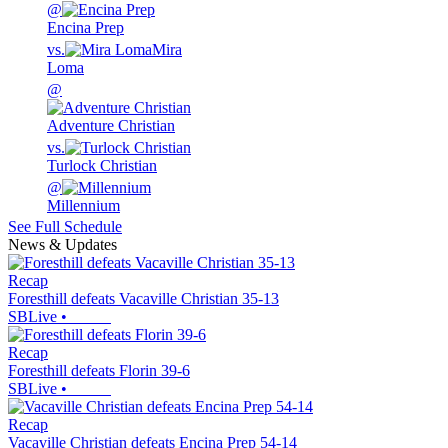
@
Encina Prep
vs.
Mira
Loma
@
Adventure Christian
vs.
Turlock Christian
@
Millennium
See Full Schedule
News & Updates
Recap
Foresthill defeats Vacaville Christian 35-13
SBLive
•
Recap
Foresthill defeats Florin 39-6
SBLive
•
Recap
Vacaville Christian defeats Encina Prep 54-14