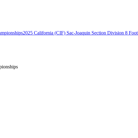
2025 California (CIF) Sac-Joaquin Section Division 8 Foo
pionships