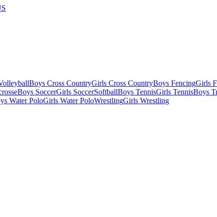
US
olleyball
Boys Cross Country
Girls Cross Country
Boys Fencing
Girls 
crosse
Boys Soccer
Girls Soccer
Softball
Boys Tennis
Girls Tennis
Boys Tr
ys Water Polo
Girls Water Polo
Wrestling
Girls Wrestling