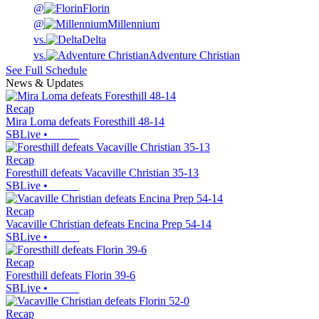
@
Florin
@
Millennium
vs.
Delta
vs.
Adventure Christian
See Full Schedule
News & Updates
Recap
Mira Loma defeats Foresthill 48-14
SBLive
•
Recap
Foresthill defeats Vacaville Christian 35-13
SBLive
•
Recap
Vacaville Christian defeats Encina Prep 54-14
SBLive
•
Recap
Foresthill defeats Florin 39-6
SBLive
•
Recap