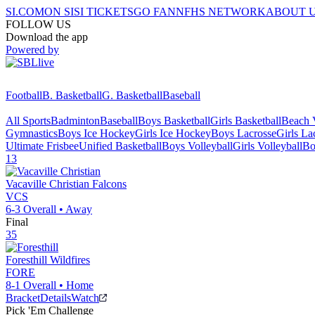
SI.COM
ON SI
SI TICKETS
GO FAN
NFHS NETWORK
ABOUT 
FOLLOW US
Download the app
Powered by
Football
B. Basketball
G. Basketball
Baseball
All Sports
Badminton
Baseball
Boys Basketball
Girls Basketball
Beach V
Gymnastics
Boys Ice Hockey
Girls Ice Hockey
Boys Lacrosse
Girls La
Ultimate Frisbee
Unified Basketball
Boys Volleyball
Girls Volleyball
Bo
13
Vacaville Christian
Falcons
VCS
6-3
Overall •
Away
Final
35
Foresthill
Wildfires
FORE
8-1
Overall •
Home
Bracket
Details
Watch
Pick 'Em Challenge