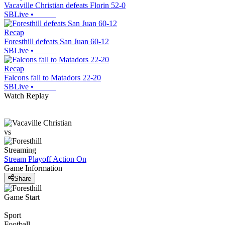
Vacaville Christian defeats Florin 52-0
SBLive
•
Recap
Foresthill defeats San Juan 60-12
SBLive
•
Recap
Falcons fall to Matadors 22-20
SBLive
•
Watch Replay
vs
Streaming
Stream Playoff Action
On
Game Information
Share
Game Start
Sport
Football