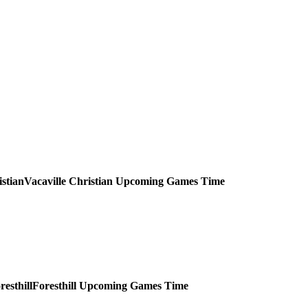
Vacaville Christian
Upcoming
Games
Time
Foresthill
Upcoming
Games
Time