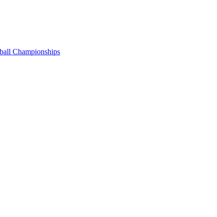
tball Championships