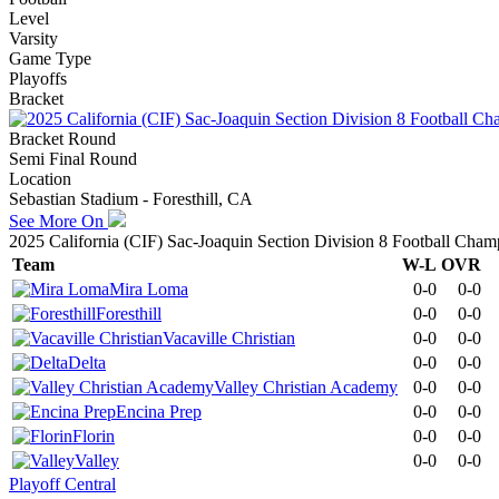
Level
Varsity
Game Type
Playoffs
Bracket
Bracket Round
Semi Final Round
Location
Sebastian Stadium - Foresthill, CA
See More On
2025 California (CIF) Sac-Joaquin Section Division 8 Football Cham
Team
W-L
OVR
Mira Loma
0-0
0-0
Foresthill
0-0
0-0
Vacaville Christian
0-0
0-0
Delta
0-0
0-0
Valley Christian Academy
0-0
0-0
Encina Prep
0-0
0-0
Florin
0-0
0-0
Valley
0-0
0-0
Playoff Central