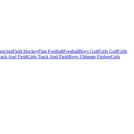
Fencing
Field Hockey
Flag Football
Football
Boys Golf
Girls Golf
Girls
ack And Field
Girls Track And Field
Boys Ultimate Frisbee
Girls