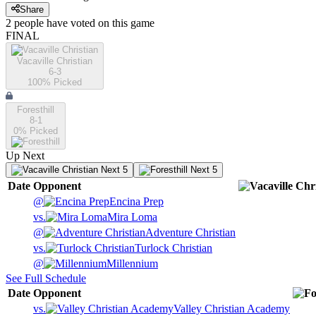
Share
2
people have
voted on this game
FINAL
Vacaville Christian
6-3
100
% Picked
Foresthill
8-1
0
% Picked
Up Next
Next 5
Next 5
Date
Opponent
@
Encina Prep
vs.
Mira Loma
@
Adventure Christian
vs.
Turlock Christian
@
Millennium
See Full Schedule
Date
Opponent
vs.
Valley Christian Academy