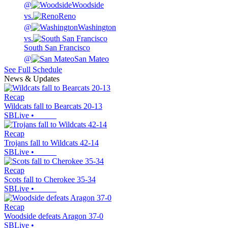
@
Woodside
vs.
Reno
@
Washington
vs.
South San Francisco
@
San Mateo
See Full Schedule
News & Updates
Recap
Wildcats fall to Bearcats 20-13
SBLive
•
Recap
Trojans fall to Wildcats 42-14
SBLive
•
Recap
Scots fall to Cherokee 35-34
SBLive
•
Recap
Woodside defeats Aragon 37-0
SBLive
•