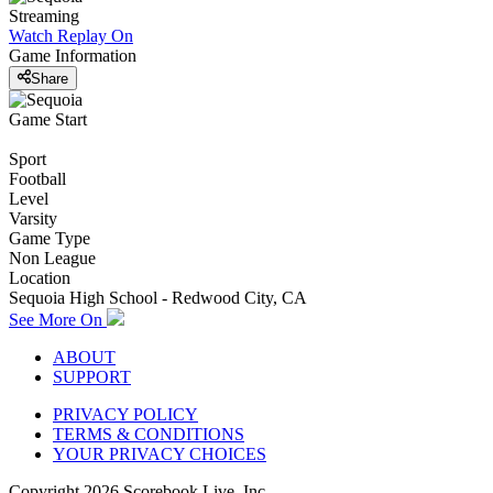
Streaming
Watch Replay
On
Game Information
Share
Game Start
Sport
Football
Level
Varsity
Game Type
Non League
Location
Sequoia High School - Redwood City, CA
See More On
ABOUT
SUPPORT
PRIVACY POLICY
TERMS & CONDITIONS
YOUR PRIVACY CHOICES
Copyright
2026
Scorebook Live, Inc.