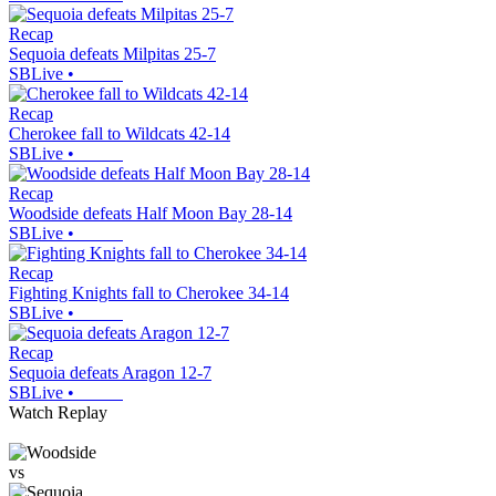
Recap
Sequoia defeats Milpitas 25-7
SBLive
•
Recap
Cherokee fall to Wildcats 42-14
SBLive
•
Recap
Woodside defeats Half Moon Bay 28-14
SBLive
•
Recap
Fighting Knights fall to Cherokee 34-14
SBLive
•
Recap
Sequoia defeats Aragon 12-7
SBLive
•
Watch Replay
vs