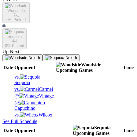
Woodside
7-1
0
% Picked
Sequoia
4-4
0
% Picked
Up Next
Next 5
Next 5
Woodside
Date
Opponent
Time
Upcoming
Games
vs.
Sequoia
vs.
Carmel
@
Vintage
@
Capuchino
vs.
Wilcox
See Full Schedule
Sequoia
Date
Opponent
Time
Upcoming
Games