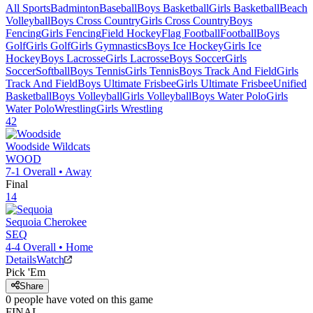
All Sports
Badminton
Baseball
Boys Basketball
Girls Basketball
Beach
Volleyball
Boys Cross Country
Girls Cross Country
Boys
Fencing
Girls Fencing
Field Hockey
Flag Football
Football
Boys
Golf
Girls Golf
Girls Gymnastics
Boys Ice Hockey
Girls Ice
Hockey
Boys Lacrosse
Girls Lacrosse
Boys Soccer
Girls
Soccer
Softball
Boys Tennis
Girls Tennis
Boys Track And Field
Girls
Track And Field
Boys Ultimate Frisbee
Girls Ultimate Frisbee
Unified
Basketball
Boys Volleyball
Girls Volleyball
Boys Water Polo
Girls
Water Polo
Wrestling
Girls Wrestling
42
Woodside
Wildcats
WOOD
7-1
Overall •
Away
Final
14
Sequoia
Cherokee
SEQ
4-4
Overall •
Home
Details
Watch
Pick 'Em
Share
0
people have
voted on this game
FINAL