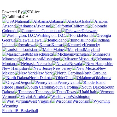
Powered By
CA
National
Alabama
Alaska
Arizona
Arkansas
California
Colorado
Connecticut
Delaware
Washington, D.C.
Florida
Georgia
Hawaii
Idaho
Illinois
Indiana
Iowa
Kansas
Kentucky
Louisiana
Maine
Maryland
Massachusetts
Michigan
Minnesota
Mississippi
Missouri
Montana
Nebraska
Nevada
New Hampshire
New Jersey
New
Mexico
New York
North Carolina
North Dakota
Ohio
Oklahoma
Oregon
Pennsylvania
Rhode Island
South Carolina
South
Dakota
Tennessee
Texas
Utah
Vermont
Virginia
Washington
West Virginia
Wisconsin
Wyoming
Football
B. Basketball