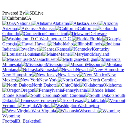
Powered By
CA
National
Alabama
Alaska
Arizona
Arkansas
California
Colorado
Connecticut
Delaware
Washington, D.C.
Florida
Georgia
Hawaii
Idaho
Illinois
Indiana
Iowa
Kansas
Kentucky
Louisiana
Maine
Maryland
Massachusetts
Michigan
Minnesota
Mississippi
Missouri
Montana
Nebraska
Nevada
New Hampshire
New Jersey
New
Mexico
New York
North Carolina
North Dakota
Ohio
Oklahoma
Oregon
Pennsylvania
Rhode Island
South Carolina
South
Dakota
Tennessee
Texas
Utah
Vermont
Virginia
Washington
West Virginia
Wisconsin
Wyoming
Football
B. Basketball