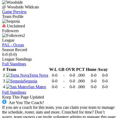
@
Woodside
Wildcats
Game Preview
Team Profile
Unclaimed
Followers
2
League
PAL - Ocean
Season Record
0-0
(
0-0
)
League
Standings
Full Standings
#
Team
W-L
GB
OVR
PCT
Home
Away
2
Terra Nova
0-0
-
0-0
.000
0-0
0-0
3
Sequoia
0-0
-
0-0
.000
0-0
0-0
4
San Mateo
0-0
-
0-0
.000
0-0
0-0
Full Standings
Keep This Page Updated
Are You The Coach?
If you are a coach for this team, you can claim your team to manage
the schedule, roster, stats and more. Crunched for time? Don’t
worry, team owners can invite volunteer admins to manage this page