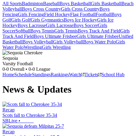
All Sports
Badminton
Baseball
Boys Basketball
Girls Basketball
Beach
Volleyball
Boys Cross Country
Girls Cross Country
Boys
Fencing
Girls Fencing
Field Hockey
Flag Football
Football
Boys
Golf
Girls Golf
Girls Gymnastics
Boys Ice Hockey
Girls Ice
Hockey
Boys Lacrosse
Girls Lacrosse
Boys Soccer
Girls
Soccer
Softball
Boys Tennis
Girls Tennis
Boys Track And Field
Girls
Track And Field
Boys Ultimate Frisbee
Girls Ultimate Frisbee
Unified
Basketball
Boys Volleyball
Girls Volleyball
Boys Water Polo
Girls
Water Polo
Wrestling
Girls Wrestling
Sequoia
Varsity Football
0-0
Overall •
0-0
League
Home
Schedule
Standings
Rankings
Watch
Tickets
School Hub
News & Updates
Recap
Scots fall to Cherokee 35-34
SBLive
•
Recap