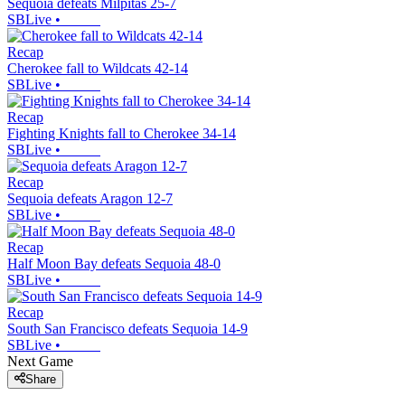
Sequoia defeats Milpitas 25-7
SBLive
•
Recap
Cherokee fall to Wildcats 42-14
SBLive
•
Recap
Fighting Knights fall to Cherokee 34-14
SBLive
•
Recap
Sequoia defeats Aragon 12-7
SBLive
•
Recap
Half Moon Bay defeats Sequoia 48-0
SBLive
•
Recap
South San Francisco defeats Sequoia 14-9
SBLive
•
Next Game
Share