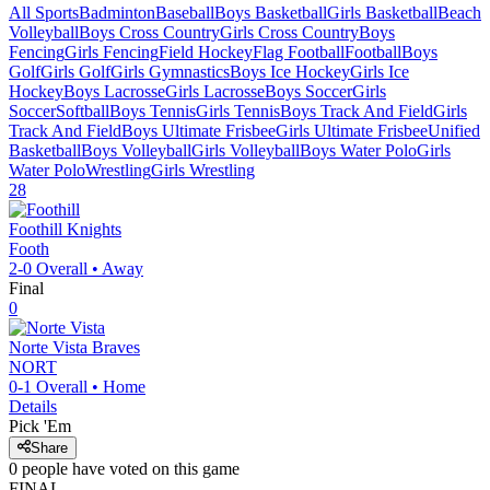
All Sports
Badminton
Baseball
Boys Basketball
Girls Basketball
Beach
Volleyball
Boys Cross Country
Girls Cross Country
Boys
Fencing
Girls Fencing
Field Hockey
Flag Football
Football
Boys
Golf
Girls Golf
Girls Gymnastics
Boys Ice Hockey
Girls Ice
Hockey
Boys Lacrosse
Girls Lacrosse
Boys Soccer
Girls
Soccer
Softball
Boys Tennis
Girls Tennis
Boys Track And Field
Girls
Track And Field
Boys Ultimate Frisbee
Girls Ultimate Frisbee
Unified
Basketball
Boys Volleyball
Girls Volleyball
Boys Water Polo
Girls
Water Polo
Wrestling
Girls Wrestling
28
Foothill
Knights
Footh
2-0
Overall •
Away
Final
0
Norte Vista
Braves
NORT
0-1
Overall •
Home
Details
Pick 'Em
Share
0
people have
voted on this game
FINAL