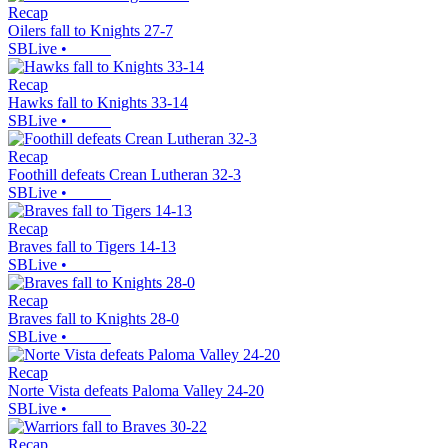
Recap
Oilers fall to Knights 27-7
SBLive
•
Recap
Hawks fall to Knights 33-14
SBLive
•
Recap
Foothill defeats Crean Lutheran 32-3
SBLive
•
Recap
Braves fall to Tigers 14-13
SBLive
•
Recap
Braves fall to Knights 28-0
SBLive
•
Recap
Norte Vista defeats Paloma Valley 24-20
SBLive
•
Recap