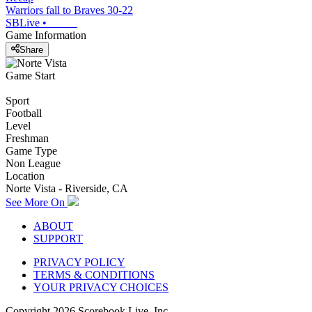
Warriors fall to Braves 30-22
SBLive
•
Game Information
Share
Game Start
Sport
Football
Level
Freshman
Game Type
Non League
Location
Norte Vista - Riverside, CA
See More On
ABOUT
SUPPORT
PRIVACY POLICY
TERMS & CONDITIONS
YOUR PRIVACY CHOICES
Copyright
2026
Scorebook Live, Inc.