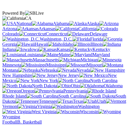
Powered By
CA
National
Alabama
Alaska
Arizona
Arkansas
California
Colorado
Connecticut
Delaware
Washington, D.C.
Florida
Georgia
Hawaii
Idaho
Illinois
Indiana
Iowa
Kansas
Kentucky
Louisiana
Maine
Maryland
Massachusetts
Michigan
Minnesota
Mississippi
Missouri
Montana
Nebraska
Nevada
New Hampshire
New Jersey
New
Mexico
New York
North Carolina
North Dakota
Ohio
Oklahoma
Oregon
Pennsylvania
Rhode Island
South Carolina
South
Dakota
Tennessee
Texas
Utah
Vermont
Virginia
Washington
West Virginia
Wisconsin
Wyoming
Football
B. Basketball