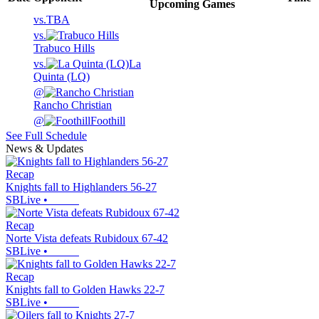
Upcoming
Games
vs.
TBA
vs.
Trabuco Hills
vs.
La
Quinta (LQ)
@
Rancho Christian
@
Foothill
See Full Schedule
News & Updates
Recap
Knights fall to Highlanders 56-27
SBLive
•
Recap
Norte Vista defeats Rubidoux 67-42
SBLive
•
Recap
Knights fall to Golden Hawks 22-7
SBLive
•