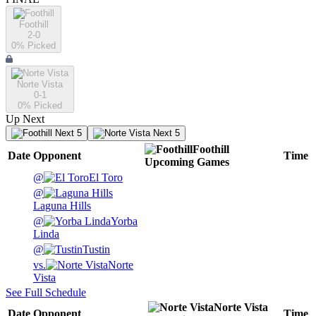
Foothill
2-0
0
% Picked
Norte Vista
0-1
0
% Picked
Up Next
Next 5
Next 5
Foothill
Date
Opponent
Time
Upcoming
Games
@
El Toro
@
Laguna Hills
@
Yorba
Linda
@
Tustin
vs.
Norte
Vista
See Full Schedule
Norte Vista
Date
Opponent
Time