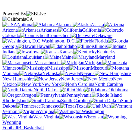
Powered By
CA
National
Alabama
Alaska
Arizona
Arkansas
California
Colorado
Connecticut
Delaware
Washington, D.C.
Florida
Georgia
Hawaii
Idaho
Illinois
Indiana
Iowa
Kansas
Kentucky
Louisiana
Maine
Maryland
Massachusetts
Michigan
Minnesota
Mississippi
Missouri
Montana
Nebraska
Nevada
New Hampshire
New Jersey
New
Mexico
New York
North Carolina
North Dakota
Ohio
Oklahoma
Oregon
Pennsylvania
Rhode Island
South Carolina
South
Dakota
Tennessee
Texas
Utah
Vermont
Virginia
Washington
West Virginia
Wisconsin
Wyoming
Football
B. Basketball