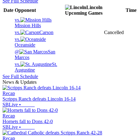
See Full Schedule
Lincoln
Date
Opponent
Time
Upcoming
Games
vs.
Mission Hills
vs.
Carson
Cancelled
vs.
Oceanside
@
San
Marcos
vs.
St.
Augustine
See Full Schedule
News & Updates
Recap
Scripps Ranch defeats Lincoln 16-14
SBLive
•
Recap
Hornets fall to Dons 42-0
SBLive
•
Recap