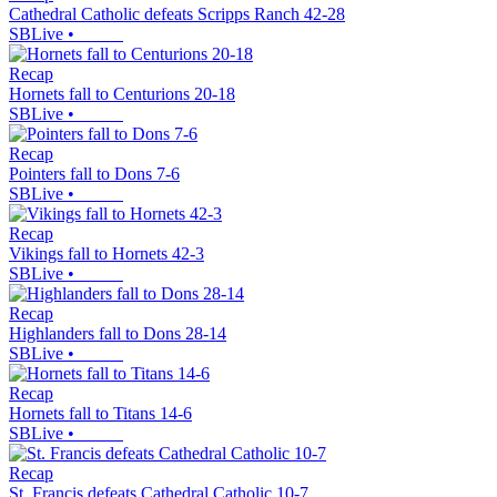
Cathedral Catholic defeats Scripps Ranch 42-28
SBLive
•
Recap
Hornets fall to Centurions 20-18
SBLive
•
Recap
Pointers fall to Dons 7-6
SBLive
•
Recap
Vikings fall to Hornets 42-3
SBLive
•
Recap
Highlanders fall to Dons 28-14
SBLive
•
Recap
Hornets fall to Titans 14-6
SBLive
•
Recap
St. Francis defeats Cathedral Catholic 10-7