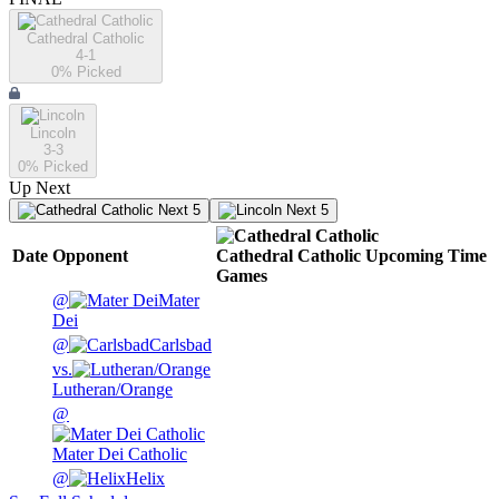
Cathedral Catholic
4-1
0
% Picked
Lincoln
3-3
0
% Picked
Up Next
Next 5
Next 5
Date
Opponent
Cathedral Catholic
Upcoming
Time
Games
@
Mater
Dei
@
Carlsbad
vs.
Lutheran/Orange
@
Mater Dei Catholic
@
Helix