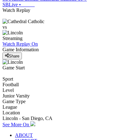
SBLive
•
Watch Replay
vs
Streaming
Watch Replay
On
Game Information
Share
Game Start
Sport
Football
Level
Junior Varsity
Game Type
League
Location
Lincoln - San Diego, CA
See More On
ABOUT