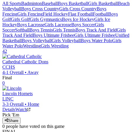
All Sports
Badminton
Baseball
Boys Basketball
Girls Basketball
Beach
Volleyball
Boys Cross Country
Girls Cross Country
Boys
Fencing
Girls Fencing
Field Hockey
Flag Football
Football
Boys
Golf
Girls Golf
Girls Gymnastics
Boys Ice Hockey
Girls Ice
Hockey
Boys Lacrosse
Girls Lacrosse
Boys Soccer
Girls
Soccer
Softball
Boys Tennis
Girls Tennis
Boys Track And Field
Girls
Track And Field
Boys Ultimate Frisbee
Girls Ultimate Frisbee
Unified
Basketball
Boys Volleyball
Girls Volleyball
Boys Water Polo
Girls
Water Polo
Wrestling
Girls Wrestling
42
Cathedral Catholic
Dons
CCHS
4-1
Overall •
Away
Final
0
Lincoln
Hornets
LINC
3-3
Overall •
Home
Details
Watch
Pick 'Em
Share
0
people have
voted on this game
FINAL