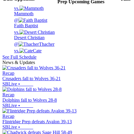
Prep
Upcoming
Games
vs.
Mammoth
@
Faith Baptist
vs.
Desert Christian
@
Thacher
vs.
Cate
See Full Schedule
News & Updates
Recap
Crusaders fall to Wolves 36-21
SBLive
•
Recap
Dolphins fall to Wolves 28-8
SBLive
•
Recap
Flintridge Prep defeats Avalon 39-13
SBLive
•