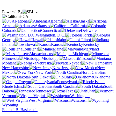
Powered By
CA
National
Alabama
Alaska
Arizona
Arkansas
California
Colorado
Connecticut
Delaware
Washington, D.C.
Florida
Georgia
Hawaii
Idaho
Illinois
Indiana
Iowa
Kansas
Kentucky
Louisiana
Maine
Maryland
Massachusetts
Michigan
Minnesota
Mississippi
Missouri
Montana
Nebraska
Nevada
New Hampshire
New Jersey
New
Mexico
New York
North Carolina
North Dakota
Ohio
Oklahoma
Oregon
Pennsylvania
Rhode Island
South Carolina
South
Dakota
Tennessee
Texas
Utah
Vermont
Virginia
Washington
West Virginia
Wisconsin
Wyoming
Football
B. Basketball