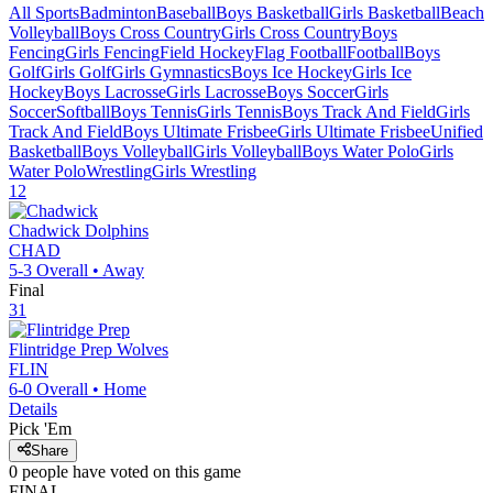
All Sports
Badminton
Baseball
Boys Basketball
Girls Basketball
Beach
Volleyball
Boys Cross Country
Girls Cross Country
Boys
Fencing
Girls Fencing
Field Hockey
Flag Football
Football
Boys
Golf
Girls Golf
Girls Gymnastics
Boys Ice Hockey
Girls Ice
Hockey
Boys Lacrosse
Girls Lacrosse
Boys Soccer
Girls
Soccer
Softball
Boys Tennis
Girls Tennis
Boys Track And Field
Girls
Track And Field
Boys Ultimate Frisbee
Girls Ultimate Frisbee
Unified
Basketball
Boys Volleyball
Girls Volleyball
Boys Water Polo
Girls
Water Polo
Wrestling
Girls Wrestling
12
Chadwick
Dolphins
CHAD
5-3
Overall •
Away
Final
31
Flintridge Prep
Wolves
FLIN
6-0
Overall •
Home
Details
Pick 'Em
Share
0
people have
voted on this game
FINAL