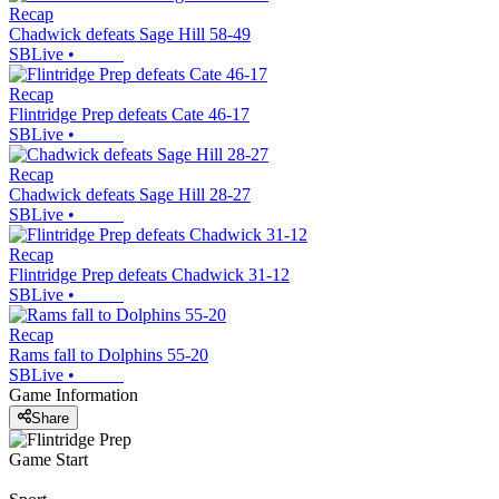
Recap
Chadwick defeats Sage Hill 58-49
SBLive
•
Recap
Flintridge Prep defeats Cate 46-17
SBLive
•
Recap
Chadwick defeats Sage Hill 28-27
SBLive
•
Recap
Flintridge Prep defeats Chadwick 31-12
SBLive
•
Recap
Rams fall to Dolphins 55-20
SBLive
•
Game Information
Share
Game Start