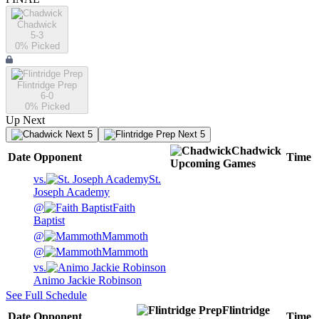
Chadwick
5-3
0
% Picked
Flintridge Prep
6-0
0
% Picked
Up Next
Next 5
Next 5
Chadwick
Date
Opponent
Time
Upcoming
Games
vs.
St.
Joseph Academy
@
Faith
Baptist
@
Mammoth
@
Mammoth
vs.
Animo Jackie Robinson
See Full Schedule
Flintridge
Date
Opponent
Time