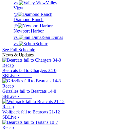
vs.
Valley
View
@
Diamond Ranch
@
Newport Harbor
vs.
San Dimas
vs.
Schurr
See Full Schedule
News & Updates
Recap
Bearcats fall to Chargers 34-0
SBLive
•
Recap
Grizzlies fall to Bearcats 14-8
SBLive
•
Recap
Wolfpack fall to Bearcats 21-12
SBLive
•
Recap