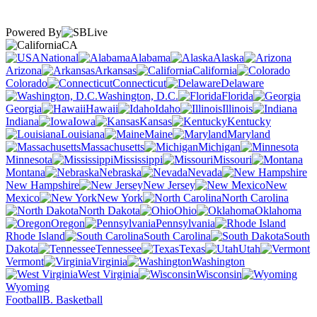
Powered By
CA
National
Alabama
Alaska
Arizona
Arkansas
California
Colorado
Connecticut
Delaware
Washington, D.C.
Florida
Georgia
Hawaii
Idaho
Illinois
Indiana
Iowa
Kansas
Kentucky
Louisiana
Maine
Maryland
Massachusetts
Michigan
Minnesota
Mississippi
Missouri
Montana
Nebraska
Nevada
New Hampshire
New Jersey
New
Mexico
New York
North Carolina
North Dakota
Ohio
Oklahoma
Oregon
Pennsylvania
Rhode Island
South Carolina
South
Dakota
Tennessee
Texas
Utah
Vermont
Virginia
Washington
West Virginia
Wisconsin
Wyoming
Football
B. Basketball