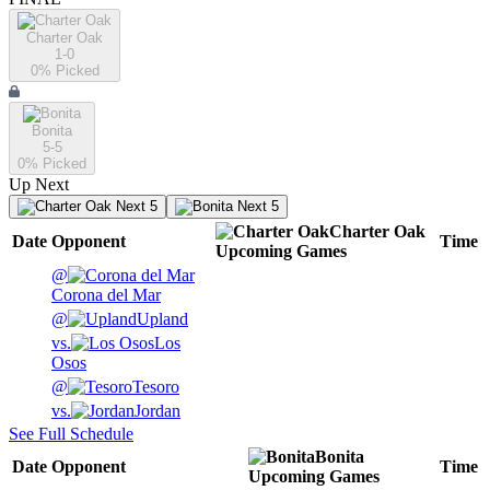
Charter Oak
1-0
0
% Picked
Bonita
5-5
0
% Picked
Up Next
Next 5
Next 5
Charter Oak
Date
Opponent
Time
Upcoming
Games
@
Corona del Mar
@
Upland
vs.
Los
Osos
@
Tesoro
vs.
Jordan
See Full Schedule
Bonita
Date
Opponent
Time
Upcoming
Games