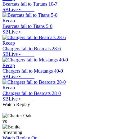
Bearcats fall to Tartans 10-7
SBLive
•
Recap
Bearcats fall to Titans 5-0
SBLive
•
Recap
Chargers fall to Bearcats 28-6
SBLive
•
Recap
Chargers fall to Mustangs 40-0
SBLive
•
Recap
Chargers fall to Bearcats 28-0
SBLive
•
Watch Replay
vs
Streaming
Watch Replay
On