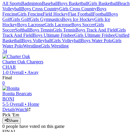
All Sports
Badminton
Baseball
Boys Basketball
Girls Basketball
Beach
Volleyball
Boys Cross Country
Girls Cross Country
Boys
Fencing
Girls Fencing
Field Hockey
Flag Football
Football
Boys
Golf
Girls Golf
Girls Gymnastics
Boys Ice Hockey
Girls Ice
Hockey
Boys Lacrosse
Girls Lacrosse
Boys Soccer
Girls
Soccer
Softball
Boys Tennis
Girls Tennis
Boys Track And Field
Girls
Track And Field
Boys Ultimate Frisbee
Girls Ultimate Frisbee
Unified
Basketball
Boys Volleyball
Girls Volleyball
Boys Water Polo
Girls
Water Polo
Wrestling
Girls Wrestling
34
Charter Oak
Chargers
CHAR
1-0
Overall •
Away
Final
0
Bonita
Bearcats
BONI
5-5
Overall •
Home
Details
Watch
Pick 'Em
Share
0
people have
voted on this game
FINAL