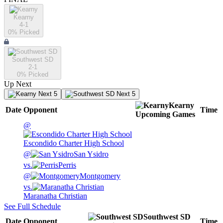
Kearny
4-1
0
% Picked
Southwest SD
2-1
0
% Picked
Up Next
Next 5
Next 5
Kearny
Date
Opponent
Time
Upcoming
Games
@
Escondido Charter High School
@
San Ysidro
vs.
Perris
@
Montgomery
vs.
Maranatha Christian
See Full Schedule
Southwest SD
Date
Opponent
Time