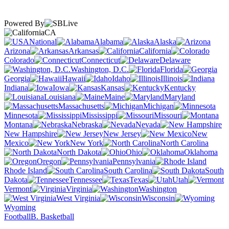
Powered By
CA
National
Alabama
Alaska
Arizona
Arkansas
California
Colorado
Connecticut
Delaware
Washington, D.C.
Florida
Georgia
Hawaii
Idaho
Illinois
Indiana
Iowa
Kansas
Kentucky
Louisiana
Maine
Maryland
Massachusetts
Michigan
Minnesota
Mississippi
Missouri
Montana
Nebraska
Nevada
New Hampshire
New Jersey
New
Mexico
New York
North Carolina
North Dakota
Ohio
Oklahoma
Oregon
Pennsylvania
Rhode Island
South Carolina
South
Dakota
Tennessee
Texas
Utah
Vermont
Virginia
Washington
West Virginia
Wisconsin
Wyoming
Football
B. Basketball