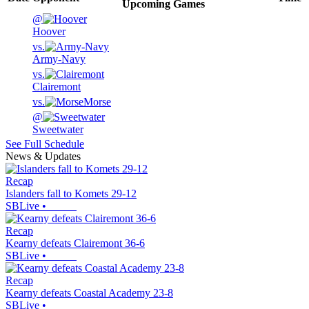
Upcoming
Games
@
Hoover
vs.
Army-Navy
vs.
Clairemont
vs.
Morse
@
Sweetwater
See Full Schedule
News & Updates
Recap
Islanders fall to Komets 29-12
SBLive
•
Recap
Kearny defeats Clairemont 36-6
SBLive
•
Recap
Kearny defeats Coastal Academy 23-8
SBLive
•