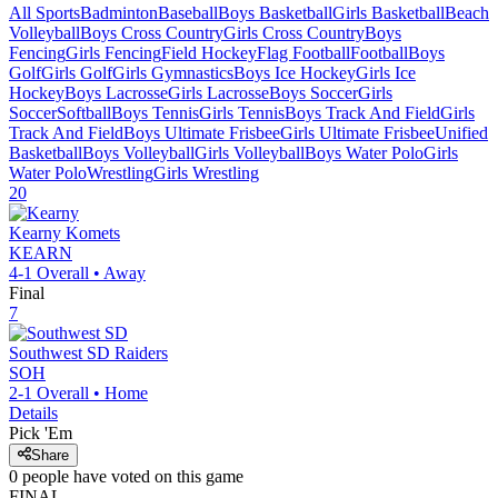
All Sports
Badminton
Baseball
Boys Basketball
Girls Basketball
Beach
Volleyball
Boys Cross Country
Girls Cross Country
Boys
Fencing
Girls Fencing
Field Hockey
Flag Football
Football
Boys
Golf
Girls Golf
Girls Gymnastics
Boys Ice Hockey
Girls Ice
Hockey
Boys Lacrosse
Girls Lacrosse
Boys Soccer
Girls
Soccer
Softball
Boys Tennis
Girls Tennis
Boys Track And Field
Girls
Track And Field
Boys Ultimate Frisbee
Girls Ultimate Frisbee
Unified
Basketball
Boys Volleyball
Girls Volleyball
Boys Water Polo
Girls
Water Polo
Wrestling
Girls Wrestling
20
Kearny
Komets
KEARN
4-1
Overall •
Away
Final
7
Southwest SD
Raiders
SOH
2-1
Overall •
Home
Details
Pick 'Em
Share
0
people have
voted on this game
FINAL