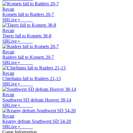
Recap
Komets fall to Rattlers 20-7
SBLive
•
Recap
Tigers fall to Komets 38-8
SBLive
•
Recap
Raiders fall to Komets 20-7
SBLive
•
Recap
Chieftains fall to Raiders 21-13
SBLive
•
Recap
Southwest SD defeats Hoover 38-14
SBLive
•
Recap
Kearny defeats Southwest SD 54-20
SBLive
•
Game Information