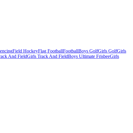
Fencing
Field Hockey
Flag Football
Football
Boys Golf
Girls Golf
Girls
ack And Field
Girls Track And Field
Boys Ultimate Frisbee
Girls