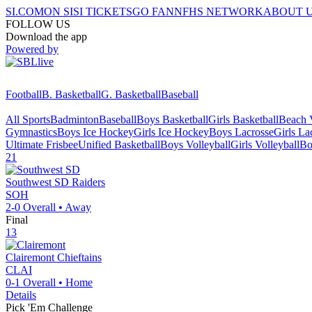
SI.COM
ON SI
SI TICKETS
GO FAN
NFHS NETWORK
ABOUT 
FOLLOW US
Download the app
Powered by
Football
B. Basketball
G. Basketball
Baseball
All Sports
Badminton
Baseball
Boys Basketball
Girls Basketball
Beach V
Gymnastics
Boys Ice Hockey
Girls Ice Hockey
Boys Lacrosse
Girls La
Ultimate Frisbee
Unified Basketball
Boys Volleyball
Girls Volleyball
Bo
21
Southwest SD
Raiders
SOH
2-0
Overall •
Away
Final
13
Clairemont
Chieftains
CLAI
0-1
Overall •
Home
Details
Pick 'Em Challenge