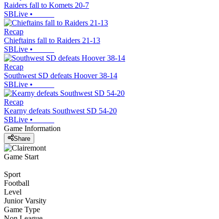
Raiders fall to Komets 20-7
SBLive
•
Recap
Chieftains fall to Raiders 21-13
SBLive
•
Recap
Southwest SD defeats Hoover 38-14
SBLive
•
Recap
Kearny defeats Southwest SD 54-20
SBLive
•
Game Information
Share
Game Start
Sport
Football
Level
Junior Varsity
Game Type
Non League