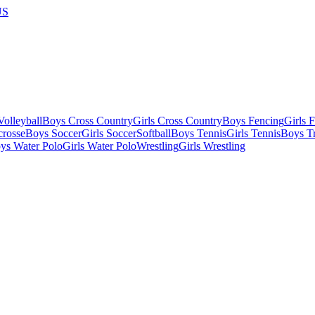
US
olleyball
Boys Cross Country
Girls Cross Country
Boys Fencing
Girls 
crosse
Boys Soccer
Girls Soccer
Softball
Boys Tennis
Girls Tennis
Boys Tr
ys Water Polo
Girls Water Polo
Wrestling
Girls Wrestling