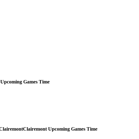
Upcoming
Games
Time
Clairemont
Upcoming
Games
Time