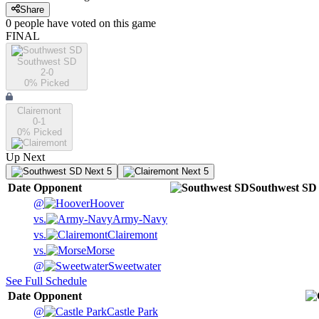
Share
0
people have
voted on this game
FINAL
Southwest SD
2-0
0
% Picked
Clairemont
0-1
0
% Picked
Up Next
Next 5
Next 5
Date
Opponent
Southwest SD
@
Hoover
vs.
Army-Navy
vs.
Clairemont
vs.
Morse
@
Sweetwater
See Full Schedule
Date
Opponent
@
Castle Park