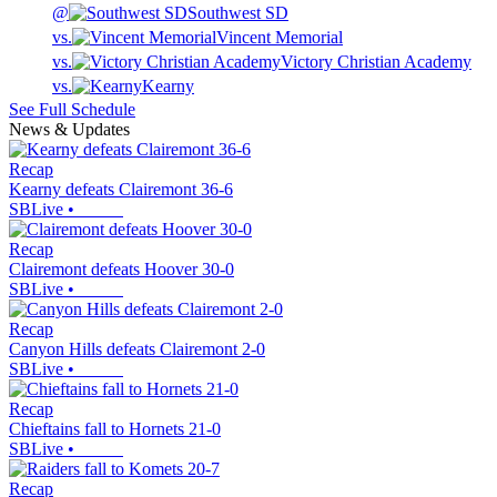
@
Southwest SD
vs.
Vincent Memorial
vs.
Victory Christian Academy
vs.
Kearny
See Full Schedule
News & Updates
Recap
Kearny defeats Clairemont 36-6
SBLive
•
Recap
Clairemont defeats Hoover 30-0
SBLive
•
Recap
Canyon Hills defeats Clairemont 2-0
SBLive
•
Recap
Chieftains fall to Hornets 21-0
SBLive
•
Recap