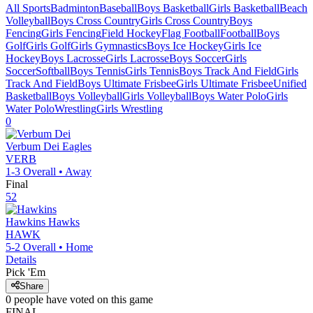
All Sports
Badminton
Baseball
Boys Basketball
Girls Basketball
Beach
Volleyball
Boys Cross Country
Girls Cross Country
Boys
Fencing
Girls Fencing
Field Hockey
Flag Football
Football
Boys
Golf
Girls Golf
Girls Gymnastics
Boys Ice Hockey
Girls Ice
Hockey
Boys Lacrosse
Girls Lacrosse
Boys Soccer
Girls
Soccer
Softball
Boys Tennis
Girls Tennis
Boys Track And Field
Girls
Track And Field
Boys Ultimate Frisbee
Girls Ultimate Frisbee
Unified
Basketball
Boys Volleyball
Girls Volleyball
Boys Water Polo
Girls
Water Polo
Wrestling
Girls Wrestling
0
Verbum Dei
Eagles
VERB
1-3
Overall •
Away
Final
52
Hawkins
Hawks
HAWK
5-2
Overall •
Home
Details
Pick 'Em
Share
0
people have
voted on this game
FINAL