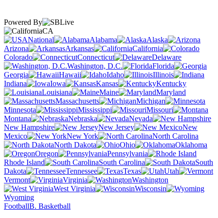
Powered By
CA
National
Alabama
Alaska
Arizona
Arkansas
California
Colorado
Connecticut
Delaware
Washington, D.C.
Florida
Georgia
Hawaii
Idaho
Illinois
Indiana
Iowa
Kansas
Kentucky
Louisiana
Maine
Maryland
Massachusetts
Michigan
Minnesota
Mississippi
Missouri
Montana
Nebraska
Nevada
New Hampshire
New Jersey
New
Mexico
New York
North Carolina
North Dakota
Ohio
Oklahoma
Oregon
Pennsylvania
Rhode Island
South Carolina
South
Dakota
Tennessee
Texas
Utah
Vermont
Virginia
Washington
West Virginia
Wisconsin
Wyoming
Football
B. Basketball