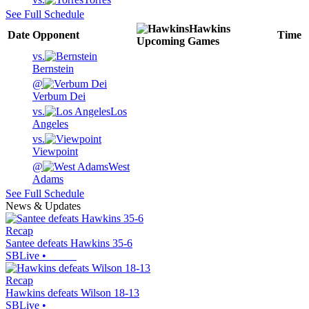
See Full Schedule
Hawkins
Date
Opponent
Time
Upcoming
Games
vs.
Bernstein
@
Verbum Dei
vs.
Los
Angeles
vs.
Viewpoint
@
West
Adams
See Full Schedule
News & Updates
Recap
Santee defeats Hawkins 35-6
SBLive
•
Recap
Hawkins defeats Wilson 18-13
SBLive
•