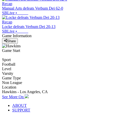
Recap
Manual Arts defeats Verbum Dei 62-0
SBLive
•
Recap
Locke defeats Verbum Dei 20-13
SBLive
•
Game Information
Share
Game Start
Sport
Football
Level
Varsity
Game Type
Non League
Location
Hawkins - Los Angeles, CA
See More On
ABOUT
SUPPORT