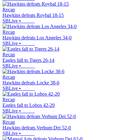
Recap
Hawkins defeats Roybal 18-15
SBLive
•
Recap
Hawkins defeats Los Angeles 34-0
SBLive
•
Recap
Eagles fall to Tigers 26-14
SBLive
•
Recap
Hawkins defeats Locke 38-6
SBLive
•
Recap
Eagles fall to Lobos 42-20
SBLive
•
Recap
Hawkins defeats Verbum Dei 52-0
SBLive
•