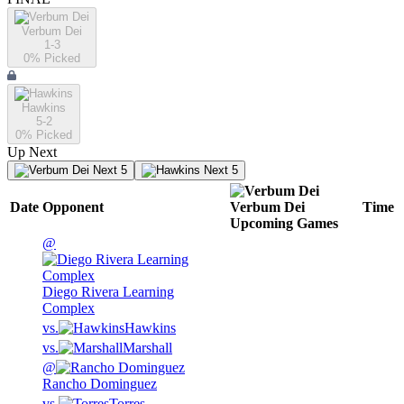
Verbum Dei
1-3
0
% Picked
Hawkins
5-2
0
% Picked
Up Next
Next 5
Next 5
Date
Opponent
Verbum Dei
Time
Upcoming
Games
@
Diego Rivera Learning
Complex
vs.
Hawkins
vs.
Marshall
@
Rancho Dominguez
vs.
Torres