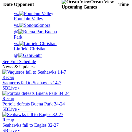
Ocean View
Date
Opponent
Time
Upcoming
Games
vs.
Fountain Valley
vs.
Sonora
@
Buena
Park
vs.
Linfield Christian
@
Gahr
See Full Schedule
News & Updates
Recap
Vaqueros fall to Seahawks 14-7
SBLive
•
Recap
Portola defeats Buena Park 34-24
SBLive
•
Recap
Seahawks fall to Eagles 32-27
SBLive
•