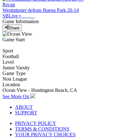
Recap
Westminster defeats Buena Park 20-14
SBLive
•
Game Information
Share
Game Start
Sport
Football
Level
Junior Varsity
Game Type
Non League
Location
Ocean View - Huntington Beach, CA
See More On
ABOUT
SUPPORT
PRIVACY POLICY
TERMS & CONDITIONS
YOUR PRIVACY CHOICES