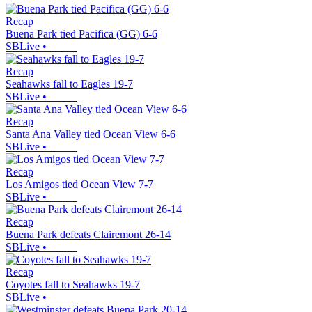
Recap
Buena Park tied Pacifica (GG) 6-6
SBLive
•
Recap
Seahawks fall to Eagles 19-7
SBLive
•
Recap
Santa Ana Valley tied Ocean View 6-6
SBLive
•
Recap
Los Amigos tied Ocean View 7-7
SBLive
•
Recap
Buena Park defeats Clairemont 26-14
SBLive
•
Recap
Coyotes fall to Seahawks 19-7
SBLive
•