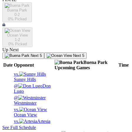
Buena Park
0-2
0
% Picked
Ocean View
1-2
0
% Picked
Up Next
Next 5
Next 5
Buena Park
Date
Opponent
Time
Upcoming
Games
vs.
Sunny Hills
@
Don
Lugo
@
Westminster
vs.
Ocean View
vs.
Artesia
See Full Schedule