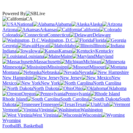
Powered By
CA
National
Alabama
Alaska
Arizona
Arkansas
California
Colorado
Connecticut
Delaware
Washington, D.C.
Florida
Georgia
Hawaii
Idaho
Illinois
Indiana
Iowa
Kansas
Kentucky
Louisiana
Maine
Maryland
Massachusetts
Michigan
Minnesota
Mississippi
Missouri
Montana
Nebraska
Nevada
New Hampshire
New Jersey
New
Mexico
New York
North Carolina
North Dakota
Ohio
Oklahoma
Oregon
Pennsylvania
Rhode Island
South Carolina
South
Dakota
Tennessee
Texas
Utah
Vermont
Virginia
Washington
West Virginia
Wisconsin
Wyoming
Football
B. Basketball