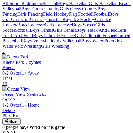
All Sports
Badminton
Baseball
Boys Basketball
Girls Basketball
Beach
Volleyball
Boys Cross Country
Girls Cross Country
Boys
Fencing
Girls Fencing
Field Hockey
Flag Football
Football
Boys
Golf
Girls Golf
Girls Gymnastics
Boys Ice Hockey
Girls Ice
Hockey
Boys Lacrosse
Girls Lacrosse
Boys Soccer
Girls
Soccer
Softball
Boys Tennis
Girls Tennis
Boys Track And Field
Girls
Track And Field
Boys Ultimate Frisbee
Girls Ultimate Frisbee
Unified
Basketball
Boys Volleyball
Girls Volleyball
Boys Water Polo
Girls
Water Polo
Wrestling
Girls Wrestling
7
Buena Park
Coyotes
Buena
0-2
Overall •
Away
Final
19
Ocean View
Seahawks
OCEA
1-2
Overall •
Home
Details
Pick 'Em
Share
0
people have
voted on this game
FINAL