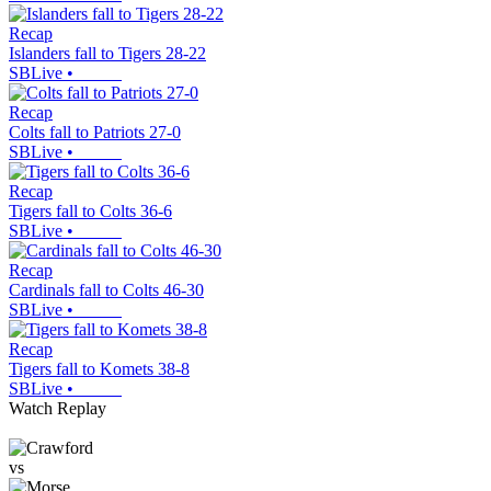
Recap
Islanders fall to Tigers 28-22
SBLive
•
Recap
Colts fall to Patriots 27-0
SBLive
•
Recap
Tigers fall to Colts 36-6
SBLive
•
Recap
Cardinals fall to Colts 46-30
SBLive
•
Recap
Tigers fall to Komets 38-8
SBLive
•
Watch Replay
vs