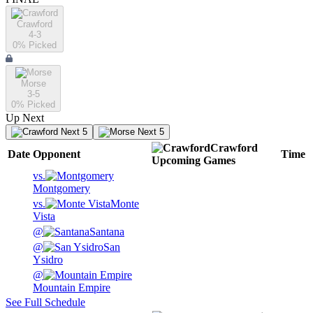
Crawford
4-3
0
% Picked
Morse
3-5
0
% Picked
Up Next
Next 5
Next 5
Crawford
Date
Opponent
Time
Upcoming
Games
vs.
Montgomery
vs.
Monte
Vista
@
Santana
@
San
Ysidro
@
Mountain Empire
See Full Schedule