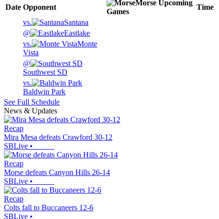
Morse
Upcoming
Date
Opponent
Time
Games
vs.
Santana
@
Eastlake
vs.
Monte
Vista
@
Southwest SD
vs.
Baldwin Park
See Full Schedule
News & Updates
Recap
Mira Mesa defeats Crawford 30-12
SBLive
•
Recap
Morse defeats Canyon Hills 26-14
SBLive
•
Recap
Colts fall to Buccaneers 12-6
SBLive
•