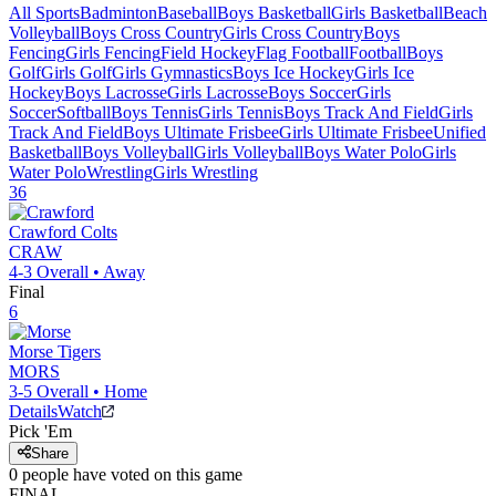
All Sports
Badminton
Baseball
Boys Basketball
Girls Basketball
Beach
Volleyball
Boys Cross Country
Girls Cross Country
Boys
Fencing
Girls Fencing
Field Hockey
Flag Football
Football
Boys
Golf
Girls Golf
Girls Gymnastics
Boys Ice Hockey
Girls Ice
Hockey
Boys Lacrosse
Girls Lacrosse
Boys Soccer
Girls
Soccer
Softball
Boys Tennis
Girls Tennis
Boys Track And Field
Girls
Track And Field
Boys Ultimate Frisbee
Girls Ultimate Frisbee
Unified
Basketball
Boys Volleyball
Girls Volleyball
Boys Water Polo
Girls
Water Polo
Wrestling
Girls Wrestling
36
Crawford
Colts
CRAW
4-3
Overall •
Away
Final
6
Morse
Tigers
MORS
3-5
Overall •
Home
Details
Watch
Pick 'Em
Share
0
people have
voted on this game
FINAL