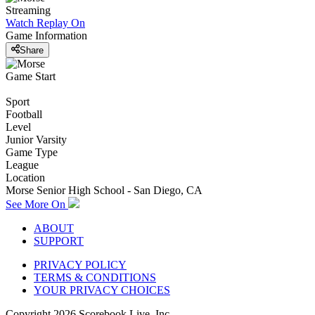
Streaming
Watch Replay
On
Game Information
Share
Game Start
Sport
Football
Level
Junior Varsity
Game Type
League
Location
Morse Senior High School - San Diego, CA
See More On
ABOUT
SUPPORT
PRIVACY POLICY
TERMS & CONDITIONS
YOUR PRIVACY CHOICES
Copyright
2026
Scorebook Live, Inc.