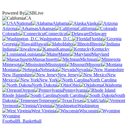
Powered By
CA
National
Alabama
Alaska
Arizona
Arkansas
California
Colorado
Connecticut
Delaware
Washington, D.C.
Florida
Georgia
Hawaii
Idaho
Illinois
Indiana
Iowa
Kansas
Kentucky
Louisiana
Maine
Maryland
Massachusetts
Michigan
Minnesota
Mississippi
Missouri
Montana
Nebraska
Nevada
New Hampshire
New Jersey
New
Mexico
New York
North Carolina
North Dakota
Ohio
Oklahoma
Oregon
Pennsylvania
Rhode Island
South Carolina
South
Dakota
Tennessee
Texas
Utah
Vermont
Virginia
Washington
West Virginia
Wisconsin
Wyoming
Football
B. Basketball