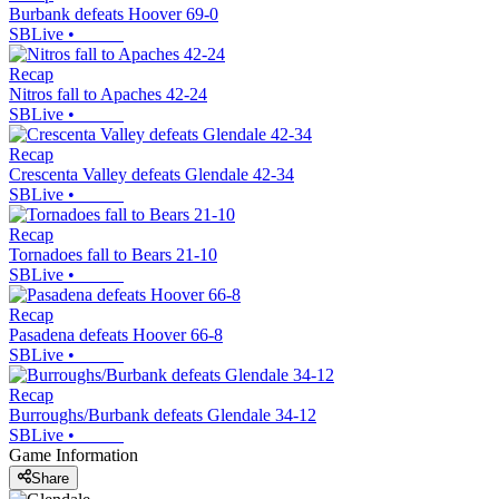
Burbank defeats Hoover 69-0
SBLive
•
Recap
Nitros fall to Apaches 42-24
SBLive
•
Recap
Crescenta Valley defeats Glendale 42-34
SBLive
•
Recap
Tornadoes fall to Bears 21-10
SBLive
•
Recap
Pasadena defeats Hoover 66-8
SBLive
•
Recap
Burroughs/Burbank defeats Glendale 34-12
SBLive
•
Game Information
Share