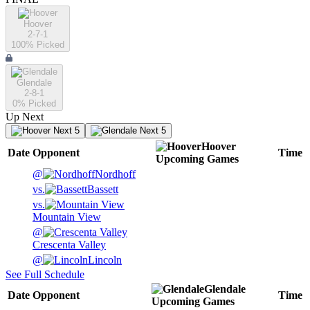
Hoover
2-7-1
100
% Picked
Glendale
2-8-1
0
% Picked
Up Next
Next 5
Next 5
Hoover
Date
Opponent
Time
Upcoming
Games
@
Nordhoff
vs.
Bassett
vs.
Mountain View
@
Crescenta Valley
@
Lincoln
See Full Schedule
Glendale
Date
Opponent
Time
Upcoming
Games