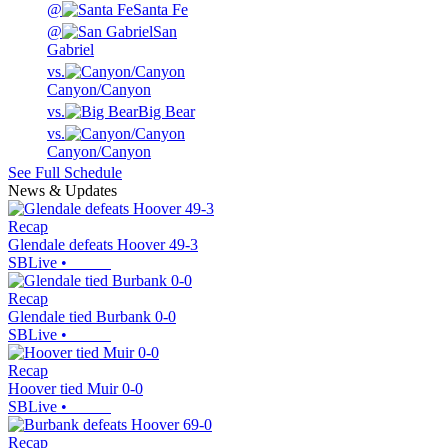
@
Santa Fe
@
San
Gabriel
vs.
Canyon/Canyon
vs.
Big Bear
vs.
Canyon/Canyon
See Full Schedule
News & Updates
Recap
Glendale defeats Hoover 49-3
SBLive
•
Recap
Glendale tied Burbank 0-0
SBLive
•
Recap
Hoover tied Muir 0-0
SBLive
•
Recap