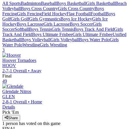
All Sports
Badminton
Baseball
Boys Basketball
Girls Basketball
Beach
Volleyball
Boys Cross Country
Girls Cross Country
Boys
Fencing
Girls Fencing
Field Hockey
Flag Football
Football
Boys
Golf
Girls Golf
Girls Gymnastics
Boys Ice Hockey
Girls Ice
Hockey
Boys Lacrosse
Girls Lacrosse
Boys Soccer
Girls
Soccer
Softball
Boys Tennis
Girls Tennis
Boys Track And Field
Girls
Track And Field
Boys Ultimate Frisbee
Girls Ultimate Frisbee
Unified
Basketball
Boys Volleyball
Girls Volleyball
Boys Water Polo
Girls
Water Polo
Wrestling
Girls Wrestling
3
Hoover
Tornadoes
HOOV
2-7-1
Overall •
Away
Final
49
Glendale
Nitros
GLEN
2-8-1
Overall •
Home
Details
Pick 'Em
Share
1
person has
voted on this game
FINAL