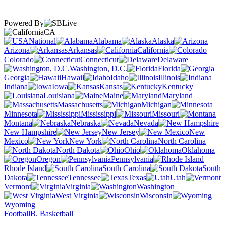
Powered By
CA
National
Alabama
Alaska
Arizona
Arkansas
California
Colorado
Connecticut
Delaware
Washington, D.C.
Florida
Georgia
Hawaii
Idaho
Illinois
Indiana
Iowa
Kansas
Kentucky
Louisiana
Maine
Maryland
Massachusetts
Michigan
Minnesota
Mississippi
Missouri
Montana
Nebraska
Nevada
New Hampshire
New Jersey
New
Mexico
New York
North Carolina
North Dakota
Ohio
Oklahoma
Oregon
Pennsylvania
Rhode Island
South Carolina
South
Dakota
Tennessee
Texas
Utah
Vermont
Virginia
Washington
West Virginia
Wisconsin
Wyoming
Football
B. Basketball