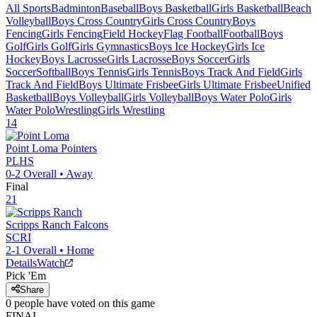
All Sports
Badminton
Baseball
Boys Basketball
Girls Basketball
Beach
Volleyball
Boys Cross Country
Girls Cross Country
Boys
Fencing
Girls Fencing
Field Hockey
Flag Football
Football
Boys
Golf
Girls Golf
Girls Gymnastics
Boys Ice Hockey
Girls Ice
Hockey
Boys Lacrosse
Girls Lacrosse
Boys Soccer
Girls
Soccer
Softball
Boys Tennis
Girls Tennis
Boys Track And Field
Girls
Track And Field
Boys Ultimate Frisbee
Girls Ultimate Frisbee
Unified
Basketball
Boys Volleyball
Girls Volleyball
Boys Water Polo
Girls
Water Polo
Wrestling
Girls Wrestling
14
Point Loma
Pointers
PLHS
0-2
Overall •
Away
Final
21
Scripps Ranch
Falcons
SCRI
2-1
Overall •
Home
Details
Watch
Pick 'Em
Share
0
people have
voted on this game
FINAL