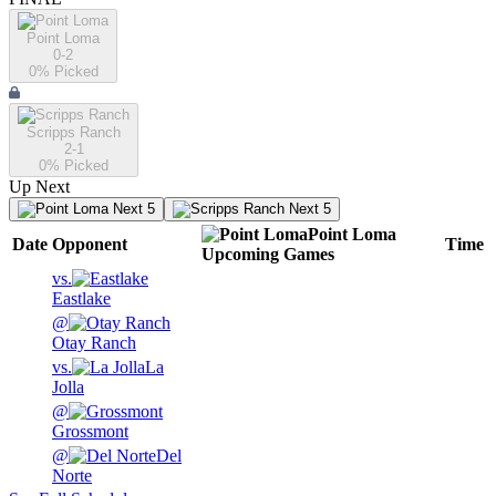
Point Loma
0-2
0
% Picked
Scripps Ranch
2-1
0
% Picked
Up Next
Next 5
Next 5
Point Loma
Date
Opponent
Time
Upcoming
Games
vs.
Eastlake
@
Otay Ranch
vs.
La
Jolla
@
Grossmont
@
Del
Norte