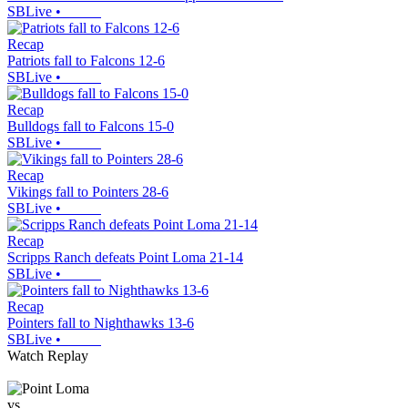
SBLive
•
Recap
Patriots fall to Falcons 12-6
SBLive
•
Recap
Bulldogs fall to Falcons 15-0
SBLive
•
Recap
Vikings fall to Pointers 28-6
SBLive
•
Recap
Scripps Ranch defeats Point Loma 21-14
SBLive
•
Recap
Pointers fall to Nighthawks 13-6
SBLive
•
Watch Replay
vs