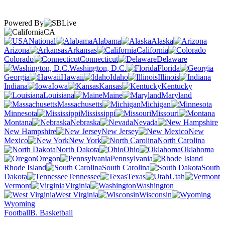
Powered By
CA
National
Alabama
Alaska
Arizona
Arkansas
California
Colorado
Connecticut
Delaware
Washington, D.C.
Florida
Georgia
Hawaii
Idaho
Illinois
Indiana
Iowa
Kansas
Kentucky
Louisiana
Maine
Maryland
Massachusetts
Michigan
Minnesota
Mississippi
Missouri
Montana
Nebraska
Nevada
New Hampshire
New Jersey
New
Mexico
New York
North Carolina
North Dakota
Ohio
Oklahoma
Oregon
Pennsylvania
Rhode Island
South Carolina
South
Dakota
Tennessee
Texas
Utah
Vermont
Virginia
Washington
West Virginia
Wisconsin
Wyoming
Football
B. Basketball