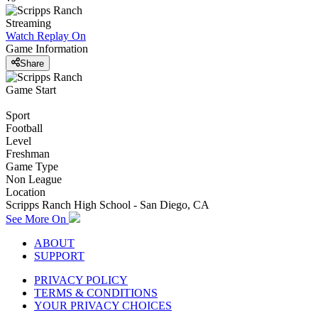
Streaming
Watch Replay
On
Game Information
Share
Game Start
Sport
Football
Level
Freshman
Game Type
Non League
Location
Scripps Ranch High School - San Diego, CA
See More On
ABOUT
SUPPORT
PRIVACY POLICY
TERMS & CONDITIONS
YOUR PRIVACY CHOICES