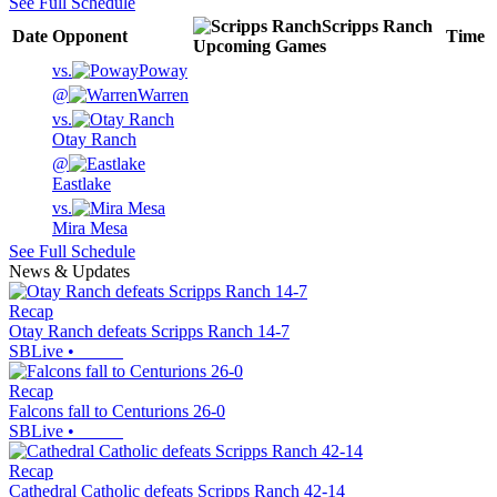
See Full Schedule
Scripps Ranch
Date
Opponent
Time
Upcoming
Games
vs.
Poway
@
Warren
vs.
Otay Ranch
@
Eastlake
vs.
Mira Mesa
See Full Schedule
News & Updates
Recap
Otay Ranch defeats Scripps Ranch 14-7
SBLive
•
Recap
Falcons fall to Centurions 26-0
SBLive
•
Recap
Cathedral Catholic defeats Scripps Ranch 42-14