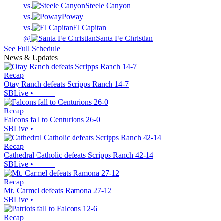
vs.
Steele Canyon
vs.
Poway
vs.
El Capitan
@
Santa Fe Christian
See Full Schedule
News & Updates
Recap
Otay Ranch defeats Scripps Ranch 14-7
SBLive
•
Recap
Falcons fall to Centurions 26-0
SBLive
•
Recap
Cathedral Catholic defeats Scripps Ranch 42-14
SBLive
•
Recap
Mt. Carmel defeats Ramona 27-12
SBLive
•
Recap