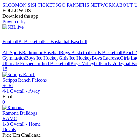
SI.COM
ON SI
SI TICKETS
GO FAN
NFHS NETWORK
ABOUT 
FOLLOW US
Download the app
Powered by
Football
B. Basketball
G. Basketball
Baseball
All Sports
Badminton
Baseball
Boys Basketball
Girls Basketball
Beach V
Gymnastics
Boys Ice Hockey
Girls Ice Hockey
Boys Lacrosse
Girls La
Ultimate Frisbee
Unified Basketball
Boys Volleyball
Girls Volleyball
Bo
15
Scripps Ranch
Falcons
SCRI
4-1
Overall •
Away
Final
0
Ramona
Bulldogs
RAMO
1-3
Overall •
Home
Details
Pick 'Em Challenge