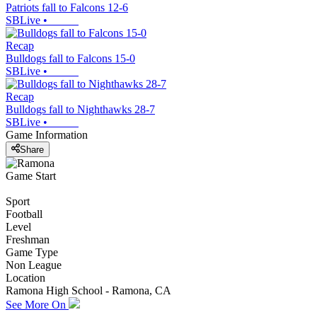
Patriots fall to Falcons 12-6
SBLive
•
Recap
Bulldogs fall to Falcons 15-0
SBLive
•
Recap
Bulldogs fall to Nighthawks 28-7
SBLive
•
Game Information
Share
Game Start
Sport
Football
Level
Freshman
Game Type
Non League
Location
Ramona High School - Ramona, CA
See More On