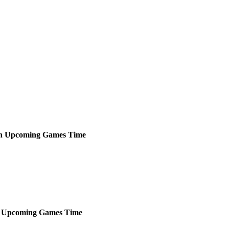
h
Upcoming
Games
Time
Upcoming
Games
Time