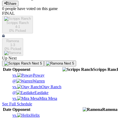
Share
0
people have
voted on this game
FINAL
Scripps Ranch
4-1
0
% Picked
Ramona
1-3
0
% Picked
Up Next
Next 5
Next 5
Date
Opponent
Scripps Ranc
vs.
Poway
@
Warren
vs.
Otay Ranch
@
Eastlake
vs.
Mira Mesa
See Full Schedule
Date
Opponent
Ramona
vs.
Helix