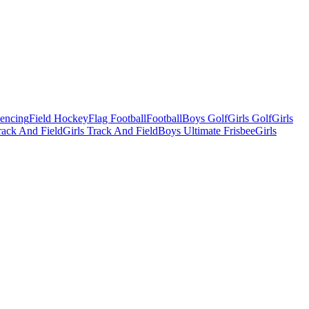
Fencing
Field Hockey
Flag Football
Football
Boys Golf
Girls Golf
Girls
ack And Field
Girls Track And Field
Boys Ultimate Frisbee
Girls