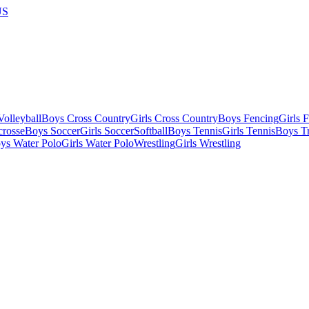
US
olleyball
Boys Cross Country
Girls Cross Country
Boys Fencing
Girls 
crosse
Boys Soccer
Girls Soccer
Softball
Boys Tennis
Girls Tennis
Boys Tr
ys Water Polo
Girls Water Polo
Wrestling
Girls Wrestling