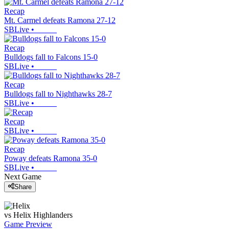
Recap
Mt. Carmel defeats Ramona 27-12
SBLive
•
Recap
Bulldogs fall to Falcons 15-0
SBLive
•
Recap
Bulldogs fall to Nighthawks 28-7
SBLive
•
Recap
SBLive
•
Recap
Poway defeats Ramona 35-0
SBLive
•
Next Game
Share
vs
Helix
Highlanders
Game Preview