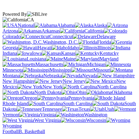
Powered By
CA
National
Alabama
Alaska
Arizona
Arkansas
California
Colorado
Connecticut
Delaware
Washington, D.C.
Florida
Georgia
Hawaii
Idaho
Illinois
Indiana
Iowa
Kansas
Kentucky
Louisiana
Maine
Maryland
Massachusetts
Michigan
Minnesota
Mississippi
Missouri
Montana
Nebraska
Nevada
New Hampshire
New Jersey
New
Mexico
New York
North Carolina
North Dakota
Ohio
Oklahoma
Oregon
Pennsylvania
Rhode Island
South Carolina
South
Dakota
Tennessee
Texas
Utah
Vermont
Virginia
Washington
West Virginia
Wisconsin
Wyoming
Football
B. Basketball