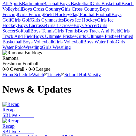
All Sports
Badminton
Baseball
Boys Basketball
Girls Basketball
Beach
Volleyball
Boys Cross Country
Girls Cross Country
Boys
Fencing
Girls Fencing
Field Hockey
Flag Football
Football
Boys
Golf
Girls Golf
Girls Gymnastics
Boys Ice Hockey
Girls Ice
Hockey
Boys Lacrosse
Girls Lacrosse
Boys Soccer
Girls
Soccer
Softball
Boys Tennis
Girls Tennis
Boys Track And Field
Girls
Track And Field
Boys Ultimate Frisbee
Girls Ultimate Frisbee
Unified
Basketball
Boys Volleyball
Girls Volleyball
Boys Water Polo
Girls
Water Polo
Wrestling
Girls Wrestling
Ramona
Freshman Football
0-0
Overall •
0-0
League
Home
Schedule
Watch
Tickets
School Hub
Varsity
News & Updates
Recap
SBLive
•
Recap
SBLive
•