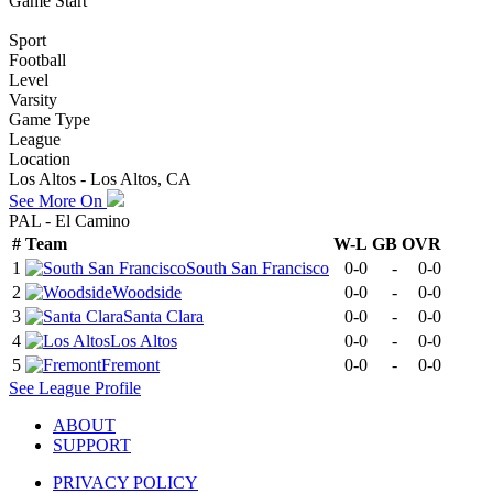
Game Start
Sport
Football
Level
Varsity
Game Type
League
Location
Los Altos - Los Altos, CA
See More On
PAL - El Camino
#
Team
W-L
GB
OVR
1
South San Francisco
0-0
-
0-0
2
Woodside
0-0
-
0-0
3
Santa Clara
0-0
-
0-0
4
Los Altos
0-0
-
0-0
5
Fremont
0-0
-
0-0
See
League
Profile
ABOUT
SUPPORT
PRIVACY POLICY