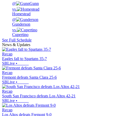
@
Gunn
vs.
Homestead
@
Gunderson
vs.
Cupertino
See Full Schedule
News & Updates
Recap
Eagles fall to Spartans 35-7
SBLive
•
Recap
Fremont defeats Santa Clara 25-6
SBLive
•
Recap
South San Francisco defeats Los Altos 42-21
SBLive
•
Recap
Los Altos defeats Fremont 9-0