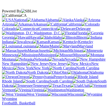
Powered By
CA
National
Alabama
Alaska
Arizona
Arkansas
California
Colorado
Connecticut
Delaware
Washington, D.C.
Florida
Georgia
Hawaii
Idaho
Illinois
Indiana
Iowa
Kansas
Kentucky
Louisiana
Maine
Maryland
Massachusetts
Michigan
Minnesota
Mississippi
Missouri
Montana
Nebraska
Nevada
New Hampshire
New Jersey
New
Mexico
New York
North Carolina
North Dakota
Ohio
Oklahoma
Oregon
Pennsylvania
Rhode Island
South Carolina
South
Dakota
Tennessee
Texas
Utah
Vermont
Virginia
Washington
West Virginia
Wisconsin
Wyoming
Football
B. Basketball