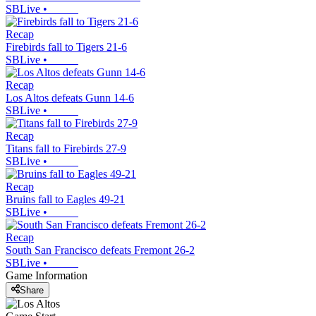
SBLive
•
Recap
Firebirds fall to Tigers 21-6
SBLive
•
Recap
Los Altos defeats Gunn 14-6
SBLive
•
Recap
Titans fall to Firebirds 27-9
SBLive
•
Recap
Bruins fall to Eagles 49-21
SBLive
•
Recap
South San Francisco defeats Fremont 26-2
SBLive
•
Game Information
Share