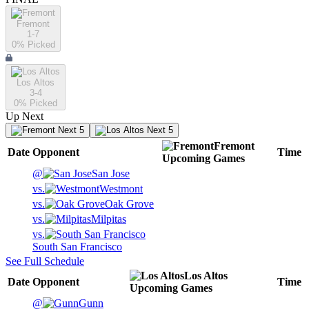
Fremont
1-7
0
% Picked
Los Altos
3-4
0
% Picked
Up Next
Next 5
Next 5
Fremont
Date
Opponent
Time
Upcoming
Games
@
San Jose
vs.
Westmont
vs.
Oak Grove
vs.
Milpitas
vs.
South San Francisco
See Full Schedule
Los Altos
Date
Opponent
Time
Upcoming
Games
@
Gunn