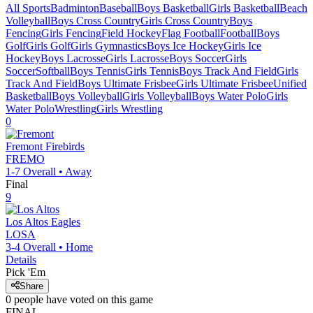
All Sports
Badminton
Baseball
Boys Basketball
Girls Basketball
Beach
Volleyball
Boys Cross Country
Girls Cross Country
Boys
Fencing
Girls Fencing
Field Hockey
Flag Football
Football
Boys
Golf
Girls Golf
Girls Gymnastics
Boys Ice Hockey
Girls Ice
Hockey
Boys Lacrosse
Girls Lacrosse
Boys Soccer
Girls
Soccer
Softball
Boys Tennis
Girls Tennis
Boys Track And Field
Girls
Track And Field
Boys Ultimate Frisbee
Girls Ultimate Frisbee
Unified
Basketball
Boys Volleyball
Girls Volleyball
Boys Water Polo
Girls
Water Polo
Wrestling
Girls Wrestling
0
Fremont
Firebirds
FREMO
1-7
Overall •
Away
Final
9
Los Altos
Eagles
LOSA
3-4
Overall •
Home
Details
Pick 'Em
Share
0
people have
voted on this game
FINAL