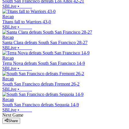
South San Francisco defeats Los Altos 42-21
SBLive
•
Recap
Titans fall to Warriors 43-0
SBLive
•
Recap
Santa Clara defeats South San Francisco 28-27
SBLive
•
Recap
Terra Nova defeats South San Francisco 14-9
SBLive
•
Recap
South San Francisco defeats Fremont 26-2
SBLive
•
Recap
South San Francisco defeats Sequoia 14-9
SBLive
•
Next Game
Share