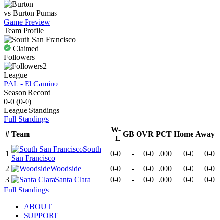
vs
Burton
Pumas
Game Preview
Team Profile
Claimed
Followers
2
League
PAL - El Camino
Season Record
0-0
(
0-0
)
League
Standings
Full Standings
W-
#
Team
GB
OVR
PCT
Home
Away
L
South
1
0-0
-
0-0
.000
0-0
0-0
San Francisco
2
Woodside
0-0
-
0-0
.000
0-0
0-0
3
Santa Clara
0-0
-
0-0
.000
0-0
0-0
Full Standings
ABOUT
SUPPORT