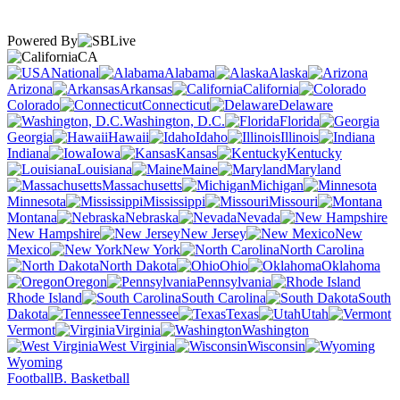
Powered By
CA
National
Alabama
Alaska
Arizona
Arkansas
California
Colorado
Connecticut
Delaware
Washington, D.C.
Florida
Georgia
Hawaii
Idaho
Illinois
Indiana
Iowa
Kansas
Kentucky
Louisiana
Maine
Maryland
Massachusetts
Michigan
Minnesota
Mississippi
Missouri
Montana
Nebraska
Nevada
New Hampshire
New Jersey
New
Mexico
New York
North Carolina
North Dakota
Ohio
Oklahoma
Oregon
Pennsylvania
Rhode Island
South Carolina
South
Dakota
Tennessee
Texas
Utah
Vermont
Virginia
Washington
West Virginia
Wisconsin
Wyoming
Football
B. Basketball