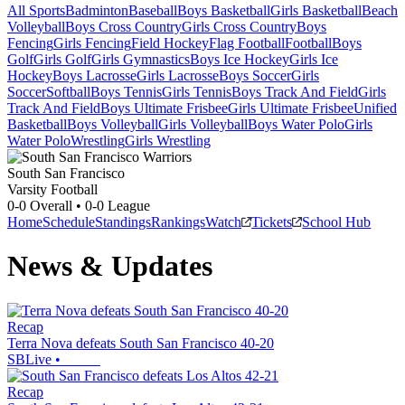
All Sports
Badminton
Baseball
Boys Basketball
Girls Basketball
Beach
Volleyball
Boys Cross Country
Girls Cross Country
Boys
Fencing
Girls Fencing
Field Hockey
Flag Football
Football
Boys
Golf
Girls Golf
Girls Gymnastics
Boys Ice Hockey
Girls Ice
Hockey
Boys Lacrosse
Girls Lacrosse
Boys Soccer
Girls
Soccer
Softball
Boys Tennis
Girls Tennis
Boys Track And Field
Girls
Track And Field
Boys Ultimate Frisbee
Girls Ultimate Frisbee
Unified
Basketball
Boys Volleyball
Girls Volleyball
Boys Water Polo
Girls
Water Polo
Wrestling
Girls Wrestling
South San Francisco
Varsity Football
0-0
Overall •
0-0
League
Home
Schedule
Standings
Rankings
Watch
Tickets
School Hub
News & Updates
Recap
Terra Nova defeats South San Francisco 40-20
SBLive
•
Recap