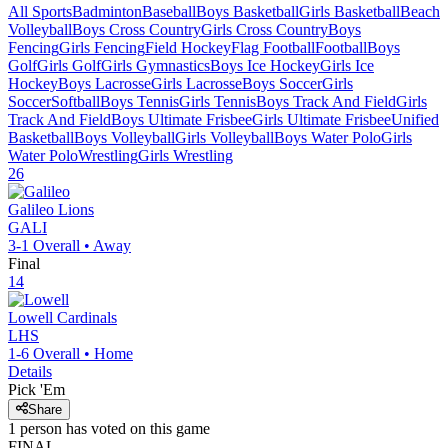
All Sports
Badminton
Baseball
Boys Basketball
Girls Basketball
Beach
Volleyball
Boys Cross Country
Girls Cross Country
Boys
Fencing
Girls Fencing
Field Hockey
Flag Football
Football
Boys
Golf
Girls Golf
Girls Gymnastics
Boys Ice Hockey
Girls Ice
Hockey
Boys Lacrosse
Girls Lacrosse
Boys Soccer
Girls
Soccer
Softball
Boys Tennis
Girls Tennis
Boys Track And Field
Girls
Track And Field
Boys Ultimate Frisbee
Girls Ultimate Frisbee
Unified
Basketball
Boys Volleyball
Girls Volleyball
Boys Water Polo
Girls
Water Polo
Wrestling
Girls Wrestling
26
Galileo
Lions
GALI
3-1
Overall •
Away
Final
14
Lowell
Cardinals
LHS
1-6
Overall •
Home
Details
Pick 'Em
Share
1
person has
voted on this game
FINAL