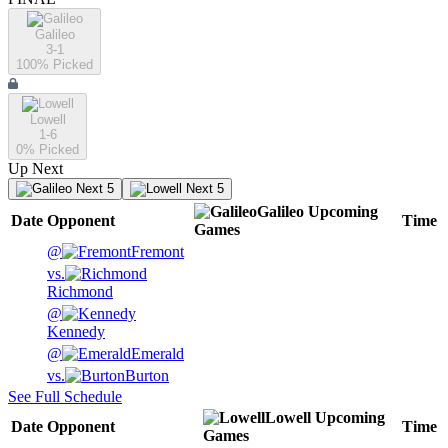
Galileo
3-1
100
% Picked
Lowell
1-6
0
% Picked
Up Next
Next 5
Next 5
Galileo
Upcoming
Date
Opponent
Time
Games
@
Fremont
vs.
Richmond
@
Kennedy
@
Emerald
vs.
Burton
See Full Schedule
Lowell
Upcoming
Date
Opponent
Time
Games