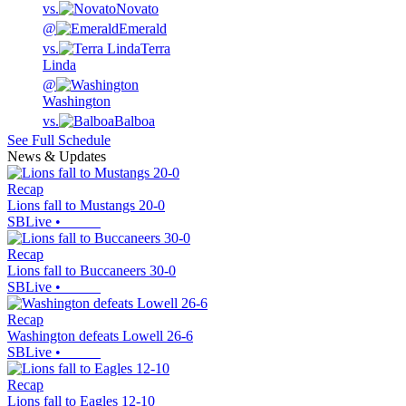
vs.
Novato
@
Emerald
vs.
Terra
Linda
@
Washington
vs.
Balboa
See Full Schedule
News & Updates
Recap
Lions fall to Mustangs 20-0
SBLive
•
Recap
Lions fall to Buccaneers 30-0
SBLive
•
Recap
Washington defeats Lowell 26-6
SBLive
•
Recap
Lions fall to Eagles 12-10