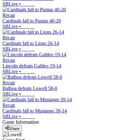
SBLive
•
Recap
Cardinals fall to Pumas 40-20
SBLive
•
Recap
Cardinals fall to Lions 26-14
SBLive
•
Recap
Lincoln defeats Galileo 19-14
SBLive
•
Recap
Balboa defeats Lowell 58-0
SBLive
•
Recap
Cardinals fall to Mustangs 39-14
SBLive
•
Game Information
Share