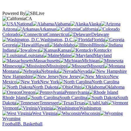
Powered By
CA
National
Alabama
Alaska
Arizona
Arkansas
California
Colorado
Connecticut
Delaware
Washington, D.C.
Florida
Georgia
Hawaii
Idaho
Illinois
Indiana
Iowa
Kansas
Kentucky
Louisiana
Maine
Maryland
Massachusetts
Michigan
Minnesota
Mississippi
Missouri
Montana
Nebraska
Nevada
New Hampshire
New Jersey
New
Mexico
New York
North Carolina
North Dakota
Ohio
Oklahoma
Oregon
Pennsylvania
Rhode Island
South Carolina
South
Dakota
Tennessee
Texas
Utah
Vermont
Virginia
Washington
West Virginia
Wisconsin
Wyoming
Football
B. Basketball