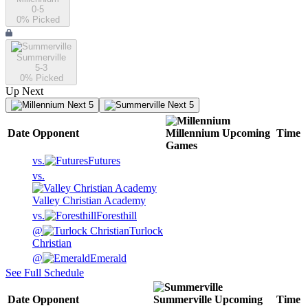
0-5
0
% Picked
Summerville
5-3
0
% Picked
Up Next
Next 5
Next 5
Date
Opponent
Millennium
Upcoming
Time
Games
vs.
Futures
vs.
Valley Christian Academy
vs.
Foresthill
@
Turlock
Christian
@
Emerald
See Full Schedule
Date
Opponent
Summerville
Upcoming
Time