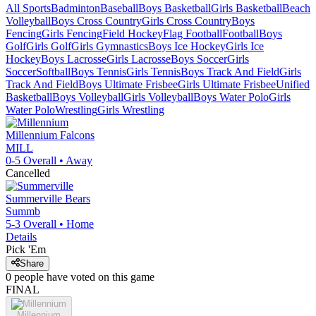
All Sports
Badminton
Baseball
Boys Basketball
Girls Basketball
Beach
Volleyball
Boys Cross Country
Girls Cross Country
Boys
Fencing
Girls Fencing
Field Hockey
Flag Football
Football
Boys
Golf
Girls Golf
Girls Gymnastics
Boys Ice Hockey
Girls Ice
Hockey
Boys Lacrosse
Girls Lacrosse
Boys Soccer
Girls
Soccer
Softball
Boys Tennis
Girls Tennis
Boys Track And Field
Girls
Track And Field
Boys Ultimate Frisbee
Girls Ultimate Frisbee
Unified
Basketball
Boys Volleyball
Girls Volleyball
Boys Water Polo
Girls
Water Polo
Wrestling
Girls Wrestling
Millennium
Falcons
MILL
0-5
Overall •
Away
Cancelled
Summerville
Bears
Summb
5-3
Overall •
Home
Details
Pick 'Em
Share
0
people have
voted on this game
FINAL
Millennium