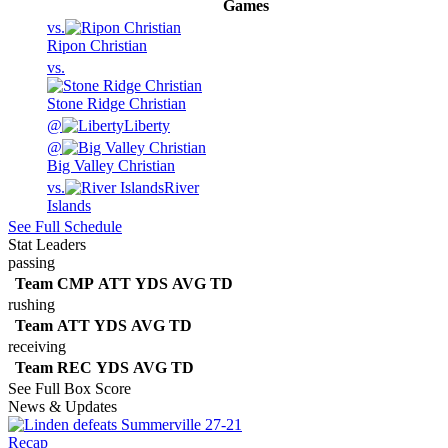
Games
vs.
Ripon Christian
vs.
Stone Ridge Christian
@
Liberty
@
Big Valley Christian
vs.
River
Islands
See Full Schedule
Stat Leaders
passing
Team
CMP
ATT
YDS
AVG
TD
rushing
Team
ATT
YDS
AVG
TD
receiving
Team
REC
YDS
AVG
TD
See Full Box Score
News & Updates
Recap