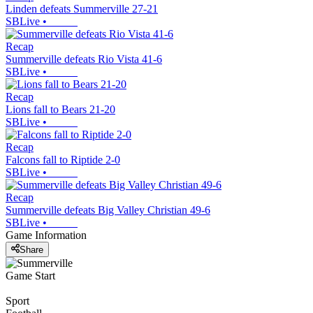
Linden defeats Summerville 27-21
SBLive
•
Recap
Summerville defeats Rio Vista 41-6
SBLive
•
Recap
Lions fall to Bears 21-20
SBLive
•
Recap
Falcons fall to Riptide 2-0
SBLive
•
Recap
Summerville defeats Big Valley Christian 49-6
SBLive
•
Game Information
Share
Game Start
Sport