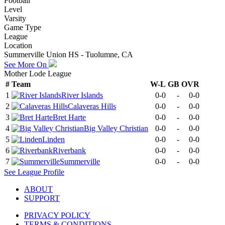
Football
Level
Varsity
Game Type
League
Location
Summerville Union HS - Tuolumne, CA
See More On
Mother Lode League
#
Team
W-L
GB
OVR
1
River Islands
0-0
-
0-0
2
Calaveras Hills
0-0
-
0-0
3
Bret Harte
0-0
-
0-0
4
Big Valley Christian
0-0
-
0-0
5
Linden
0-0
-
0-0
6
Riverbank
0-0
-
0-0
7
Summerville
0-0
-
0-0
See
League
Profile
ABOUT
SUPPORT
PRIVACY POLICY
TERMS & CONDITIONS