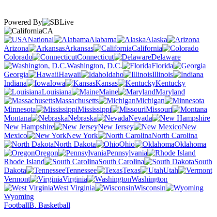
Powered By
CA
National
Alabama
Alaska
Arizona
Arkansas
California
Colorado
Connecticut
Delaware
Washington, D.C.
Florida
Georgia
Hawaii
Idaho
Illinois
Indiana
Iowa
Kansas
Kentucky
Louisiana
Maine
Maryland
Massachusetts
Michigan
Minnesota
Mississippi
Missouri
Montana
Nebraska
Nevada
New Hampshire
New Jersey
New
Mexico
New York
North Carolina
North Dakota
Ohio
Oklahoma
Oregon
Pennsylvania
Rhode Island
South Carolina
South
Dakota
Tennessee
Texas
Utah
Vermont
Virginia
Washington
West Virginia
Wisconsin
Wyoming
Football
B. Basketball