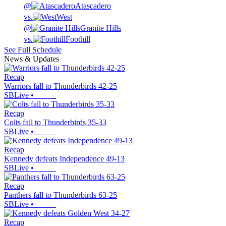
@
Atascadero
vs.
West
@
Granite Hills
vs.
Foothill
See Full Schedule
News & Updates
Recap
Warriors fall to Thunderbirds 42-25
SBLive
•
Recap
Colts fall to Thunderbirds 35-33
SBLive
•
Recap
Kennedy defeats Independence 49-13
SBLive
•
Recap
Panthers fall to Thunderbirds 63-25
SBLive
•
Recap