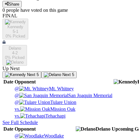
Share
0
people have
voted on this game
FINAL
Kennedy
5-1
0
% Picked
Delano
4-2
0
% Picked
Up Next
Next 5
Next 5
Date
Opponent
@
Mt. Whitney
@
San Joaquin Memorial
@
Tulare Union
vs.
Mission Oak
vs.
Tehachapi
See Full Schedule
Date
Opponent
Delano
Upcoming
G
@
Woodlake