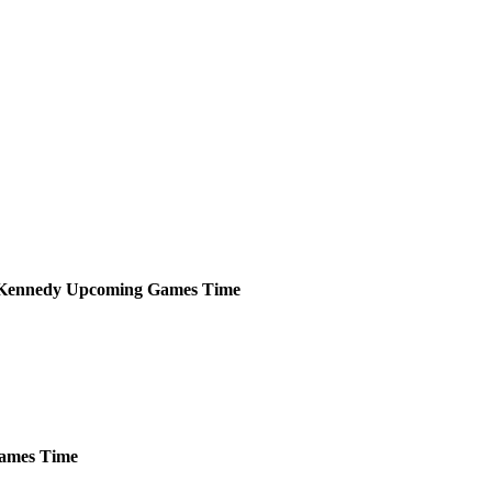
Kennedy
Upcoming
Games
Time
ames
Time