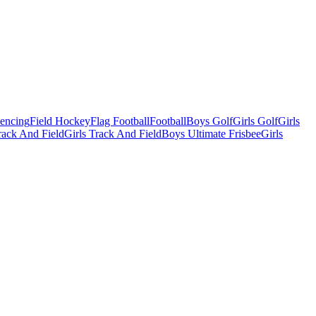
Fencing
Field Hockey
Flag Football
Football
Boys Golf
Girls Golf
Girls
ack And Field
Girls Track And Field
Boys Ultimate Frisbee
Girls