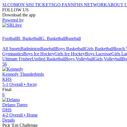
SI.COM
ON SI
SI TICKETS
GO FAN
NFHS NETWORK
ABOUT 
FOLLOW US
Download the app
Powered by
Football
B. Basketball
G. Basketball
Baseball
All Sports
Badminton
Baseball
Boys Basketball
Girls Basketball
Beach V
Gymnastics
Boys Ice Hockey
Girls Ice Hockey
Boys Lacrosse
Girls La
Ultimate Frisbee
Unified Basketball
Boys Volleyball
Girls Volleyball
Bo
56
Kennedy
Thunderbirds
KHS
5-1
Overall •
Away
Final
6
Delano
Tigers
DHS
4-2
Overall •
Home
Details
Pick 'Em Challenge