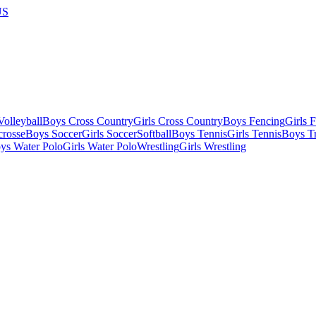
US
olleyball
Boys Cross Country
Girls Cross Country
Boys Fencing
Girls 
crosse
Boys Soccer
Girls Soccer
Softball
Boys Tennis
Girls Tennis
Boys Tr
ys Water Polo
Girls Water Polo
Wrestling
Girls Wrestling