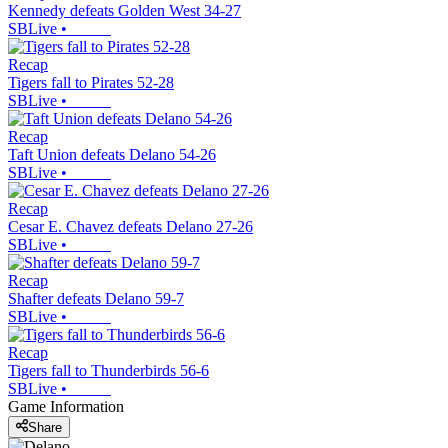
Kennedy defeats Golden West 34-27
SBLive
•
Recap
Tigers fall to Pirates 52-28
SBLive
•
Recap
Taft Union defeats Delano 54-26
SBLive
•
Recap
Cesar E. Chavez defeats Delano 27-26
SBLive
•
Recap
Shafter defeats Delano 59-7
SBLive
•
Recap
Tigers fall to Thunderbirds 56-6
SBLive
•
Game Information
Share