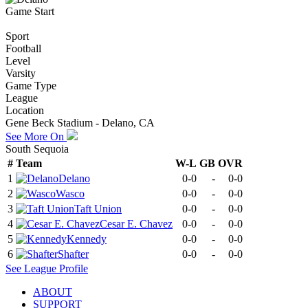
Game Start
Sport
Football
Level
Varsity
Game Type
League
Location
Gene Beck Stadium - Delano, CA
See More On
South Sequoia
#
Team
W-L
GB
OVR
1
Delano
0-0
-
0-0
2
Wasco
0-0
-
0-0
3
Taft Union
0-0
-
0-0
4
Cesar E. Chavez
0-0
-
0-0
5
Kennedy
0-0
-
0-0
6
Shafter
0-0
-
0-0
See
League
Profile
ABOUT
SUPPORT