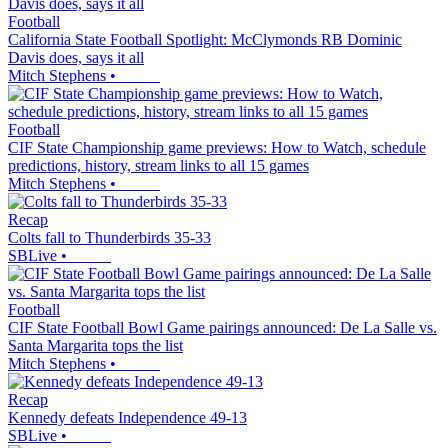
Football
California State Football Spotlight: McClymonds RB Dominic
Davis does, says it all
Mitch Stephens
•
Football
CIF State Championship game previews: How to Watch, schedule
predictions, history, stream links to all 15 games
Mitch Stephens
•
Recap
Colts fall to Thunderbirds 35-33
SBLive
•
Football
CIF State Football Bowl Game pairings announced: De La Salle vs.
Santa Margarita tops the list
Mitch Stephens
•
Recap
Kennedy defeats Independence 49-13
SBLive
•