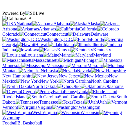
Powered By
CA
National
Alabama
Alaska
Arizona
Arkansas
California
Colorado
Connecticut
Delaware
Washington, D.C.
Florida
Georgia
Hawaii
Idaho
Illinois
Indiana
Iowa
Kansas
Kentucky
Louisiana
Maine
Maryland
Massachusetts
Michigan
Minnesota
Mississippi
Missouri
Montana
Nebraska
Nevada
New Hampshire
New Jersey
New
Mexico
New York
North Carolina
North Dakota
Ohio
Oklahoma
Oregon
Pennsylvania
Rhode Island
South Carolina
South
Dakota
Tennessee
Texas
Utah
Vermont
Virginia
Washington
West Virginia
Wisconsin
Wyoming
Football
B. Basketball