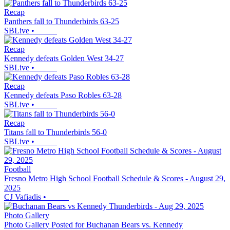
Recap
Panthers fall to Thunderbirds 63-25
SBLive
•
Recap
Kennedy defeats Golden West 34-27
SBLive
•
Recap
Kennedy defeats Paso Robles 63-28
SBLive
•
Recap
Titans fall to Thunderbirds 56-0
SBLive
•
Football
Fresno Metro High School Football Schedule & Scores - August 29,
2025
CJ Vafiadis
•
Photo Gallery
Photo Gallery Posted for Buchanan Bears vs. Kennedy