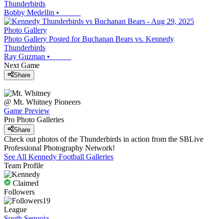
Thunderbirds
Bobby Medellin
•
Photo Gallery
Photo Gallery Posted for Buchanan Bears vs. Kennedy
Thunderbirds
Ray Guzman
•
Next Game
Share
@
Mt. Whitney
Pioneers
Game Preview
Pro Photo Galleries
Share
Check out photos of the Thunderbirds in action from the SBLive
Professional Photography Network!
See All
Kennedy
Football
Galleries
Team Profile
Claimed
Followers
19
League
South Sequoia