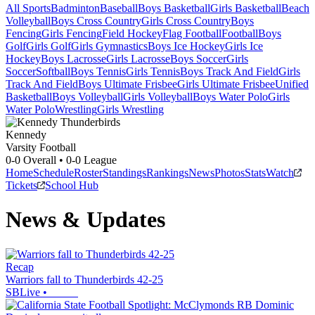
All Sports
Badminton
Baseball
Boys Basketball
Girls Basketball
Beach
Volleyball
Boys Cross Country
Girls Cross Country
Boys
Fencing
Girls Fencing
Field Hockey
Flag Football
Football
Boys
Golf
Girls Golf
Girls Gymnastics
Boys Ice Hockey
Girls Ice
Hockey
Boys Lacrosse
Girls Lacrosse
Boys Soccer
Girls
Soccer
Softball
Boys Tennis
Girls Tennis
Boys Track And Field
Girls
Track And Field
Boys Ultimate Frisbee
Girls Ultimate Frisbee
Unified
Basketball
Boys Volleyball
Girls Volleyball
Boys Water Polo
Girls
Water Polo
Wrestling
Girls Wrestling
Kennedy
Varsity Football
0-0
Overall •
0-0
League
Home
Schedule
Roster
Standings
Rankings
News
Photos
Stats
Watch
Tickets
School Hub
News & Updates
Recap
Warriors fall to Thunderbirds 42-25
SBLive
•