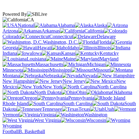
Powered By
CA
National
Alabama
Alaska
Arizona
Arkansas
California
Colorado
Connecticut
Delaware
Washington, D.C.
Florida
Georgia
Hawaii
Idaho
Illinois
Indiana
Iowa
Kansas
Kentucky
Louisiana
Maine
Maryland
Massachusetts
Michigan
Minnesota
Mississippi
Missouri
Montana
Nebraska
Nevada
New Hampshire
New Jersey
New
Mexico
New York
North Carolina
North Dakota
Ohio
Oklahoma
Oregon
Pennsylvania
Rhode Island
South Carolina
South
Dakota
Tennessee
Texas
Utah
Vermont
Virginia
Washington
West Virginia
Wisconsin
Wyoming
Football
B. Basketball