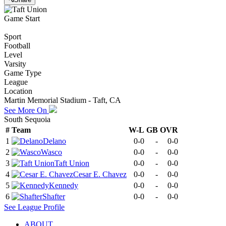
Game Start
Sport
Football
Level
Varsity
Game Type
League
Location
Martin Memorial Stadium - Taft, CA
See More On
South Sequoia
#
Team
W-L
GB
OVR
1
Delano
0-0
-
0-0
2
Wasco
0-0
-
0-0
3
Taft Union
0-0
-
0-0
4
Cesar E. Chavez
0-0
-
0-0
5
Kennedy
0-0
-
0-0
6
Shafter
0-0
-
0-0
See
League
Profile
ABOUT