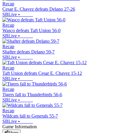
Recap
Cesar E. Chavez defeats Delano 27-26
SBLive
•
Recap
Wasco defeats Taft Union 56-0
SBLive
•
Recap
Shafter defeats Delano 59-7
SBLive
•
Recap
Taft Union defeats Cesar E. Chavez 15-12
SBLive
•
Recap
Tigers fall to Thunderbirds 56-6
SBLive
•
Recap
Wildcats fall to Generals 55-7
SBLive
•
Game Information
Share