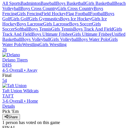
All Sports
Badminton
Baseball
Boys Basketball
Girls Basketball
Beach
Volleyball
Boys Cross Country
Girls Cross Country
Boys
Fencing
Girls Fencing
Field Hockey
Flag Football
Football
Boys
Golf
Girls Golf
Girls Gymnastics
Boys Ice Hockey
Girls Ice
Hockey
Boys Lacrosse
Girls Lacrosse
Boys Soccer
Girls
Soccer
Softball
Boys Tennis
Girls Tennis
Boys Track And Field
Girls
Track And Field
Boys Ultimate Frisbee
Girls Ultimate Frisbee
Unified
Basketball
Boys Volleyball
Girls Volleyball
Boys Water Polo
Girls
Water Polo
Wrestling
Girls Wrestling
26
Delano
Tigers
DHS
4-5
Overall •
Away
Final
54
Taft Union
Wildcats
TAFT
3-6
Overall •
Home
Details
Pick 'Em
Share
1
person has
voted on this game
FINAL