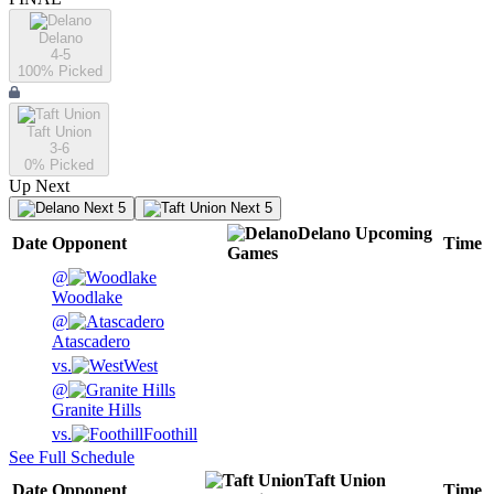
Delano
4-5
100
% Picked
Taft Union
3-6
0
% Picked
Up Next
Next 5
Next 5
Delano
Upcoming
Date
Opponent
Time
Games
@
Woodlake
@
Atascadero
vs.
West
@
Granite Hills
vs.
Foothill
See Full Schedule
Taft Union
Date
Opponent
Time