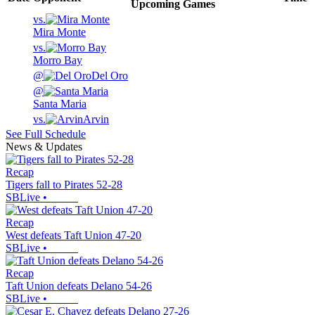
Upcoming
Games
vs.
Mira Monte
vs.
Morro Bay
@
Del Oro
@
Santa Maria
vs.
Arvin
See Full Schedule
News & Updates
Recap
Tigers fall to Pirates 52-28
SBLive
•
Recap
West defeats Taft Union 47-20
SBLive
•
Recap
Taft Union defeats Delano 54-26
SBLive
•